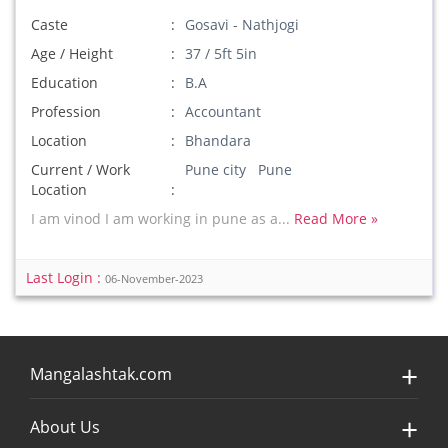
Caste
Gosavi - Nathjogi
Age / Height
37 / 5ft 5in
Education
B.A
Profession
Accountant
Location
Bhandara
Current / Work
Pune city Pune
Location
I am vinod I am working in pune as a...
Read More »
Last Login :
06-November-2023
Mangalashtak.com
About Us