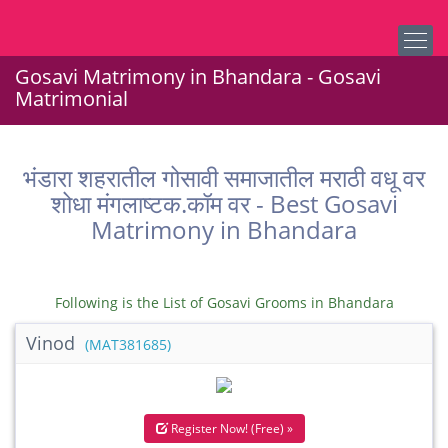
Gosavi Matrimony in Bhandara - Gosavi
Matrimonial
भंडारा शहरातील गोसावी समाजातील मराठी वधू वर
शोधा मंगलाष्टक.कॉम वर - Best Gosavi
Matrimony in Bhandara
Following is the List of Gosavi Grooms in Bhandara
Vinod
(MAT381685)
Register Now! (Free) »