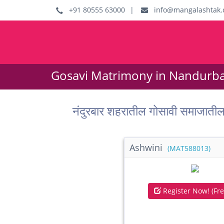
+91 80555 63000
|
info@mangalashtak.
Gosavi Matrimony in Nandurbar
नंदुरबार शहरातील गोसावी समाजा
Ashwini
(MAT588013)
Register Now! (Fre