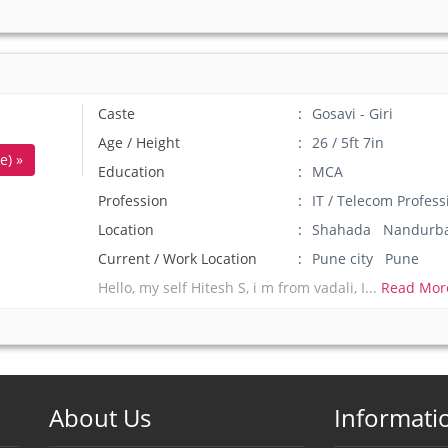
Caste
Gosavi - Giri
Age / Height
26 / 5ft 7in
e) »
Education
MCA
Profession
IT / Telecom Profess
Location
Shahada Nandurb
Current / Work Location
Pune city Pune
Hello, my self Hitesh S, i m from vadali, I...
Read Mor
About Us
Informati