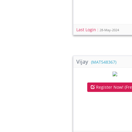
Last Login :
28-May-2024
Vijay
(MAT548367)
Register Now! (Fre