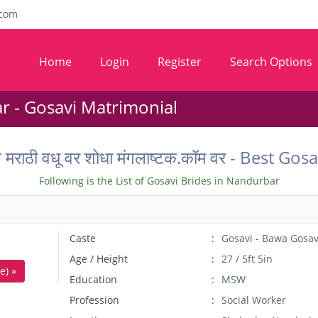
com
Home
Login
Register
Search Options
 - Gosavi Matrimonial
तील मराठी वधू वर शोधा मंगलाष्टक.कॉम वर - Best
Following is the List of Gosavi Brides in Nandurbar
Caste
Gosavi - Bawa Gosav
Age / Height
27 / 5ft 5in
e) »
Education
MSW
Profession
Social Worker