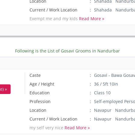
Location
Shahada Nandurba
Current / Work Location
Shahada Nandurb
Exempt me and my kids
Read More »
Following is the List of Gosavi Grooms in Nandurbar
Caste
Gosavi - Bawa Gosav
Age / Height
36 / 5ft 10in
e) »
Education
Class 10
Profession
Self-employed Pers
Location
Navapur Nandurba
Current / Work Location
Navapur Nandurb
my self very nice
Read More »