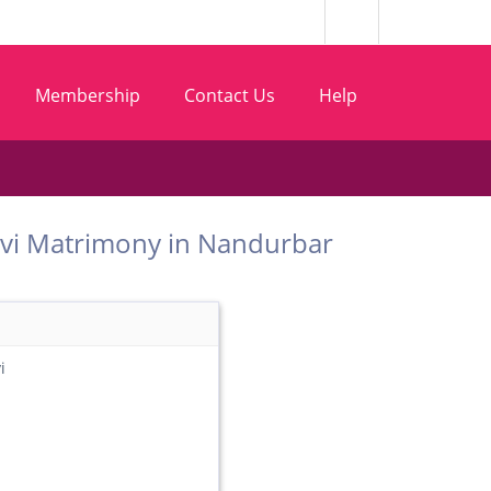
Membership
Contact Us
Help
 Gosavi Matrimony in Nandurbar
i