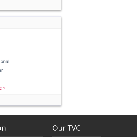
ional
ar
e »
on
Our TVC