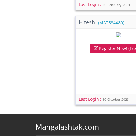
Last Login :
16-February-2024
Hitesh
(MAT584480)
Register Now! (Fre
Last Login :
30-October-2023
Mangalashtak.com