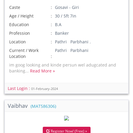
Caste
Gosavi - Giri
Age / Height
30 / 5ft 7in
Education
B.A
Profession
Banker
Location
Pathri Parbhani .
Current / Work
Pathri Parbhani
Location
im goog looking and kinde persun wel adugcated and
banking...
Read More »
Last Login :
01-February-2024
Vaibhav
(MAT586306)
Register Now! (Free) »