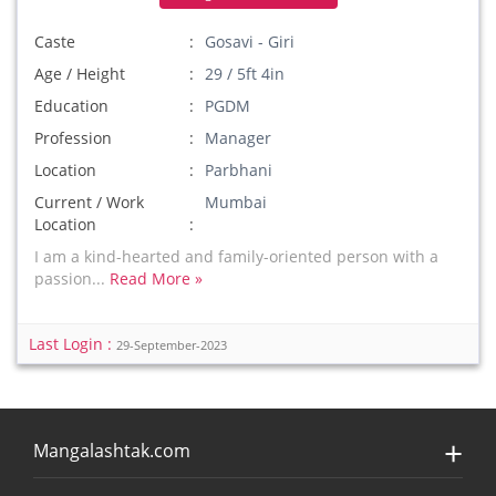
Caste
Gosavi - Giri
Age / Height
29 / 5ft 4in
Education
PGDM
Profession
Manager
Location
Parbhani
Current / Work
Mumbai
Location
I am a kind-hearted and family-oriented person with a
passion...
Read More »
Last Login :
29-September-2023
Mangalashtak.com