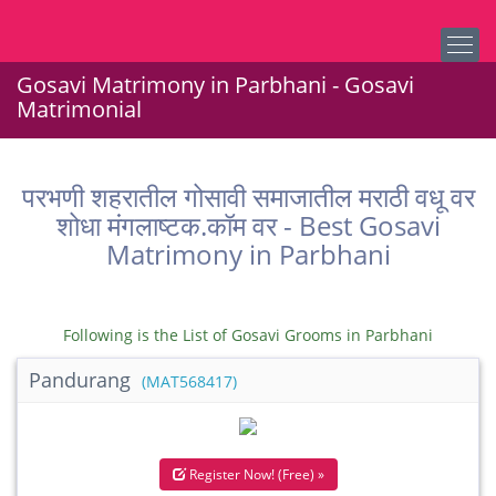
Gosavi Matrimony in Parbhani - Gosavi
Matrimonial
परभणी शहरातील गोसावी समाजातील मराठी वधू वर
शोधा मंगलाष्टक.कॉम वर - Best Gosavi
Matrimony in Parbhani
Following is the List of Gosavi Grooms in Parbhani
Pandurang
(MAT568417)
Register Now! (Free) »