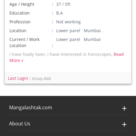
Age / Height
37 / 5ft
Education
B.A
Profession
Not working
Location
Lower parel Mumbai .
Current / Work
Lower parel Mumbai
Location
I have foody lover, i have interested in horoscopes,
Read
More »
Last Login :
23-July-2022
Mangalashtak.com
About Us