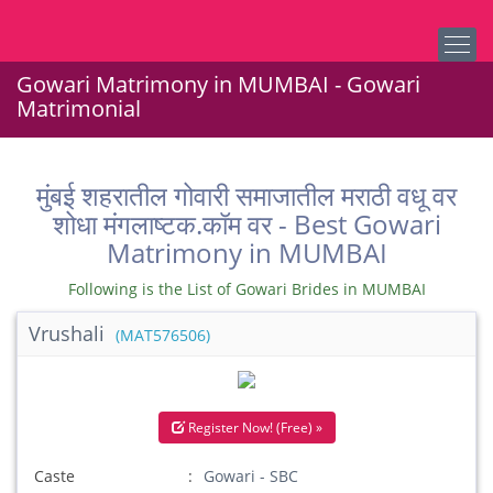
Gowari Matrimony in MUMBAI - Gowari
Matrimonial
मुंबई शहरातील गोवारी समाजातील मराठी वधू वर
शोधा मंगलाष्टक.कॉम वर - Best Gowari
Matrimony in MUMBAI
Following is the List of Gowari Brides in MUMBAI
Vrushali
(MAT576506)
Register Now! (Free) »
Caste
Gowari - SBC