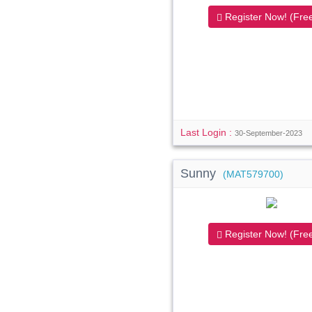
Register Now! (Free
Last Login :
30-September-2023
Sunny
(MAT579700)
Register Now! (Free