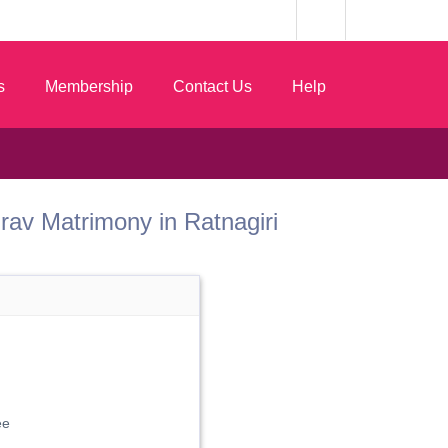
s
Membership
Contact Us
Help
 Gurav Matrimony in Ratnagiri
ee