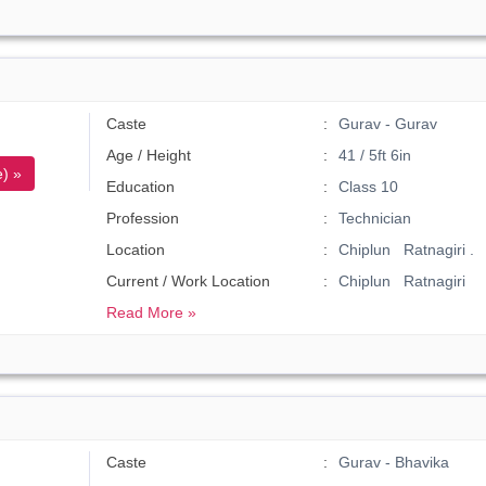
Caste
Gurav - Gurav
Age / Height
41 / 5ft 6in
) »
Education
Class 10
Profession
Technician
Location
Chiplun Ratnagiri .
Current / Work Location
Chiplun Ratnagiri
Read More »
Caste
Gurav - Bhavika