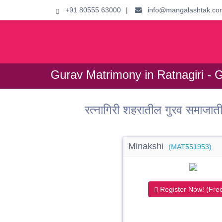
+91 80555 63000
|
info@mangalashtak.co
Gurav Matrimony in Ratnagiri - 
रत्नागिरी शहरातील गुरव समाजा
Minakshi
(MAT551953)
Register Now! (Free