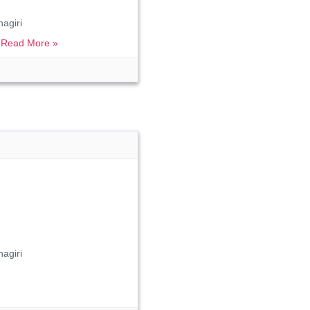
agiri
.
Read More »
agiri