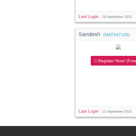
Last Login :
18-September-2023
Sandesh
(MAT547126)
Register Now! (Free
Last Login :
11-September-2023