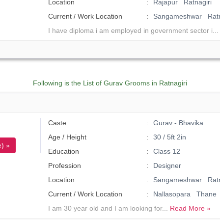
Location
Rajapur Ratnagiri
Current / Work Location
Sangameshwar Ratn
I have diploma i am employed in government sector i..
Following is the List of Gurav Grooms in Ratnagiri
Caste
Gurav - Bhavika
Age / Height
30 / 5ft 2in
) »
Education
Class 12
Profession
Designer
Location
Sangameshwar Ratn
Current / Work Location
Nallasopara Thane
I am 30 year old and I am looking for...
Read More »