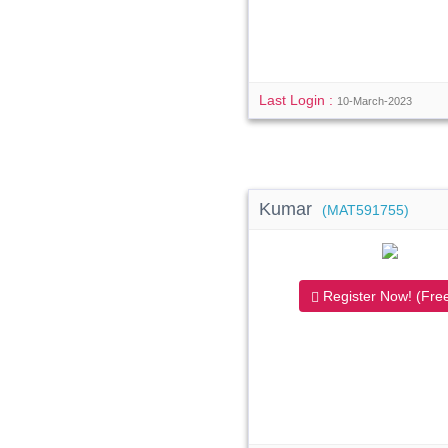
Last Login :
10-March-2023
Kumar
(MAT591755)
Register Now! (Free