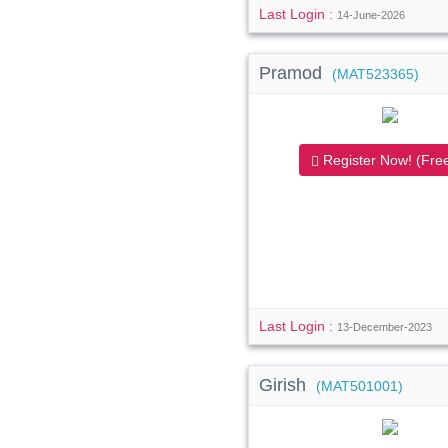
Last Login :
14-June-2026
Pramod
(MAT523365)
Register Now! (Free
Last Login :
13-December-2023
Girish
(MAT501001)