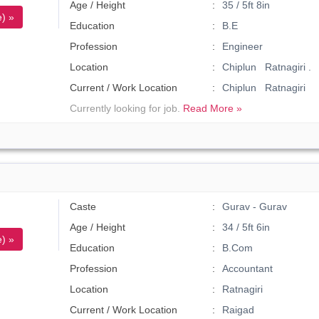
Age / Height
35 / 5ft 8in
) »
Education
B.E
Profession
Engineer
Location
Chiplun Ratnagiri .
Current / Work Location
Chiplun Ratnagiri
Currently looking for job.
Read More »
Caste
Gurav - Gurav
Age / Height
34 / 5ft 6in
) »
Education
B.Com
Profession
Accountant
Location
Ratnagiri
Current / Work Location
Raigad