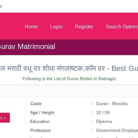
m
Home
Login
Register
Search Option
Gurav Matrimonial
तील मराठी वधू वर शोधा मंगलाष्टक.कॉम वर - Best
Following is the List of Gurav Brides in Ratnagiri
Caste
Gurav - Bhavika
Age / Height
32 / 5ft
) »
Education
Diploma
Profession
Government Employ