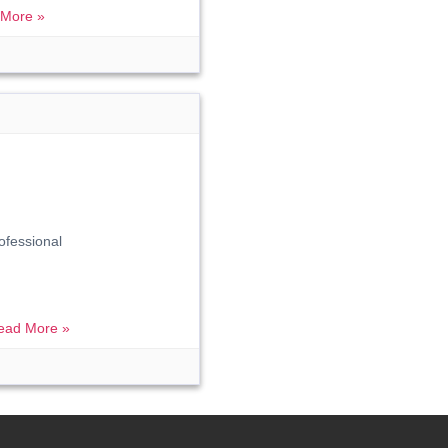
More »
ofessional
ead More »