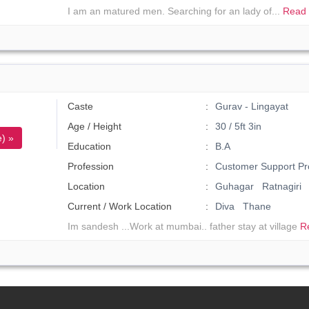
I am an matured men. Searching for an lady of...
Read 
Caste
Gurav - Lingayat
Age / Height
30 / 5ft 3in
) »
Education
B.A
Profession
Customer Support Pr
Location
Guhagar Ratnagiri
Current / Work Location
Diva Thane
Im sandesh ...Work at mumbai.. father stay at village
R