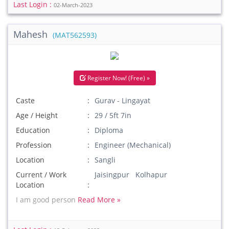
Last Login :
02-March-2023
Mahesh
(MAT562593)
Register Now! (Free) »
Caste
Gurav - Lingayat
Age / Height
29 / 5ft 7in
Education
Diploma
Profession
Engineer (Mechanical)
Location
Sangli
Current / Work
Jaisingpur Kolhapur
Location
I am good person
Read More »