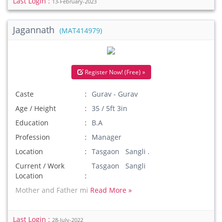
Last Login :
13-February-2023
Jagannath
(MAT414979)
Register Now! (Free) »
Caste
Gurav - Gurav
Age / Height
35 / 5ft 3in
Education
B.A
Profession
Manager
Location
Tasgaon Sangli .
Current / Work
Tasgaon Sangli
Location
Mother and Father mi
Read More »
Last Login :
28-July-2022