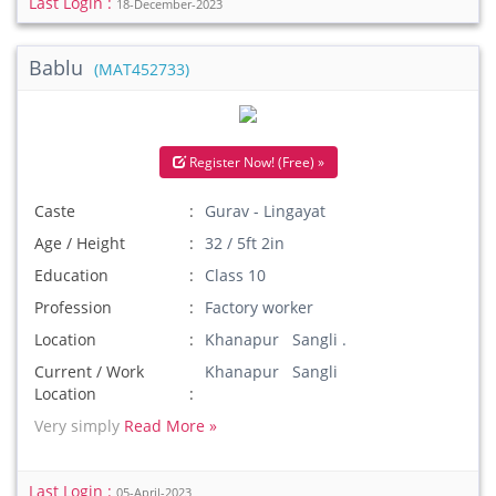
Last Login :
18-December-2023
Bablu
(MAT452733)
Register Now! (Free) »
Caste
Gurav - Lingayat
Age / Height
32 / 5ft 2in
Education
Class 10
Profession
Factory worker
Location
Khanapur Sangli .
Current / Work
Khanapur Sangli
Location
Very simply
Read More »
Last Login :
05-April-2023