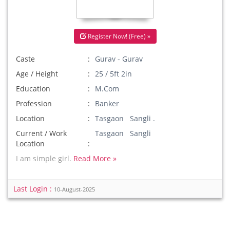
Register Now! (Free) »
Caste
Gurav - Gurav
Age / Height
25 / 5ft 2in
Education
M.Com
Profession
Banker
Location
Tasgaon Sangli .
Current / Work
Tasgaon Sangli
Location
I am simple girl.
Read More »
Last Login :
10-August-2025