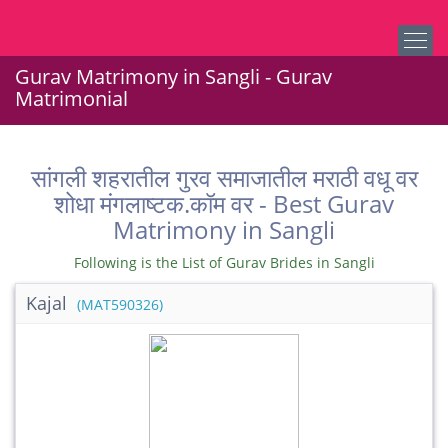
Gurav Matrimony in Sangli - Gurav
Matrimonial
सांगली शहरातील गुरव समाजातील मराठी वधू वर
शोधा मंगलाष्टक.कॉम वर - Best Gurav
Matrimony in Sangli
Following is the List of Gurav Brides in Sangli
Kajal
(MAT590326)