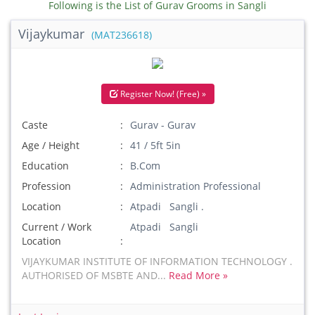
Following is the List of Gurav Grooms in Sangli
Vijaykumar
(MAT236618)
Register Now! (Free) »
Caste
Gurav - Gurav
Age / Height
41 / 5ft 5in
Education
B.Com
Profession
Administration Professional
Location
Atpadi Sangli .
Current / Work
Atpadi Sangli
Location
VIJAYKUMAR INSTITUTE OF INFORMATION TECHNOLOGY .
AUTHORISED OF MSBTE AND...
Read More »