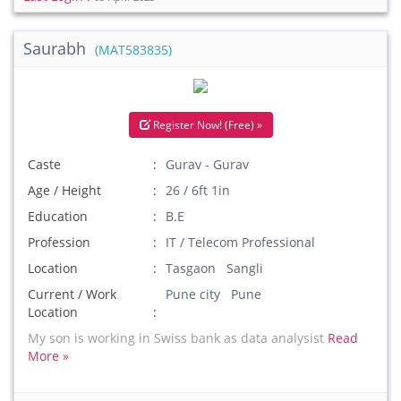
Saurabh
(MAT583835)
Register Now! (Free) »
Caste
Gurav - Gurav
Age / Height
26 / 6ft 1in
Education
B.E
Profession
IT / Telecom Professional
Location
Tasgaon Sangli
Current / Work
Pune city Pune
Location
My son is working in Swiss bank as data analysist
Read
More »