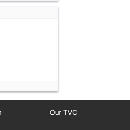
n
Our TVC