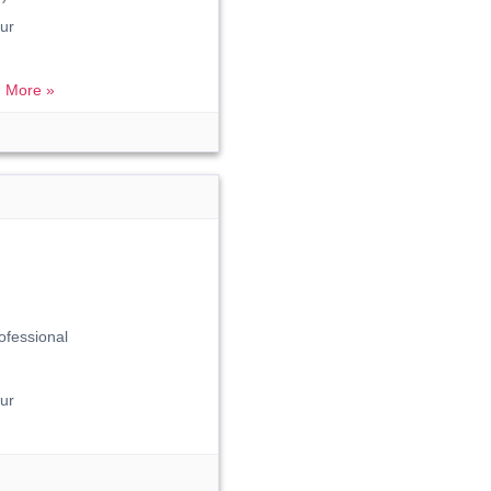
ur
 More »
ofessional
ur