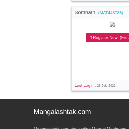
Somnath
(MAT443788)
Register Now! (Free
Last Login :
28-July-2022
Mangalashtak.com
Mangalashtak.com, the leading Marathi Matrimony