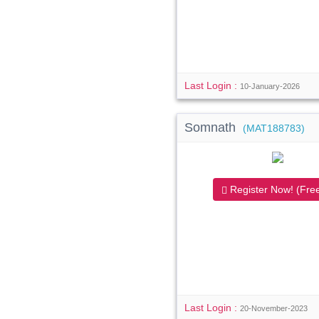
Last Login :
10-January-2026
Somnath
(MAT188783)
Register Now! (Free
Last Login :
20-November-2023