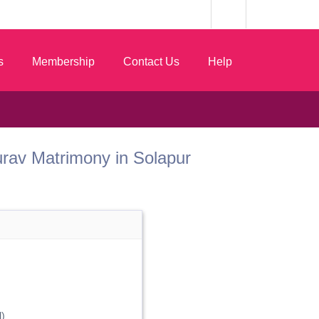
s
Membership
Contact Us
Help
 Gurav Matrimony in Solapur
)