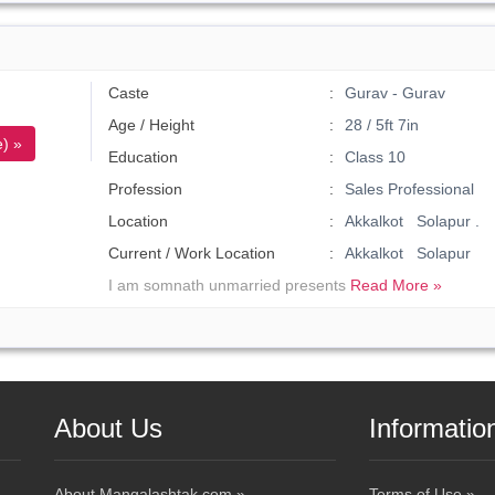
Caste
Gurav - Gurav
Age / Height
28 / 5ft 7in
) »
Education
Class 10
Profession
Sales Professional
Location
Akkalkot Solapur .
Current / Work Location
Akkalkot Solapur
I am somnath unmarried presents
Read More »
About Us
Informatio
About Mangalashtak.com »
Terms of Use »