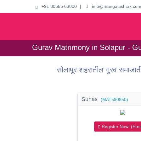
+91 80555 63000
|
info@mangalashtak.co
Gurav Matrimony in Solapur - Gu
सोलापूर शहरातील गुरव समाजा
Suhas
(MAT590850)
Register Now! (Free