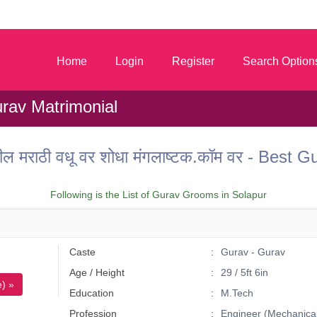
m
Home
Login
Register
Search Option
rav Matrimonial
तील मराठी वधू वर शोधा मंगलाष्टक.कॉम वर - Best
Following is the List of Gurav Grooms in Solapur
Caste
Gurav - Gurav
Age / Height
29 / 5ft 6in
) »
Education
M.Tech
Profession
Engineer (Mechanical