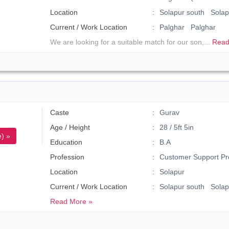
Location
Solapur south Solap
Current / Work Location
Palghar Palghar
We are looking for a suitable match for our son,...
Read
Caste
Gurav
Age / Height
28 / 5ft 5in
) »
Education
B.A
Profession
Customer Support Pr
Location
Solapur
Current / Work Location
Solapur south Solap
Read More »