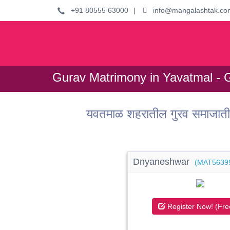
+91 80555 63000
|
info@mangalashtak.co
Gurav Matrimony in Yavatmal - 
यवतमाळ शहरातील गुरव समाजाती
Dnyaneshwar
(MAT5639
Register Now! (Fre