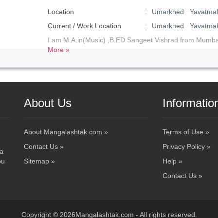
Location
Umarkhed Yavatmal 
Current / Work Location
Umarkhed Yavatmal
I am M.A.in(Music) ,B.ED Sangeet Vishrad from Mumba
More »
About Us
Informatio
About Mangalashtak.com »
Terms of Use »
Contact Us »
Privacy Policy »
 a
ou
Sitemap »
Help »
Contact Us »
Copyright © 2026Mangalashtak.com - All rights reserved.