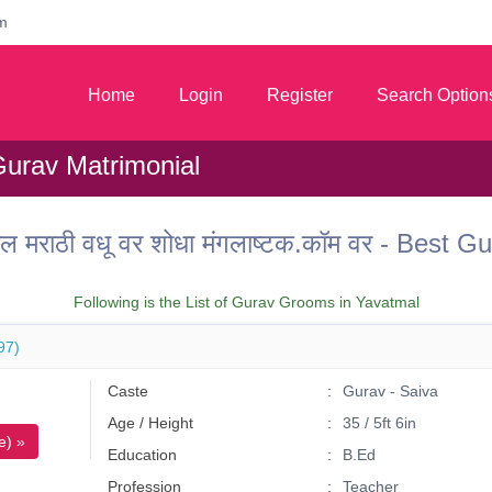
m
Home
Login
Register
Search Option
Gurav Matrimonial
ल मराठी वधू वर शोधा मंगलाष्टक.कॉम वर - Best
Following is the List of Gurav Grooms in Yavatmal
97)
Caste
Gurav - Saiva
Age / Height
35 / 5ft 6in
e) »
Education
B.Ed
Profession
Teacher