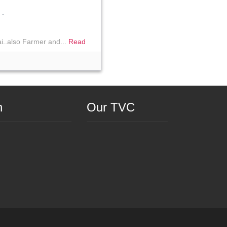
.
i..also Farmer and...
Read
n
Our TVC