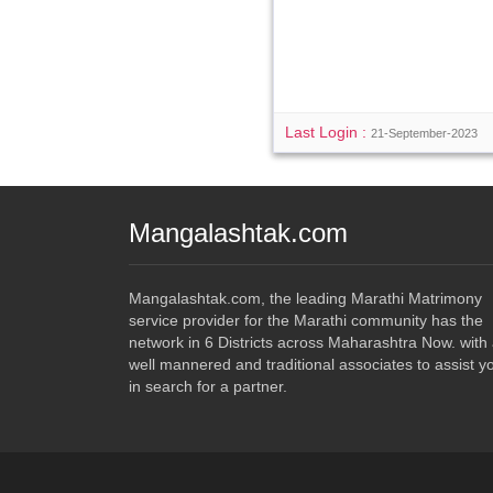
Last Login :
21-September-2023
Mangalashtak.com
Mangalashtak.com, the leading Marathi Matrimony
service provider for the Marathi community has the
network in 6 Districts across Maharashtra Now. with
well mannered and traditional associates to assist y
in search for a partner.