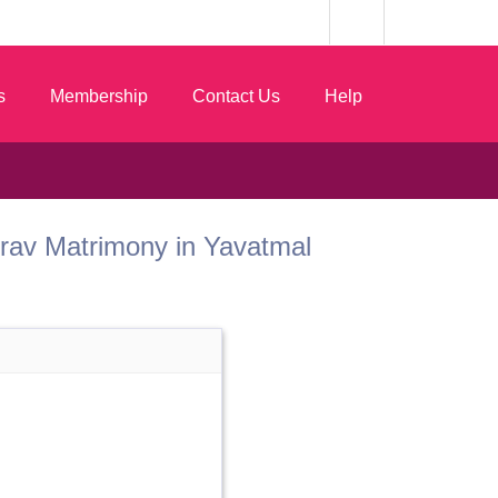
s
Membership
Contact Us
Help
 Gurav Matrimony in Yavatmal