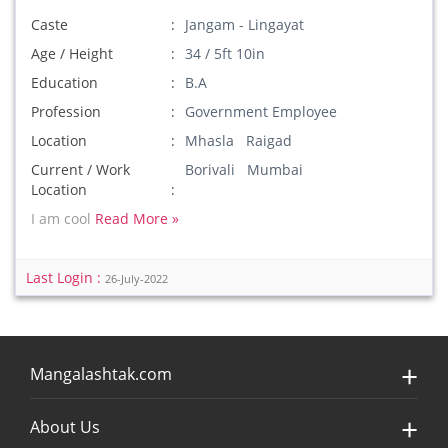
Caste
Jangam - Lingayat
Age / Height
34 / 5ft 10in
Education
B.A
Profession
Government Employee
Location
Mhasla Raigad
Current / Work
Borivali Mumbai
Location
I am cool
Read More »
Last Login :
26-July-2022
Mangalashtak.com
About Us