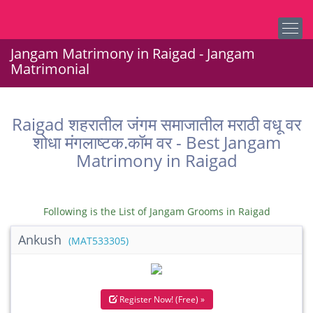
Jangam Matrimony in Raigad - Jangam
Matrimonial
Raigad शहरातील जंगम समाजातील मराठी वधू वर
शोधा मंगलाष्टक.कॉम वर - Best Jangam
Matrimony in Raigad
Following is the List of Jangam Grooms in Raigad
Ankush
(MAT533305)
Register Now! (Free) »