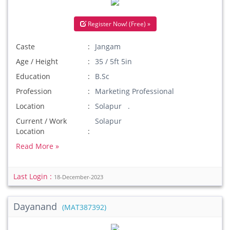
Register Now! (Free) »
Caste
Jangam
Age / Height
35 / 5ft 5in
Education
B.Sc
Profession
Marketing Professional
Location
Solapur .
Current / Work
Solapur
Location
Read More »
Last Login :
18-December-2023
Dayanand
(MAT387392)