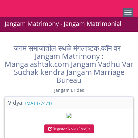
Jangam Matrimony - Jangam Matrimonial
जंगम समाजातील स्थळे मंगलाष्टक.कॉम वर -
Jangam Matrimony :
Mangalashtak.com Jangam Vadhu Var
Suchak kendra Jangam Marriage
Bureau
Jangam Brides
Vidya
(MAT477471)
Register Now! (Free) »