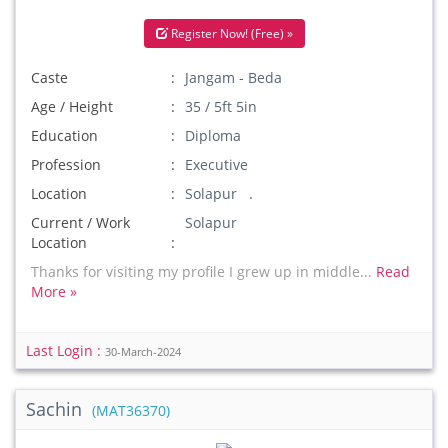
Register Now! (Free) »
Caste
Jangam - Beda
Age / Height
35 / 5ft 5in
Education
Diploma
Profession
Executive
Location
Solapur .
Current / Work
Solapur
Location
Thanks for visiting my profile I grew up in middle...
Read
More »
Last Login :
30-March-2024
Sachin
(MAT36370)