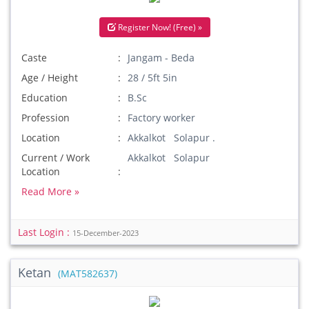
Register Now! (Free) »
Caste
Jangam - Beda
Age / Height
28 / 5ft 5in
Education
B.Sc
Profession
Factory worker
Location
Akkalkot Solapur .
Current / Work
Akkalkot Solapur
Location
Read More »
Last Login :
15-December-2023
Ketan
(MAT582637)