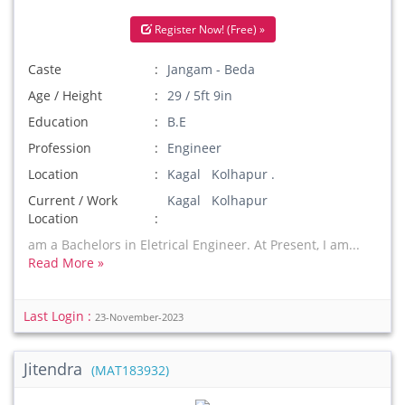
Register Now! (Free) »
Caste
Jangam - Beda
Age / Height
29 / 5ft 9in
Education
B.E
Profession
Engineer
Location
Kagal Kolhapur .
Current / Work
Kagal Kolhapur
Location
am a Bachelors in Eletrical Engineer. At Present, I am...
Read More »
Last Login :
23-November-2023
Jitendra
(MAT183932)