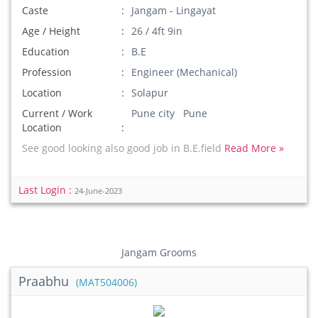
Caste
Jangam - Lingayat
Age / Height
26 / 4ft 9in
Education
B.E
Profession
Engineer (Mechanical)
Location
Solapur
Current / Work
Pune city Pune
Location
See good looking also good job in B.E.field
Read More »
Last Login :
24-June-2023
Jangam Grooms
Praabhu
(MAT504006)