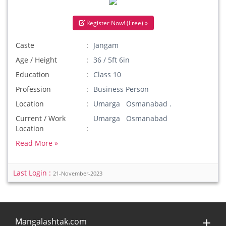
Register Now! (Free) »
Caste
Jangam
Age / Height
36 / 5ft 6in
Education
Class 10
Profession
Business Person
Location
Umarga Osmanabad .
Current / Work
Umarga Osmanabad
Location
Read More »
Last Login :
21-November-2023
Mangalashtak.com