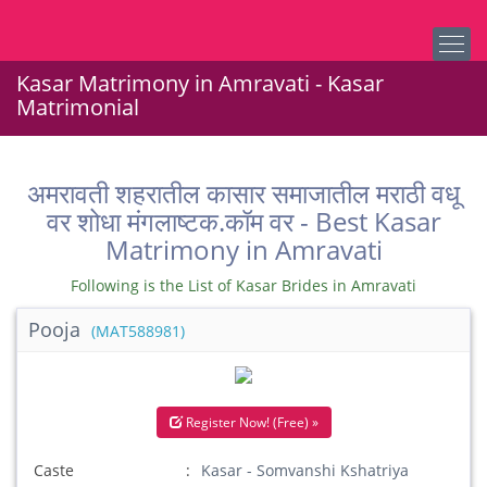
Kasar Matrimony in Amravati - Kasar
Matrimonial
अमरावती शहरातील कासार समाजातील मराठी वधू
वर शोधा मंगलाष्टक.कॉम वर - Best Kasar
Matrimony in Amravati
Following is the List of Kasar Brides in Amravati
Pooja
(MAT588981)
Register Now! (Free) »
Caste
Kasar - Somvanshi Kshatriya