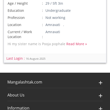
Age / Height
29 / 5ft 3in
Education
Undergraduate
Profession
Not working
Location
Amravati .
Current / Work
Amravati
Location
Hi my sister name is Pooja pophale
Read More »
Last Login :
16-August-2025
Mangalashtak.com
About Us
Information