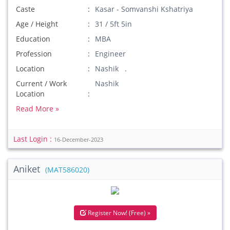
Caste
Kasar - Somvanshi Kshatriya
Age / Height
31 / 5ft 5in
Education
MBA
Profession
Engineer
Location
Nashik .
Current / Work
Nashik
Location
Read More »
Last Login :
16-December-2023
Aniket
(MAT586020)
Register Now! (Free) »