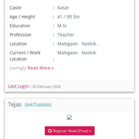
Caste
Kasar
Age / Height
41 / 5ft 5in
Education
M.Sc
Profession
Teacher
Location
Malegaon Nashik .
Current / Work
Malegaon Nashik
Location
Lovingly
Read More »
Last Login :
02-February-2024
Tejas
(MAT546886)
Register Now! (Free) »