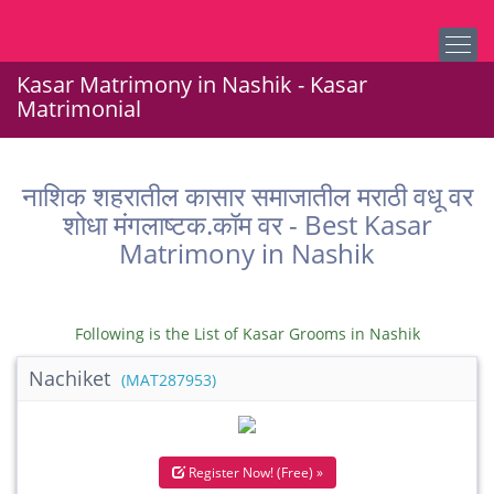
Kasar Matrimony in Nashik - Kasar
Matrimonial
नाशिक शहरातील कासार समाजातील मराठी वधू वर
शोधा मंगलाष्टक.कॉम वर - Best Kasar
Matrimony in Nashik
Following is the List of Kasar Grooms in Nashik
Nachiket
(MAT287953)
Register Now! (Free) »