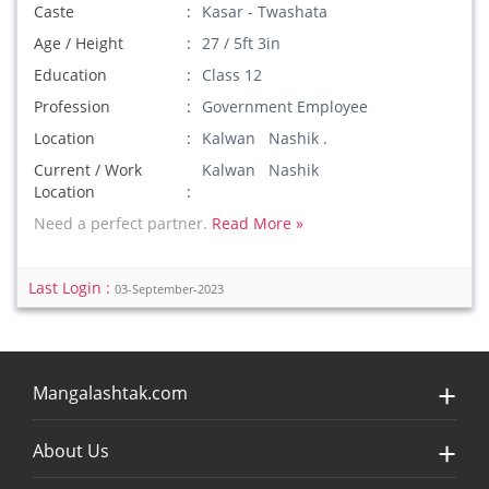
Caste
Kasar - Twashata
Age / Height
27 / 5ft 3in
Education
Class 12
Profession
Government Employee
Location
Kalwan Nashik .
Current / Work
Kalwan Nashik
Location
Need a perfect partner.
Read More »
Last Login :
03-September-2023
Mangalashtak.com
About Us