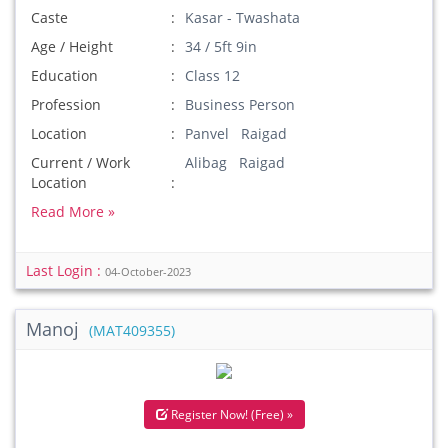
Caste
Kasar - Twashata
Age / Height
34 / 5ft 9in
Education
Class 12
Profession
Business Person
Location
Panvel Raigad
Current / Work
Alibag Raigad
Location
Read More »
Last Login :
04-October-2023
Manoj
(MAT409355)
Register Now! (Free) »