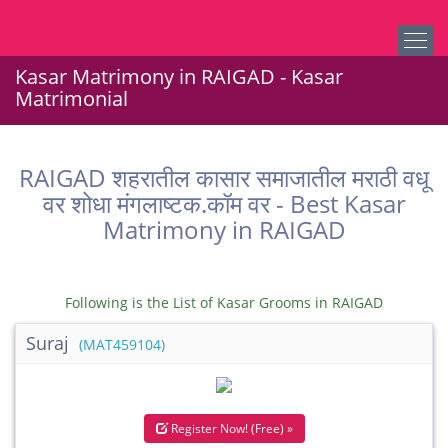
Kasar Matrimony in RAIGAD - Kasar
Matrimonial
RAIGAD शहरातील कासार समाजातील मराठी वधू
वर शोधा मंगलाष्टक.कॉम वर - Best Kasar
Matrimony in RAIGAD
Following is the List of Kasar Grooms in RAIGAD
Suraj
(MAT459104)
Register Now! (Free) »