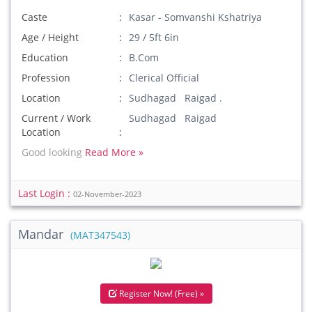
Caste
Kasar - Somvanshi Kshatriya
Age / Height
29 / 5ft 6in
Education
B.Com
Profession
Clerical Official
Location
Sudhagad Raigad .
Current / Work
Sudhagad Raigad
Location
Good looking
Read More »
Last Login :
02-November-2023
Mandar
(MAT347543)
Register Now! (Free) »