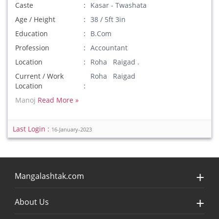
Caste
Kasar - Twashata
Age / Height
38 / 5ft 3in
Education
B.Com
Profession
Accountant
Location
Roha Raigad .
Current / Work
Roha Raigad
Location
Manoj
Read More »
Last Login :
16-January-2023
Mangalashtak.com
About Us