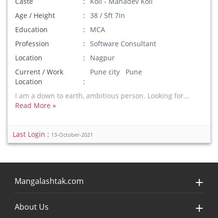
Caste
Koli - Mahadev Koli
Age / Height
38 / 5ft 7in
Education
MCA
Profession
Software Consultant
Location
Nagpur
Current / Work
Pune city Pune
Location
I am a down to earth, ambitious person. Looking for...
Read More »
Last Login :
13-October-2021
Mangalashtak.com
About Us