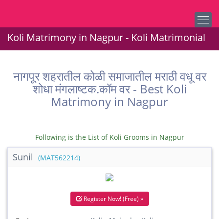
Koli Matrimony in Nagpur - Koli Matrimonial
नागपूर शहरातील कोळी समाजातील मराठी वधू वर
शोधा मंगलाष्टक.कॉम वर - Best Koli
Matrimony in Nagpur
Following is the List of Koli Grooms in Nagpur
Sunil
(MAT562214)
Register Now! (Free) »