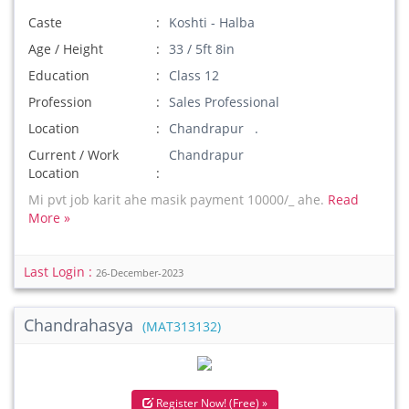
Caste
Koshti - Halba
Age / Height
33 / 5ft 8in
Education
Class 12
Profession
Sales Professional
Location
Chandrapur .
Current / Work
Chandrapur
Location
Mi pvt job karit ahe masik payment 10000/_ ahe.
Read
More »
Last Login :
26-December-2023
Chandrahasya
(MAT313132)
Register Now! (Free) »