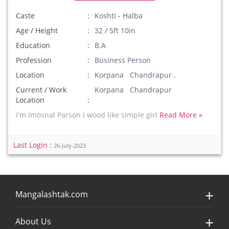
Caste
Koshti - Halba
Age / Height
32 / 5ft 10in
Education
B.A
Profession
Business Person
Location
Korpana Chandrapur .
Current / Work
Korpana Chandrapur
Location
I'm imosnal Parson I wood like simple girl
Read More »
Last Login :
26-July-2023
Mangalashtak.com
About Us