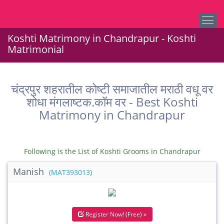
Koshti Matrimony in Chandrapur - Koshti
Matrimonial
चंद्रपुर शहरातील कोष्टी समाजातील मराठी वधू वर
शोधा मंगलाष्टक.कॉम वर - Best Koshti
Matrimony in Chandrapur
Following is the List of Koshti Grooms in Chandrapur
Manish
(MAT393013)
Register Now! (Free) »