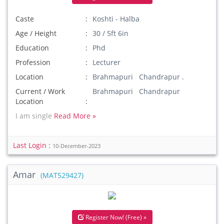
Caste
Koshti - Halba
Age / Height
30 / 5ft 6in
Education
Phd
Profession
Lecturer
Location
Brahmapuri Chandrapur .
Current / Work
Brahmapuri Chandrapur
Location
I am single
Read More »
Last Login :
10-December-2023
Amar
(MAT529427)
Register Now! (Free) »