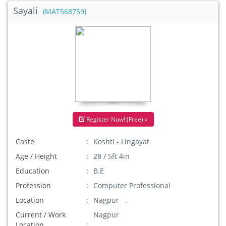
Sayali
(MAT568759)
Register Now! (Free) »
Caste
Koshti - Lingayat
Age / Height
28 / 5ft 4in
Education
B.E
Profession
Computer Professional
Location
Nagpur .
Current / Work
Nagpur
Location