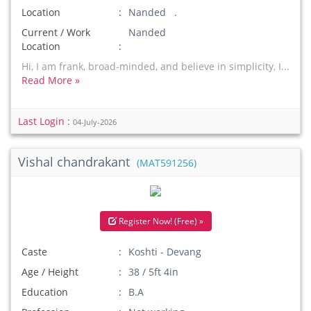
Location
Nanded .
Current / Work
Nanded
Location
Hi, I am frank, broad-minded, and believe in simplicity, I...
Read More »
Last Login :
04-July-2026
Vishal chandrakant
(MAT591256)
Register Now! (Free) »
Caste
Koshti - Devang
Age / Height
38 / 5ft 4in
Education
B.A