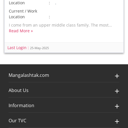
Location
.
Current / Work
Location
I come from an upper middle class family. The most...
Read More »
Last Login :
25-May-2025
Mangalashtak.com
About Us
Information
Our TVC