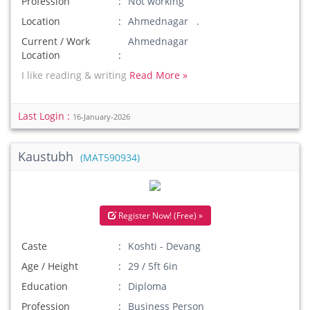
Profession
Not working
Location
Ahmednagar .
Current / Work
Ahmednagar
Location
I like reading & writing
Read More »
Last Login :
16-January-2026
Kaustubh
(MAT590934)
Register Now! (Free) »
Caste
Koshti - Devang
Age / Height
29 / 5ft 6in
Education
Diploma
Profession
Business Person