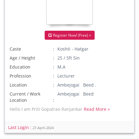
Register Now! (Free) »
Caste
Koshti - Hatgar
Age / Height
25 / 5ft 5in
Education
M.A
Profession
Lecturer
Location
Ambejogai Beed .
Current / Work
Ambejogai Beed
Location
Hello I am Priti Gopalrao Ranjankar
Read More »
Last Login :
27-April-2024