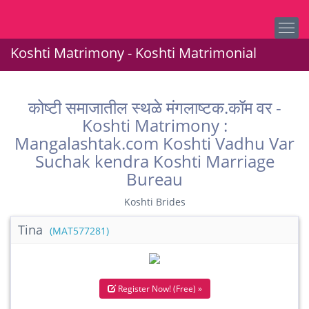
Koshti Matrimony - Koshti Matrimonial
कोष्टी समाजातील स्थळे मंगलाष्टक.कॉम वर -
Koshti Matrimony :
Mangalashtak.com Koshti Vadhu Var
Suchak kendra Koshti Marriage
Bureau
Koshti Brides
Tina
(MAT577281)
Register Now! (Free) »