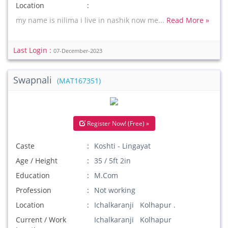
Location
my name is nilima i live in nashik now me...
Read More »
Last Login :
07-December-2023
Swapnali
(MAT167351)
Register Now! (Free) »
Caste
Koshti - Lingayat
Age / Height
35 / 5ft 2in
Education
M.Com
Profession
Not working
Location
Ichalkaranji Kolhapur .
Current / Work
Ichalkaranji Kolhapur