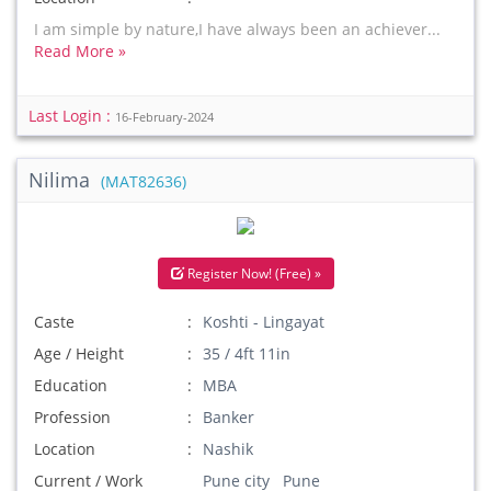
I am simple by nature,I have always been an achiever...
Read More »
Last Login :
16-February-2024
Nilima
(MAT82636)
Register Now! (Free) »
Caste
Koshti - Lingayat
Age / Height
35 / 4ft 11in
Education
MBA
Profession
Banker
Location
Nashik
Current / Work
Pune city Pune