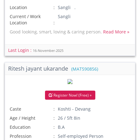
Location
Sangli .
Current / Work
Sangli
Location
Good looking, smart, loving & caring person.
Read More »
Last Login :
16-November-2025
Ritesh jayant ukarande
(MAT590856)
Register Now! (Free) »
Caste
Koshti - Devang
Age / Height
26 / 5ft 8in
Education
B.A
Profession
Self-employed Person