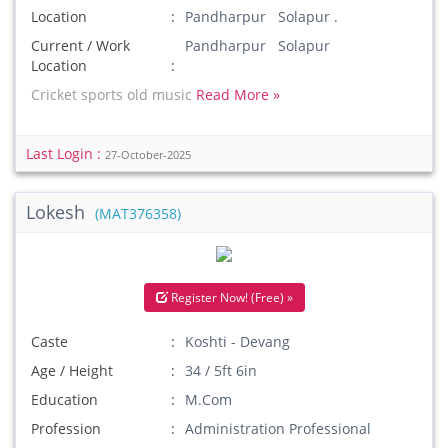
Location
Pandharpur Solapur .
Current / Work
Pandharpur Solapur
Location
Cricket sports old music
Read More »
Last Login :
27-October-2025
Lokesh
(MAT376358)
Register Now! (Free) »
Caste
Koshti - Devang
Age / Height
34 / 5ft 6in
Education
M.Com
Profession
Administration Professional