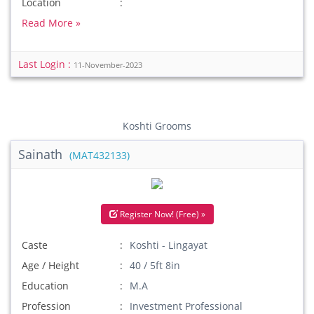
Location
Read More »
Last Login :
11-November-2023
Koshti Grooms
Sainath
(MAT432133)
Register Now! (Free) »
Caste
Koshti - Lingayat
Age / Height
40 / 5ft 8in
Education
M.A
Profession
Investment Professional