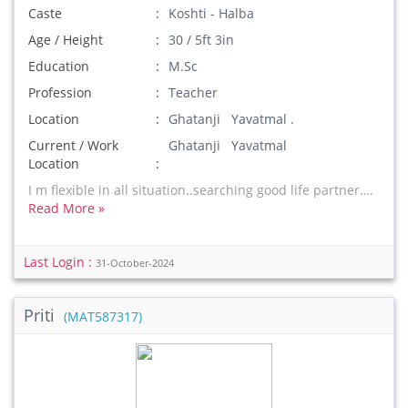
Caste
Koshti - Halba
Age / Height
30 / 5ft 3in
Education
M.Sc
Profession
Teacher
Location
Ghatanji Yavatmal .
Current / Work
Ghatanji Yavatmal
Location
I m flexible in all situation..searching good life partner….
Read More »
Last Login :
31-October-2024
Priti
(MAT587317)