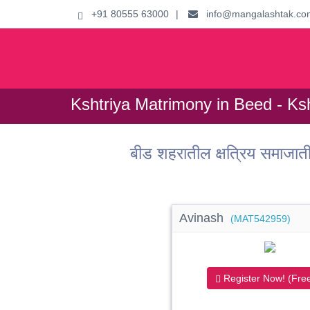
+91 80555 63000
|
info@mangalashtak.co
Kshtriya Matrimony in Beed - Ksh
बीड शहरातील क्षत्रिय समाजा
Avinash
(MAT542959)
Register Now! (Free