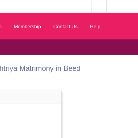
s
Membership
Contact Us
Help
 Kshtriya Matrimony in Beed