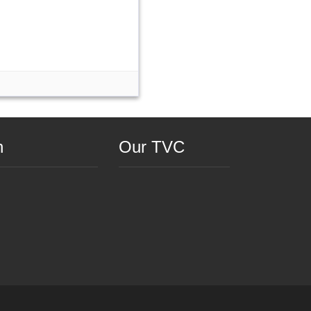
n
Our TVC