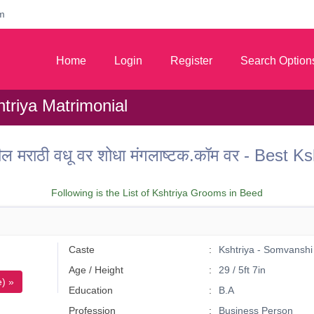
m
Home
Login
Register
Search Option
triya Matrimonial
तील मराठी वधू वर शोधा मंगलाष्टक.कॉम वर - Best
Following is the List of Kshtriya Grooms in Beed
Caste
Kshtriya - Somvanshi
Age / Height
29 / 5ft 7in
) »
Education
B.A
Profession
Business Person