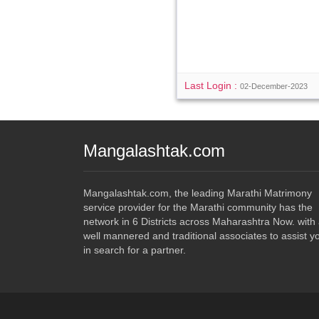
Last Login :
02-December-2023
Mangalashtak.com
Mangalashtak.com, the leading Marathi Matrimony
service provider for the Marathi community has the
network in 6 Districts across Maharashtra Now. with
well mannered and traditional associates to assist y
in search for a partner.