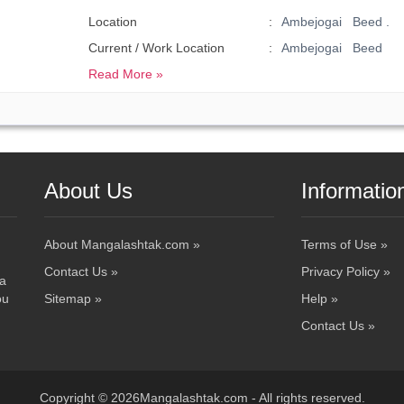
Location
Ambejogai Beed .
Current / Work Location
Ambejogai Beed
Read More »
About Us
Informatio
About Mangalashtak.com »
Terms of Use »
Contact Us »
Privacy Policy »
 a
ou
Sitemap »
Help »
Contact Us »
Copyright © 2026Mangalashtak.com - All rights reserved.