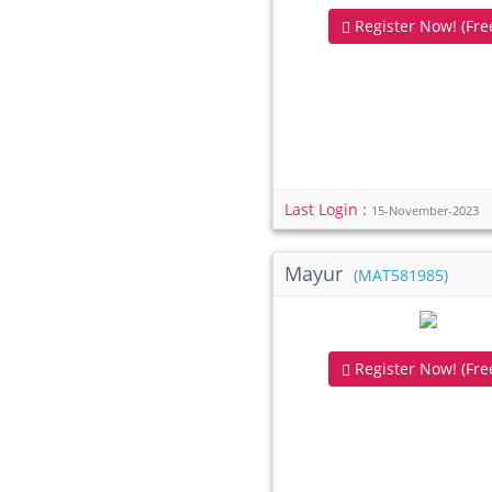
Register Now! (Free
Last Login :
15-November-2023
Mayur
(MAT581985)
Register Now! (Free