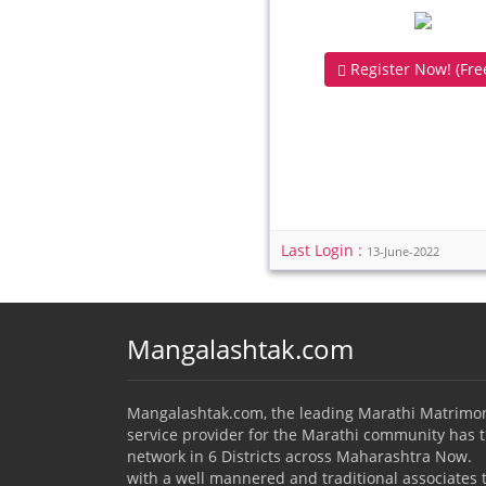
Register Now! (Free
Last Login :
13-June-2022
Mangalashtak.com
Mangalashtak.com, the leading Marathi Matrimo
service provider for the Marathi community has 
network in 6 Districts across Maharashtra Now.
with a well mannered and traditional associates 