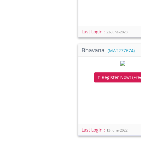
Last Login :
22-June-2023
Bhavana
(MAT277674)
Register Now! (Free
Last Login :
13-June-2022