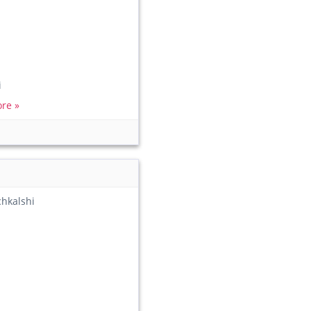
i
re »
chkalshi