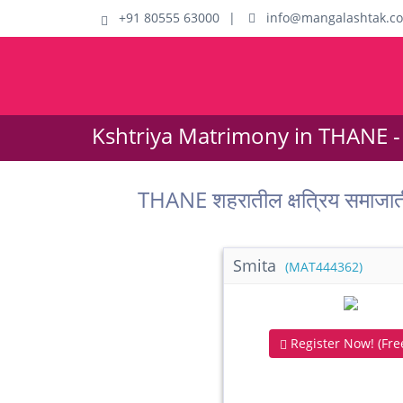
+91 80555 63000
|
info@mangalashtak.c
Kshtriya Matrimony in THANE -
THANE शहरातील क्षत्रिय समाजा
Smita
(MAT444362)
Register Now! (Free