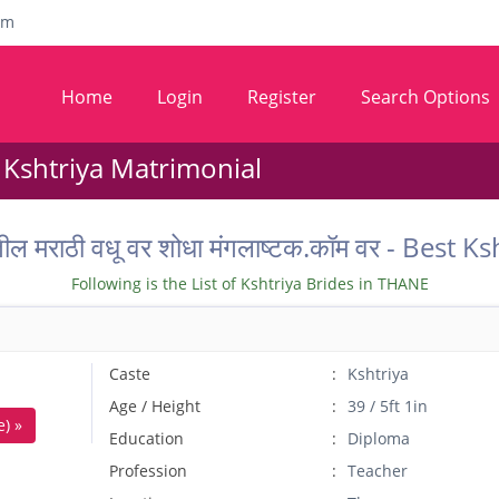
om
Home
Login
Register
Search Options
 Kshtriya Matrimonial
तील मराठी वधू वर शोधा मंगलाष्टक.कॉम वर - Bes
Following is the List of Kshtriya Brides in THANE
Caste
Kshtriya
Age / Height
39 / 5ft 1in
) »
Education
Diploma
Profession
Teacher