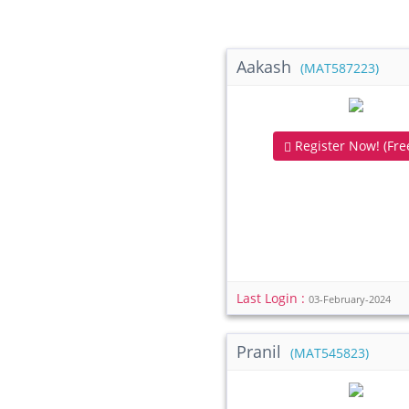
Aakash
(MAT587223)
Register Now! (Free
Last Login :
03-February-2024
Pranil
(MAT545823)