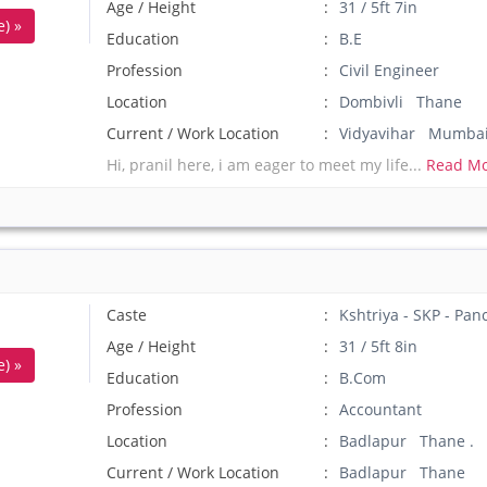
Age / Height
31 / 5ft 7in
) »
Education
B.E
Profession
Civil Engineer
Location
Dombivli Thane
Current / Work Location
Vidyavihar Mumba
Hi, pranil here, i am eager to meet my life...
Read Mo
Caste
Kshtriya - SKP - Pan
Age / Height
31 / 5ft 8in
) »
Education
B.Com
Profession
Accountant
Location
Badlapur Thane .
Current / Work Location
Badlapur Thane