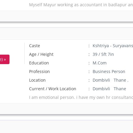
Myself Mayur working as accountant in badlapur an
Caste
Kshtriya - Suryavans
Age / Height
39 / 5ft 7in
) »
Education
M.Com
Profession
Business Person
Location
Dombivli Thane .
Current / Work Location
Dombivli Thane
I am emotional person. i have my own hr consultanc