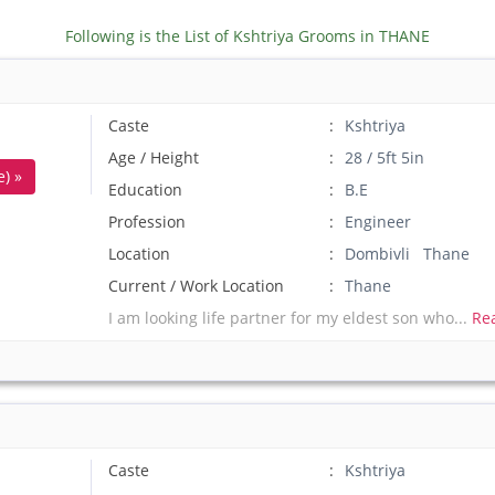
Following is the List of Kshtriya Grooms in THANE
Caste
Kshtriya
Age / Height
28 / 5ft 5in
) »
Education
B.E
Profession
Engineer
Location
Dombivli Thane
Current / Work Location
Thane
I am looking life partner for my eldest son who...
Re
Caste
Kshtriya