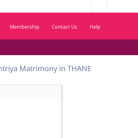
Membership
Contact Us
Help
t Kshtriya Matrimony in THANE