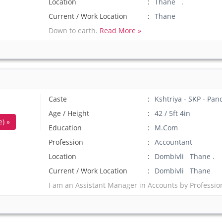
Location
Thane .
Current / Work Location
Thane
Down to earth.
Read More »
Caste
Kshtriya - SKP - Pan
Age / Height
42 / 5ft 4in
) »
Education
M.Com
Profession
Accountant
Location
Dombivli Thane .
Current / Work Location
Dombivli Thane
I am an Assistant Manager in Accounts by Professio