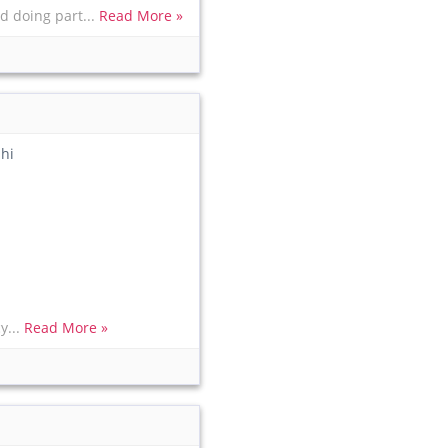
d doing part...
Read More »
hi
y...
Read More »