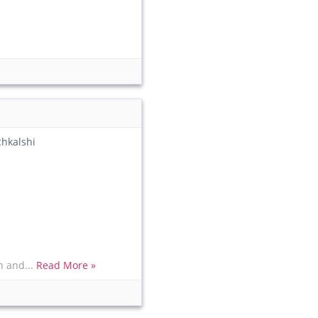
chkalshi
n and...
Read More »