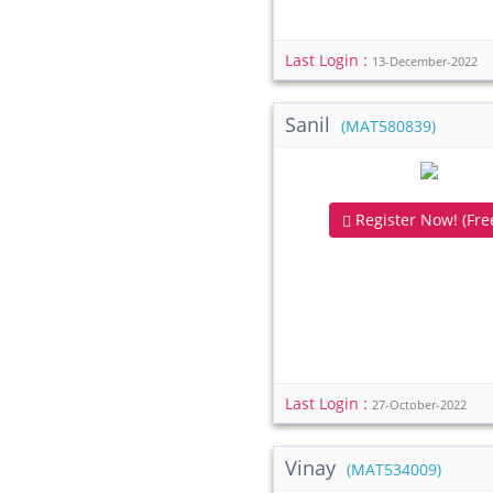
Last Login :
13-December-2022
Sanil
(MAT580839)
Register Now! (Free
Last Login :
27-October-2022
Vinay
(MAT534009)