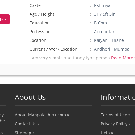
Caste
Kshtriya
Age / Height
31 / 5ft 3in
) »
Education
B.Com
Profession
Accountant
Location
Kalyan Thane
Current / Work Location
Andheri Mumbai
I am very simple and funny type person
Read More 
About Us
Informati
ny
About Mangalashtak.com »
Terms of Use »
the
Contact Us »
Privacy Policy »
to
Sitemap »
Help »