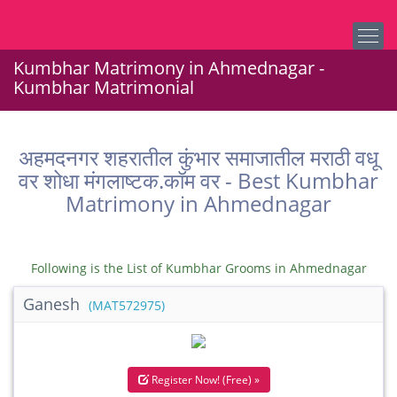
Kumbhar Matrimony in Ahmednagar -
Kumbhar Matrimonial
अहमदनगर शहरातील कुंभार समाजातील मराठी वधू
वर शोधा मंगलाष्टक.कॉम वर - Best Kumbhar
Matrimony in Ahmednagar
Following is the List of Kumbhar Grooms in Ahmednagar
Ganesh
(MAT572975)
Register Now! (Free) »