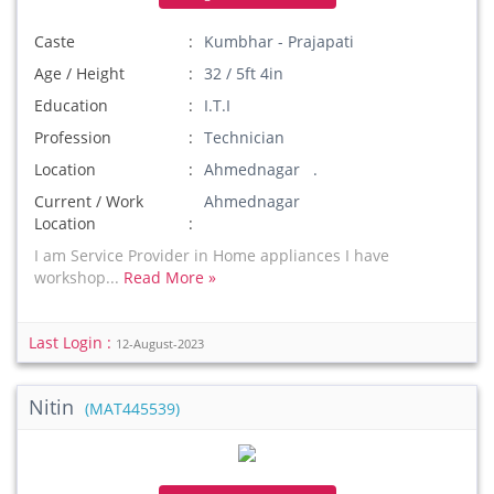
Caste
Kumbhar - Prajapati
Age / Height
32 / 5ft 4in
Education
I.T.I
Profession
Technician
Location
Ahmednagar .
Current / Work
Ahmednagar
Location
I am Service Provider in Home appliances I have
workshop...
Read More »
Last Login :
12-August-2023
Nitin
(MAT445539)