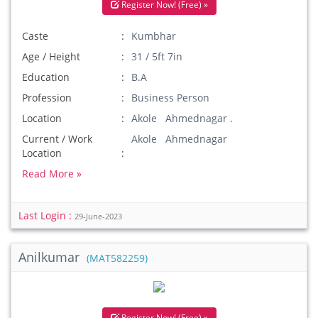
Register Now! (Free) »
Caste
Kumbhar
Age / Height
31 / 5ft 7in
Education
B.A
Profession
Business Person
Location
Akole Ahmednagar .
Current / Work
Akole Ahmednagar
Location
Read More »
Last Login :
29-June-2023
Anilkumar
(MAT582259)
Register Now! (Free) »