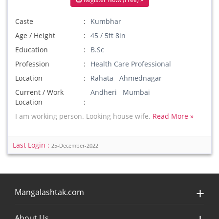
Caste
Kumbhar
Age / Height
45 / 5ft 8in
Education
B.Sc
Profession
Health Care Professional
Location
Rahata Ahmednagar
Current / Work
Andheri Mumbai
Location
I am working person. Looking house wife.
Read More »
Last Login :
25-December-2022
Mangalashtak.com
About Us