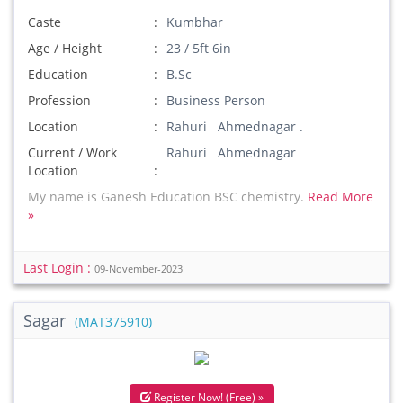
Caste
Kumbhar
Age / Height
23 / 5ft 6in
Education
B.Sc
Profession
Business Person
Location
Rahuri Ahmednagar .
Current / Work
Rahuri Ahmednagar
Location
My name is Ganesh Education BSC chemistry.
Read More
»
Last Login :
09-November-2023
Sagar
(MAT375910)
Register Now! (Free) »