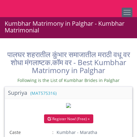
Kumbhar Matrimony in Palghar - Kumbhar
Matrimonial
पालघर शहरातील कुंभार समाजातील मराठी वधू वर
शोधा मंगलाष्टक.कॉम वर - Best Kumbhar
Matrimony in Palghar
Following is the List of Kumbhar Brides in Palghar
Supriya
(MAT575316)
Register Now! (Free) »
Caste
Kumbhar - Maratha