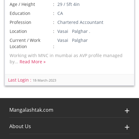
Age / Height
29 / 5ft 4in
Education
CA
Profession
Chartered Accountant
Location
Vasai Palghar .
Current / Work
Vasai Palghar
Location
Working with MNC in mumbai as AVP profile managed
by...
Read More »
Last Login :
18-March-2023
Mangalashtak.com
About Us