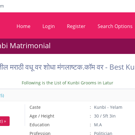
om
Home
Login
Register
Search Options
nbi Matrimonial
तील मराठी वधू वर शोधा मंगलाष्टक.कॉम वर - Bes
Following is the List of Kunbi Grooms in Latur
5)
Caste
Kunbi - Yelam
Age / Height
30 / 5ft 3in
) »
Education
M.A
Profession
Politician