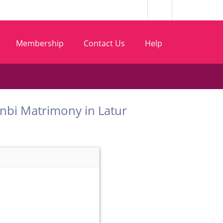
Membership
Contact Us
Help
t Kunbi Matrimony in Latur