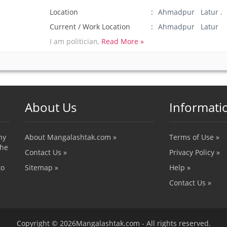
Location
Ahmadpur Latur .
Current / Work Location
Ahmadpur Latur
I am politician,
Read More »
About Us
Informati
ny
About Mangalashtak.com »
Terms of Use »
the
Contact Us »
Privacy Policy »
to
Sitemap »
Help »
Contact Us »
Copyright © 2026Mangalashtak.com - All rights reserved.