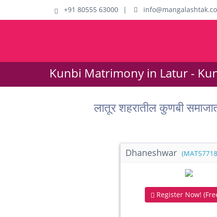
+91 80555 63000
|
info@mangalashtak.c
Kunbi Matrimony in Latur - Ku
लातूर शहरातील कुणबी समाजा
Dhaneshwar
(MAT57718
Register Now! (Free