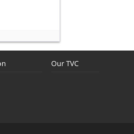
on
Our TVC