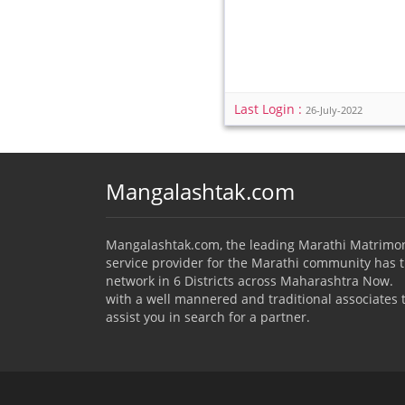
Last Login :
26-July-2022
Mangalashtak.com
Mangalashtak.com, the leading Marathi Matrimo
service provider for the Marathi community has 
network in 6 Districts across Maharashtra Now.
with a well mannered and traditional associates 
assist you in search for a partner.