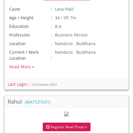
Caste
Leva Patil
Age / Height
34 / 5ft 7in
Education
B.A
Profession
Business Person
Location
Nandura Buldhana .
Current / Work
Nandura Buldhana
Location
Read More »
Last Login :
12-October-2023
Rahul
(MAT537631)
Register Now! (Free) »