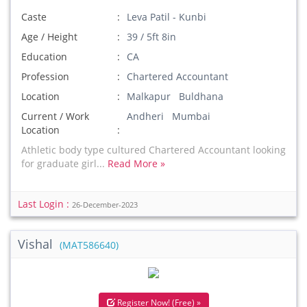
Caste
Leva Patil - Kunbi
Age / Height
39 / 5ft 8in
Education
CA
Profession
Chartered Accountant
Location
Malkapur Buldhana
Current / Work
Andheri Mumbai
Location
Athletic body type cultured Chartered Accountant looking
for graduate girl...
Read More »
Last Login :
26-December-2023
Vishal
(MAT586640)
Register Now! (Free) »