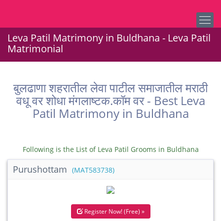
Leva Patil Matrimony in Buldhana - Leva Patil
Matrimonial
बुलढाणा शहरातील लेवा पाटील समाजातील मराठी
वधू वर शोधा मंगलाष्टक.कॉम वर - Best Leva
Patil Matrimony in Buldhana
Following is the List of Leva Patil Grooms in Buldhana
Purushottam
(MAT583738)
Register Now! (Free) »