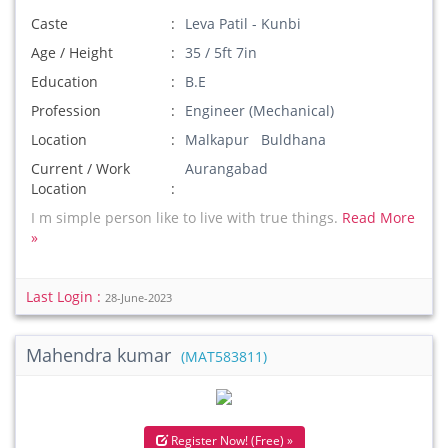
Caste
Leva Patil - Kunbi
Age / Height
35 / 5ft 7in
Education
B.E
Profession
Engineer (Mechanical)
Location
Malkapur Buldhana
Current / Work
Aurangabad
Location
I m simple person like to live with true things.
Read More
»
Last Login :
28-June-2023
Mahendra kumar
(MAT583811)
Register Now! (Free) »