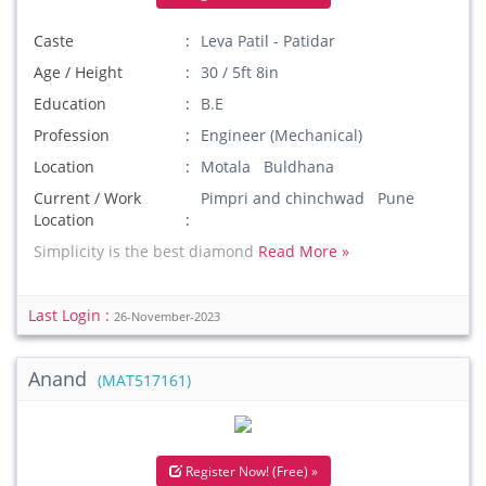
Caste
Leva Patil - Patidar
Age / Height
30 / 5ft 8in
Education
B.E
Profession
Engineer (Mechanical)
Location
Motala Buldhana
Current / Work
Pimpri and chinchwad Pune
Location
Simplicity is the best diamond
Read More »
Last Login :
26-November-2023
Anand
(MAT517161)
Register Now! (Free) »