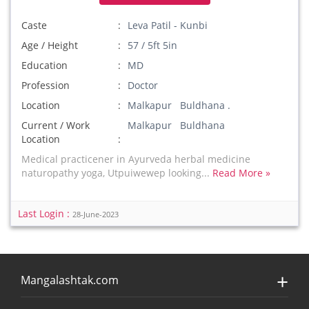
Caste
Leva Patil - Kunbi
Age / Height
57 / 5ft 5in
Education
MD
Profession
Doctor
Location
Malkapur Buldhana .
Current / Work
Malkapur Buldhana
Location
Medical practicener in Ayurveda herbal medicine
naturopathy yoga, Utpuiwewep looking...
Read More »
Last Login :
28-June-2023
Mangalashtak.com