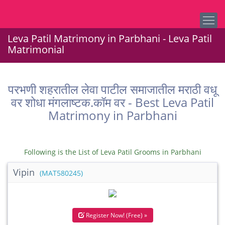
Leva Patil Matrimony in Parbhani - Leva Patil
Matrimonial
परभणी शहरातील लेवा पाटील समाजातील मराठी वधू
वर शोधा मंगलाष्टक.कॉम वर - Best Leva Patil
Matrimony in Parbhani
Following is the List of Leva Patil Grooms in Parbhani
Vipin
(MAT580245)
Register Now! (Free) »