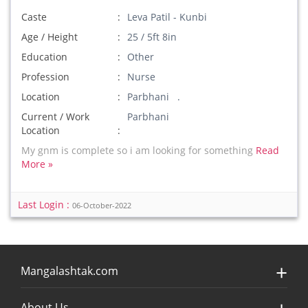
Caste
Leva Patil - Kunbi
Age / Height
25 / 5ft 8in
Education
Other
Profession
Nurse
Location
Parbhani .
Current / Work
Parbhani
Location
My gnm is complete so i am looking for something
Read
More »
Last Login :
06-October-2022
Mangalashtak.com
About Us