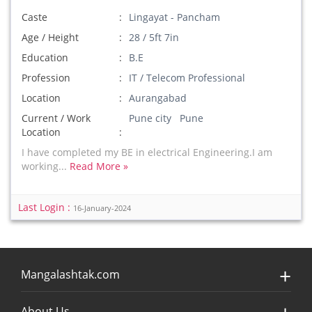
Caste
Lingayat - Pancham
Age / Height
28 / 5ft 7in
Education
B.E
Profession
IT / Telecom Professional
Location
Aurangabad
Current / Work
Pune city Pune
Location
I have completed my BE in electrical Engineering.I am
working...
Read More »
Last Login :
16-January-2024
Mangalashtak.com
About Us