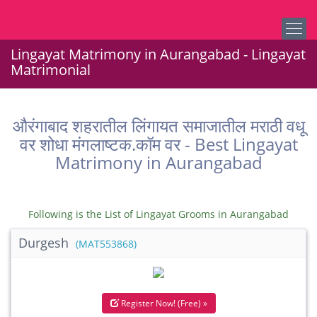
Lingayat Matrimony in Aurangabad - Lingayat
Matrimonial
औरंगाबाद शहरातील लिंगायत समाजातील मराठी वधू
वर शोधा मंगलाष्टक.कॉम वर - Best Lingayat
Matrimony in Aurangabad
Following is the List of Lingayat Grooms in Aurangabad
Durgesh
(MAT553868)
Register Now! (Free) »