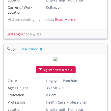
Location
Ichalkaranji Kolhapur
Current / Work
Kolhapur
Location
Hi ,I am sending my biodata
Read More »
Last Login :
30-May-2024
Sagar
(MAT584513)
Register Now! (Free) »
Caste
Lingayat - Pancham
Age / Height
35 / 5ft 7in
Education
B.Com
Profession
Health Care Professional
Location
Ichalkaranji Kolhapur .