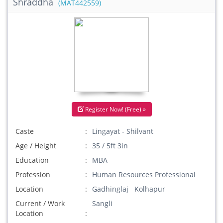
Shraddha
(MAT442559)
Register Now! (Free) »
Caste
Lingayat - Shilvant
Age / Height
35 / 5ft 3in
Education
MBA
Profession
Human Resources Professional
Location
Gadhinglaj Kolhapur
Current / Work
Sangli
Location