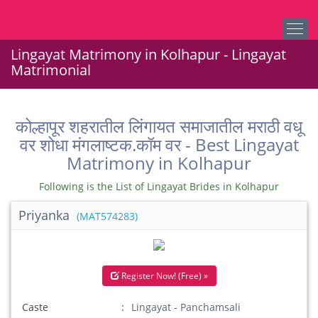
Lingayat Matrimony in Kolhapur - Lingayat
Matrimonial
कोल्हापूर शहरातील लिंगायत समाजातील मराठी वधू
वर शोधा मंगलाष्टक.कॉम वर - Best Lingayat
Matrimony in Kolhapur
Following is the List of Lingayat Brides in Kolhapur
Priyanka
(MAT574283)
Register Now! (Free) »
Caste
Lingayat - Panchamsali