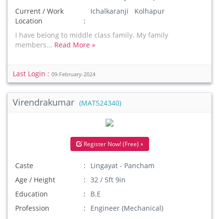
Current / Work
Ichalkaranji Kolhapur
Location
I have belong to middle class family. My family
members...
Read More »
Last Login :
09-February-2024
Virendrakumar
(MAT524340)
Register Now! (Free) »
Caste
Lingayat - Pancham
Age / Height
32 / 5ft 9in
Education
B.E
Profession
Engineer (Mechanical)