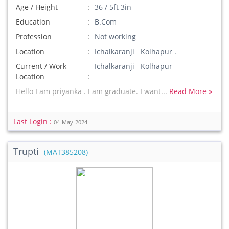
Age / Height
36 / 5ft 3in
Education
B.Com
Profession
Not working
Location
Ichalkaranji Kolhapur .
Current / Work
Ichalkaranji Kolhapur
Location
Hello I am priyanka . I am graduate. I want...
Read More »
Last Login :
04-May-2024
Trupti
(MAT385208)