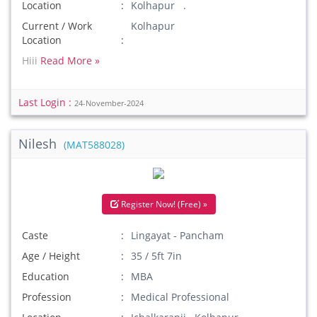
Location
Kolhapur .
Current / Work
Kolhapur
Location
Hiii
Read More »
Last Login :
24-November-2024
Nilesh
(MAT588028)
Register Now! (Free) »
Caste
Lingayat - Pancham
Age / Height
35 / 5ft 7in
Education
MBA
Profession
Medical Professional