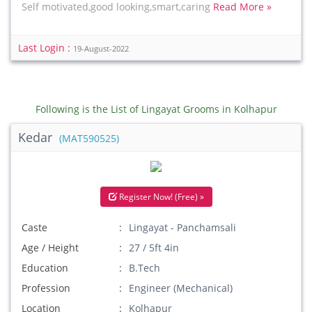
Self motivated,good looking,smart,caring
Read More »
Last Login :
19-August-2022
Following is the List of Lingayat Grooms in Kolhapur
Kedar
(MAT590525)
Register Now! (Free) »
Caste
Lingayat - Panchamsali
Age / Height
27 / 5ft 4in
Education
B.Tech
Profession
Engineer (Mechanical)
Location
Kolhapur