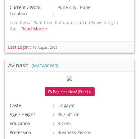
Current / Work
Pune city Pune
Location
I am Kedar Patil from Kolhapur, currently working in
the...
Read More »
Last Login :
16-August-2025
Avinash
(MAT490269)
Register Now! (Free) »
Caste
Lingayat
Age / Height
35 / 5ft 7in
Education
B.Com
Profession
Business Person