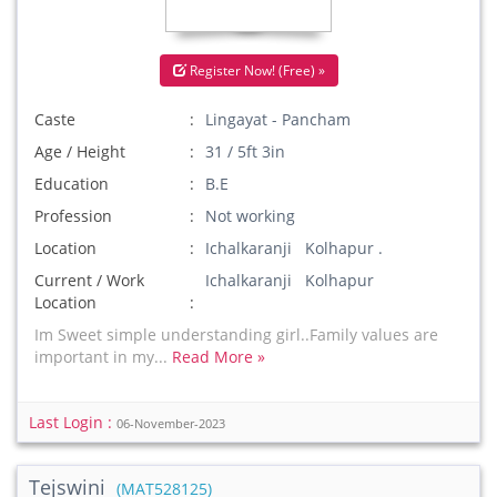
Register Now! (Free) »
Caste
Lingayat - Pancham
Age / Height
31 / 5ft 3in
Education
B.E
Profession
Not working
Location
Ichalkaranji Kolhapur .
Current / Work
Ichalkaranji Kolhapur
Location
Im Sweet simple understanding girl..Family values are
important in my...
Read More »
Last Login :
06-November-2023
Tejswini
(MAT528125)