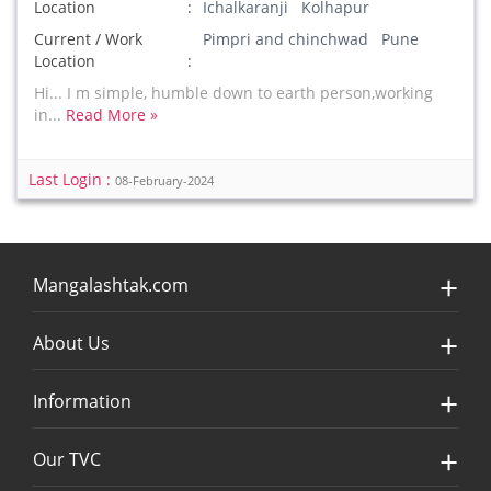
Location
Ichalkaranji Kolhapur
Current / Work
Pimpri and chinchwad Pune
Location
Hi... I m simple, humble down to earth person,working
in...
Read More »
Last Login :
08-February-2024
Mangalashtak.com
About Us
Information
Our TVC