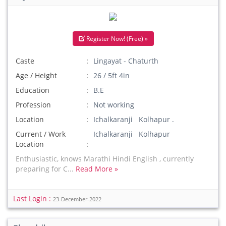
Register Now! (Free) »
Caste
Lingayat - Chaturth
Age / Height
26 / 5ft 4in
Education
B.E
Profession
Not working
Location
Ichalkaranji Kolhapur .
Current / Work
Ichalkaranji Kolhapur
Location
Enthusiastic, knows Marathi Hindi English , currently
preparing for C...
Read More »
Last Login :
23-December-2022