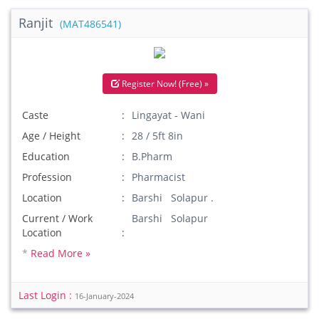
Ranjit
(MAT486541)
Register Now! (Free) »
Caste
Lingayat - Wani
Age / Height
28 / 5ft 8in
Education
B.Pharm
Profession
Pharmacist
Location
Barshi Solapur .
Current / Work
Barshi Solapur
Location
*
Read More »
Last Login :
16-January-2024