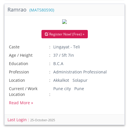
Ramrao
(MAT580590)
Register Now! (Free) »
Caste
Lingayat - Teli
Age / Height
37 / 5ft 7in
Education
B.C.A
Profession
Administration Professional
Location
Akkalkot Solapur
Current / Work
Pune city Pune
Location
Read More »
Last Login :
25-October-2025