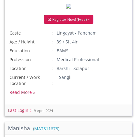
Register Now! (Free) »
Caste
Lingayat - Pancham
Age / Height
39 / 5ft 4in
Education
BAMS
Profession
Medical Professional
Location
Barshi Solapur
Current / Work
Sangli
Location
Read More »
Last Login :
19-April-2024
Manisha
(MAT511673)