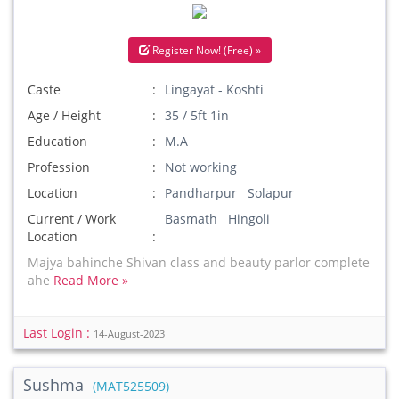
Register Now! (Free) »
Caste
Lingayat - Koshti
Age / Height
35 / 5ft 1in
Education
M.A
Profession
Not working
Location
Pandharpur Solapur
Current / Work
Basmath Hingoli
Location
Majya bahinche Shivan class and beauty parlor complete
ahe
Read More »
Last Login :
14-August-2023
Sushma
(MAT525509)