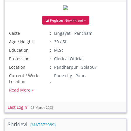
Register Now! (Free) »
Caste
Lingayat - Pancham
Age / Height
30 / 5ft
Education
M.Sc
Profession
Clerical Official
Location
Pandharpur Solapur
Current / Work
Pune city Pune
Location
Read More »
Last Login :
25-March-2023
Shridevi
(MAT572089)