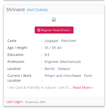
Shrinand
(MAT254686)
Register Now! (Free) »
Caste
Lingayat - Pancham
Age / Height
35 / 5ft 4in
Education
B.E
Profession
Engineer (Mechanical)
Location
Barshi Solapur
Current / Work
Pimpri and chinchwad Pune
Location
I am Cool & Friendly in nature. I am Sr...
Read More »
Last Login :
26-January-2024