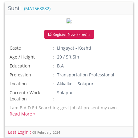
Sunil
(MAT568882)
Register Now! (Free) »
Caste
Lingayat - Koshti
Age / Height
29 / 5ft 5in
Education
B.A
Profession
Transportation Professional
Location
Akkalkot Solapur
Current / Work
Solapur
Location
I am B.A.D.Ed Searching govt job At present my own...
Read More »
Last Login :
08-February-2024