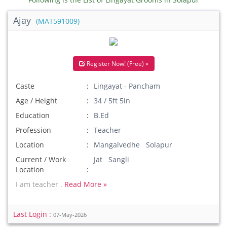
Ajay
(MAT591009)
Register Now! (Free) »
Caste
Lingayat - Pancham
Age / Height
34 / 5ft 5in
Education
B.Ed
Profession
Teacher
Location
Mangalvedhe Solapur
Current / Work
Jat Sangli
Location
I am teacher .
Read More »
Last Login :
07-May-2026