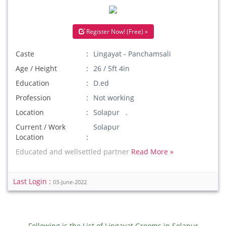
Register Now! (Free) »
Caste
Lingayat - Panchamsali
Age / Height
26 / 5ft 4in
Education
D.ed
Profession
Not working
Location
Solapur .
Current / Work
Solapur
Location
Educated and wellsettled partner
Read More »
Last Login :
03-June-2022
Following is the List of Lingayat Grooms in Solapur