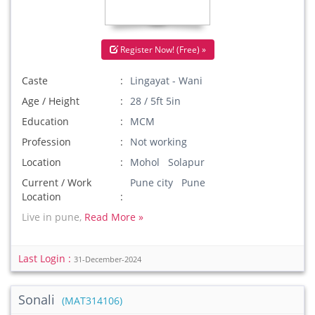
Register Now! (Free) »
Caste
Lingayat - Wani
Age / Height
28 / 5ft 5in
Education
MCM
Profession
Not working
Location
Mohol Solapur
Current / Work
Pune city Pune
Location
Live in pune,
Read More »
Last Login :
31-December-2024
Sonali
(MAT314106)