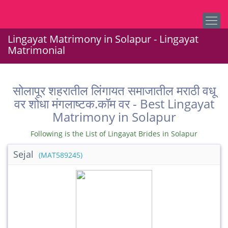
Lingayat Matrimony in Solapur - Lingayat
Matrimonial
सोलापूर शहरातील लिंगायत समाजातील मराठी वधू
वर शोधा मंगलाष्टक.कॉम वर - Best Lingayat
Matrimony in Solapur
Following is the List of Lingayat Brides in Solapur
Sejal
(MAT589245)