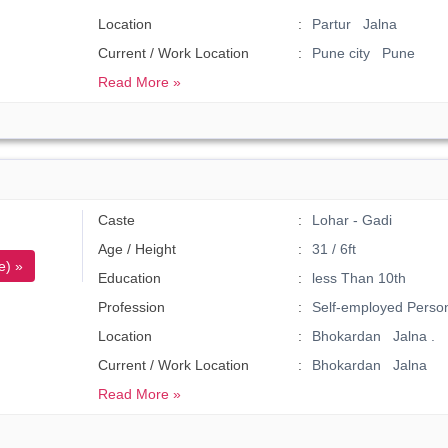
Location
Partur Jalna
Current / Work Location
Pune city Pune
Read More »
Caste
Lohar - Gadi
Age / Height
31 / 6ft
e) »
Education
less Than 10th
Profession
Self-employed Perso
Location
Bhokardan Jalna .
Current / Work Location
Bhokardan Jalna
Read More »