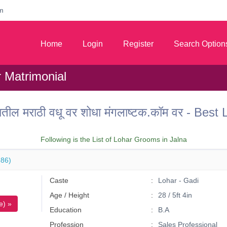
m
Home
Login
Register
Search Option
r Matrimonial
तील मराठी वधू वर शोधा मंगलाष्टक.कॉम वर - Bes
Following is the List of Lohar Grooms in Jalna
86)
Caste
Lohar - Gadi
Age / Height
28 / 5ft 4in
e) »
Education
B.A
Profession
Sales Professional