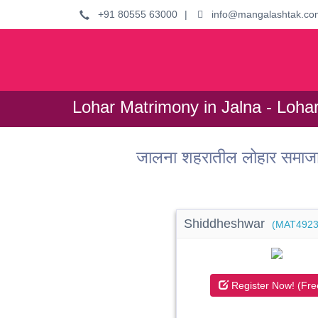
+91 80555 63000
|
info@mangalashtak.co
Lohar Matrimony in Jalna - Loha
जालना शहरातील लोहार समाजा
Shiddheshwar
(MAT4923
Register Now! (Fre