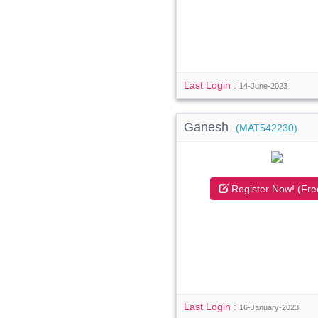
Last Login :
14-June-2023
Ganesh
(MAT542230)
Register Now! (Fre
Last Login :
16-January-2023