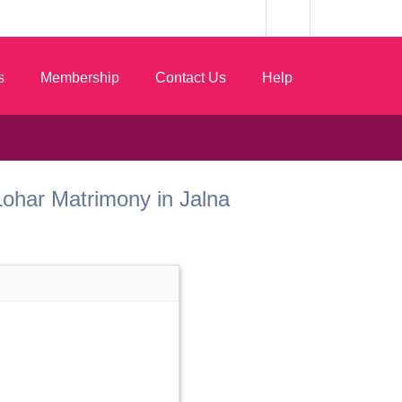
s
Membership
Contact Us
Help
t Lohar Matrimony in Jalna