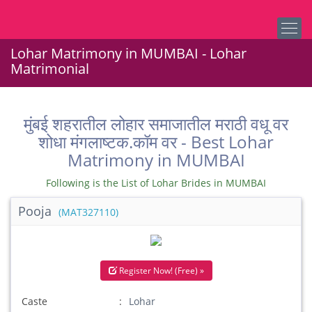
Lohar Matrimony in MUMBAI - Lohar
Matrimonial
मुंबई शहरातील लोहार समाजातील मराठी वधू वर
शोधा मंगलाष्टक.कॉम वर - Best Lohar
Matrimony in MUMBAI
Following is the List of Lohar Brides in MUMBAI
Pooja
(MAT327110)
Register Now! (Free) »
Caste
Lohar