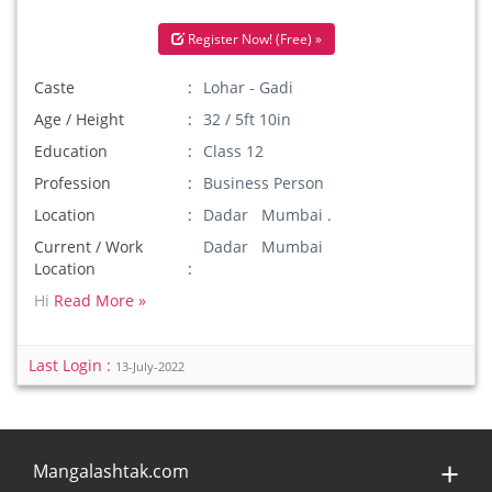
Register Now! (Free) »
Caste
Lohar - Gadi
Age / Height
32 / 5ft 10in
Education
Class 12
Profession
Business Person
Location
Dadar Mumbai .
Current / Work
Dadar Mumbai
Location
Hi
Read More »
Last Login :
13-July-2022
Mangalashtak.com