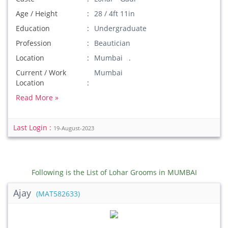
Age / Height
28 / 4ft 11in
Education
Undergraduate
Profession
Beautician
Location
Mumbai .
Current / Work
Mumbai
Location
Read More »
Last Login :
19-August-2023
Following is the List of Lohar Grooms in MUMBAI
Ajay
(MAT582633)