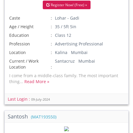
Register Now! (Free) »
Caste
Lohar - Gadi
Age / Height
35 / 5ft 5in
Education
Class 12
Profession
Advertising Professional
Location
Kalina Mumbai
Current / Work
Santacruz Mumbai
Location
I come from a middle-class family. The most important
thing...
Read More »
Last Login :
09-July-2024
Santosh
(MAT193550)