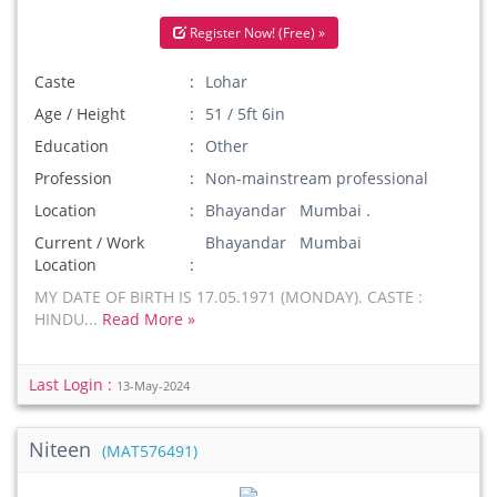
Register Now! (Free) »
Caste
Lohar
Age / Height
51 / 5ft 6in
Education
Other
Profession
Non-mainstream professional
Location
Bhayandar Mumbai .
Current / Work
Bhayandar Mumbai
Location
MY DATE OF BIRTH IS 17.05.1971 (MONDAY). CASTE :
HINDU...
Read More »
Last Login :
13-May-2024
Niteen
(MAT576491)