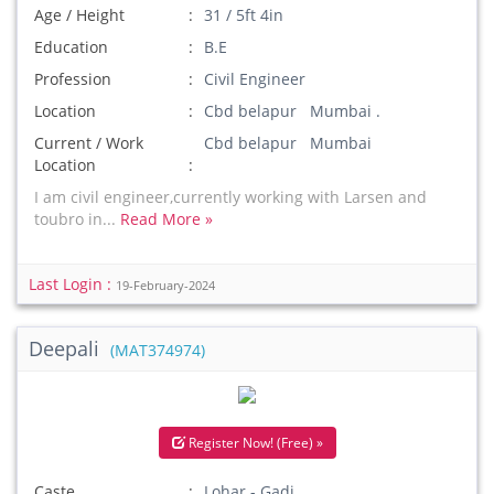
Age / Height
31 / 5ft 4in
Education
B.E
Profession
Civil Engineer
Location
Cbd belapur Mumbai .
Current / Work
Cbd belapur Mumbai
Location
I am civil engineer,currently working with Larsen and
toubro in...
Read More »
Last Login :
19-February-2024
Deepali
(MAT374974)
Register Now! (Free) »
Caste
Lohar - Gadi