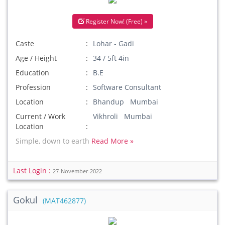
Register Now! (Free) »
Caste
Lohar - Gadi
Age / Height
34 / 5ft 4in
Education
B.E
Profession
Software Consultant
Location
Bhandup Mumbai
Current / Work
Vikhroli Mumbai
Location
Simple, down to earth
Read More »
Last Login :
27-November-2022
Gokul
(MAT462877)