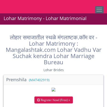
Lohar Matrimony - Lohar Matrimonial
लोहार समाजातील स्थळे मंगलाष्टक.कॉम वर -
Lohar Matrimony :
Mangalashtak.com Lohar Vadhu Var
Suchak kendra Lohar Marriage
Bureau
Lohar Brides
Premshila
(MAT402919)
Register Now! (Free) »