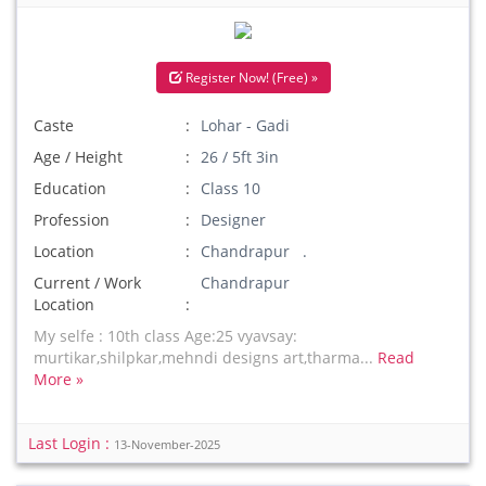
Register Now! (Free) »
Caste
Lohar - Gadi
Age / Height
26 / 5ft 3in
Education
Class 10
Profession
Designer
Location
Chandrapur .
Current / Work
Chandrapur
Location
My selfe : 10th class Age:25 vyavsay:
murtikar,shilpkar,mehndi designs art,tharma...
Read
More »
Last Login :
13-November-2025