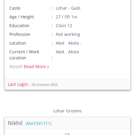
Caste
Lohar - Gadi
Age / Height
27 / 5ft 1in
Education
Class 12
Profession
Not working
Location
Akot Akola .
Current / Work
Akot Akola
Location
Myself
Read More »
Last Login :
25-October-2023
Lohar Grooms
Nikhil
(MAT591711)