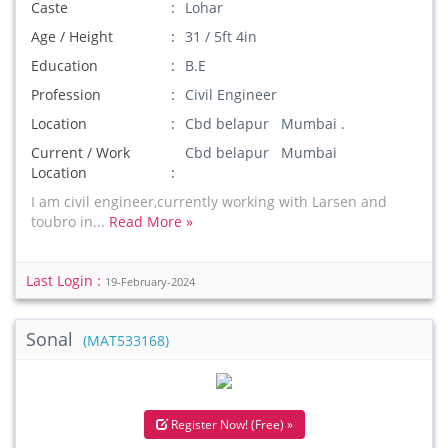
Caste
Lohar
Age / Height
31 / 5ft 4in
Education
B.E
Profession
Civil Engineer
Location
Cbd belapur Mumbai .
Current / Work
Cbd belapur Mumbai
Location
I am civil engineer,currently working with Larsen and
toubro in...
Read More »
Last Login :
19-February-2024
Sonal
(MAT533168)
Register Now! (Free) »