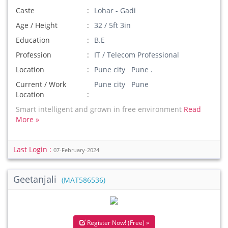
Caste
Lohar - Gadi
Age / Height
32 / 5ft 3in
Education
B.E
Profession
IT / Telecom Professional
Location
Pune city Pune .
Current / Work
Pune city Pune
Location
Smart intelligent and grown in free environment
Read
More »
Last Login :
07-February-2024
Geetanjali
(MAT586536)
Register Now! (Free) »