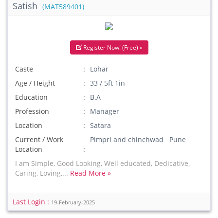
Satish
(MAT589401)
Register Now! (Free) »
Caste
Lohar
Age / Height
33 / 5ft 1in
Education
B.A
Profession
Manager
Location
Satara
Current / Work
Pimpri and chinchwad Pune
Location
I am Simple, Good Looking, Well educated, Dedicative,
Caring, Loving,...
Read More »
Last Login :
19-February-2025