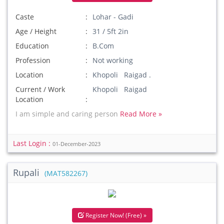
Caste
Lohar - Gadi
Age / Height
31 / 5ft 2in
Education
B.Com
Profession
Not working
Location
Khopoli Raigad .
Current / Work
Khopoli Raigad
Location
I am simple and caring person
Read More »
Last Login :
01-December-2023
Rupali
(MAT582267)
Register Now! (Free) »