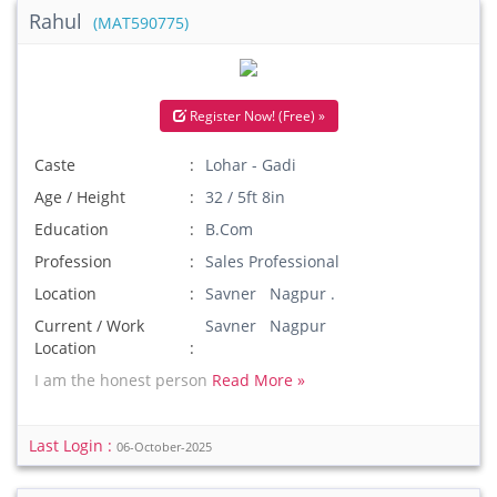
Rahul
(MAT590775)
Register Now! (Free) »
Caste
Lohar - Gadi
Age / Height
32 / 5ft 8in
Education
B.Com
Profession
Sales Professional
Location
Savner Nagpur .
Current / Work
Savner Nagpur
Location
I am the honest person
Read More »
Last Login :
06-October-2025