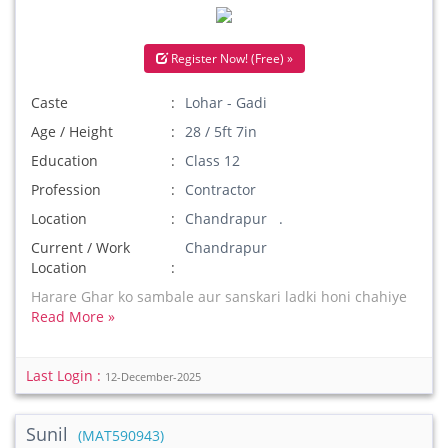
Register Now! (Free) »
Caste
Lohar - Gadi
Age / Height
28 / 5ft 7in
Education
Class 12
Profession
Contractor
Location
Chandrapur .
Current / Work
Chandrapur
Location
Harare Ghar ko sambale aur sanskari ladki honi chahiye
Read More »
Last Login :
12-December-2025
Sunil
(MAT590943)