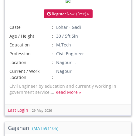
Register Now! (Free) »
Caste
Lohar - Gadi
Age / Height
30 / 5ft 5in
Education
M.Tech
Profession
Civil Engineer
Location
Nagpur .
Current / Work
Nagpur
Location
Civil Engineer by education and currently working in
government service....
Read More »
Last Login :
29-May-2026
Gajanan
(MAT591105)