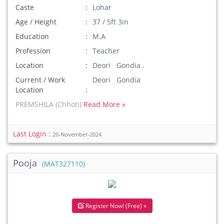
Caste
Lohar
Age / Height
37 / 5ft 3in
Education
M.A
Profession
Teacher
Location
Deori Gondia .
Current / Work
Deori Gondia
Location
PREMSHILA (Chhoti)
Read More »
Last Login :
20-November-2024
Pooja
(MAT327110)
Register Now! (Free) »