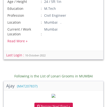
Age / Height
24 / 5ft 1in
Education
M.Tech
Profession
Civil Engineer
Location
Mumbai .
Current / Work
Mumbai
Location
Read More »
Last Login :
10-October-2022
Following is the List of Lonari Grooms in MUMBAI
Ajay
(MAT207837)
Register Now! (Free) »