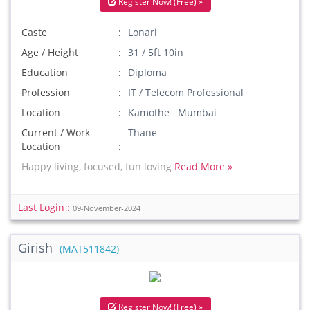
Register Now! (Free) »
Caste
Lonari
Age / Height
31 / 5ft 10in
Education
Diploma
Profession
IT / Telecom Professional
Location
Kamothe Mumbai
Current / Work
Thane
Location
Happy living, focused, fun loving
Read More »
Last Login :
09-November-2024
Girish
(MAT511842)
Register Now! (Free) »