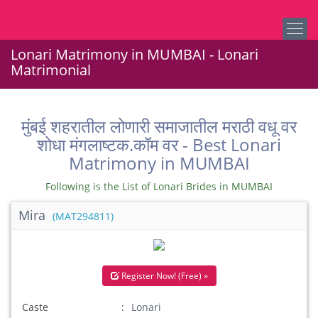
Lonari Matrimony in MUMBAI - Lonari
Matrimonial
मुंबई शहरातील लोणारी समाजातील मराठी वधू वर
शोधा मंगलाष्टक.कॉम वर - Best Lonari
Matrimony in MUMBAI
Following is the List of Lonari Brides in MUMBAI
Mira
(MAT294811)
Register Now! (Free) »
Caste
Lonari