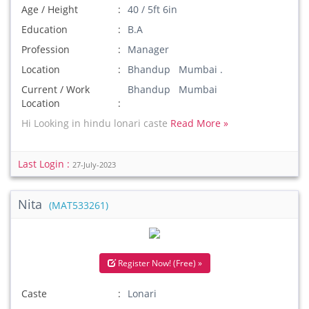
Age / Height
40 / 5ft 6in
Education
B.A
Profession
Manager
Location
Bhandup Mumbai .
Current / Work
Bhandup Mumbai
Location
Hi Looking in hindu lonari caste
Read More »
Last Login :
27-July-2023
Nita
(MAT533261)
Register Now! (Free) »
Caste
Lonari