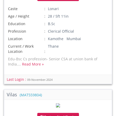
Caste
Lonari
Age / Height
28 / 5ft 11in
Education
B.Sc
Profession
Clerical Official
Location
Kamothe Mumbai
Current / Work
Thane
Location
Edu-Bsc Cs profession- Senior CSA at union bank of
India....
Read More »
Last Login :
09-November-2024
Vilas
(MAT559804)