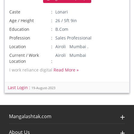
Caste
Lonari
Age / Height
26 / 5ft 9in
Education
B.Com
Profession
Sales Professional
Location
Airoli Mumbai .
Current / Work
Airoli Mumbai
Location
I work reliance digital
Read More »
Last Login :
19-August-2023
Mangalashtak.com
About Us