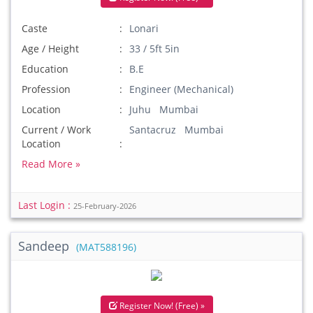
Caste
Lonari
Age / Height
33 / 5ft 5in
Education
B.E
Profession
Engineer (Mechanical)
Location
Juhu Mumbai
Current / Work
Santacruz Mumbai
Location
Read More »
Last Login :
25-February-2026
Sandeep
(MAT588196)
Register Now! (Free) »