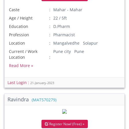
Caste
Mahar - Mahar
Age / Height
22 / 5ft
Education
D.Pharm
Profession
Pharmacist
Location
Mangalvedhe Solapur
Current / Work
Pune city Pune
Location
Read More »
Last Login :
21-January-2023
Ravindra
(MAT570279)
Register Now! (Free) »