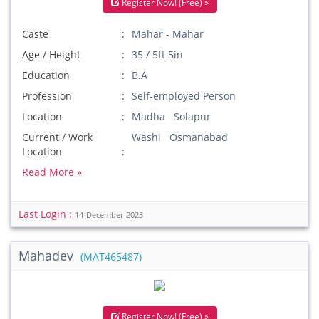
Register Now! (Free) »
Caste
Mahar - Mahar
Age / Height
35 / 5ft 5in
Education
B.A
Profession
Self-employed Person
Location
Madha Solapur
Current / Work
Washi Osmanabad
Location
Read More »
Last Login :
14-December-2023
Mahadev
(MAT465487)
Register Now! (Free) »