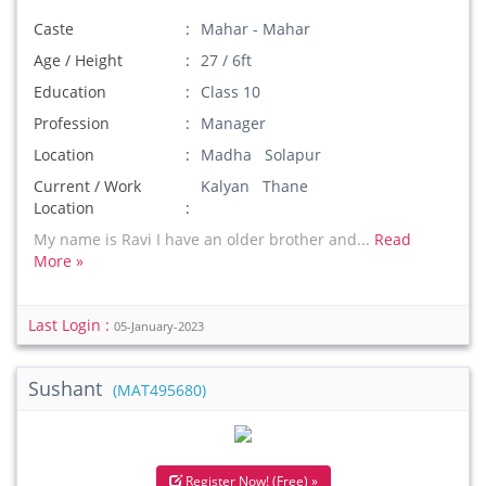
Caste
Mahar - Mahar
Age / Height
27 / 6ft
Education
Class 10
Profession
Manager
Location
Madha Solapur
Current / Work
Kalyan Thane
Location
My name is Ravi I have an older brother and...
Read
More »
Last Login :
05-January-2023
Sushant
(MAT495680)
Register Now! (Free) »