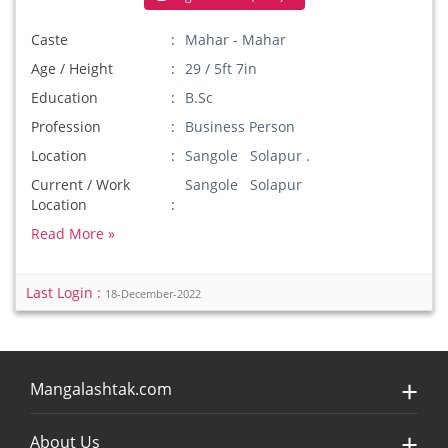
Caste
Mahar - Mahar
Age / Height
29 / 5ft 7in
Education
B.Sc
Profession
Business Person
Location
Sangole Solapur .
Current / Work
Sangole Solapur
Location
Read More »
Last Login :
18-December-2022
Mangalashtak.com
About Us