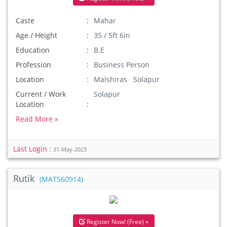
Caste
Mahar
Age / Height
35 / 5ft 6in
Education
B.E
Profession
Business Person
Location
Malshiras Solapur
Current / Work
Solapur
Location
Read More »
Last Login :
31-May-2023
Rutik
(MAT560914)
Register Now! (Free) »