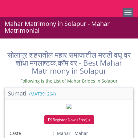
Mahar Matrimony in Solapur - Mahar
Matrimonial
सोलापूर शहरातील महार समाजातील मराठी वधू वर
शोधा मंगलाष्टक.कॉम वर - Best Mahar
Matrimony in Solapur
Following is the List of Mahar Brides in Solapur
Sumati
(MAT391264)
Register Now! (Free) »
Caste
Mahar - Mahar