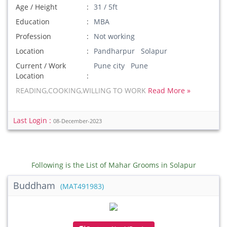
Age / Height
31 / 5ft
Education
MBA
Profession
Not working
Location
Pandharpur Solapur
Current / Work
Pune city Pune
Location
READING,COOKING,WILLING TO WORK
Read More »
Last Login :
08-December-2023
Following is the List of Mahar Grooms in Solapur
Buddham
(MAT491983)