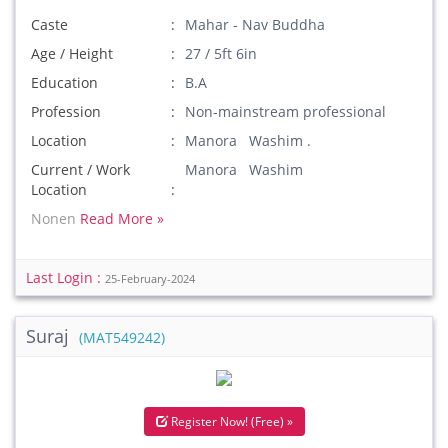
Caste
Mahar - Nav Buddha
Age / Height
27 / 5ft 6in
Education
B.A
Profession
Non-mainstream professional
Location
Manora Washim .
Current / Work
Manora Washim
Location
Nonen
Read More »
Last Login :
25-February-2024
Suraj
(MAT549242)
Register Now! (Free) »