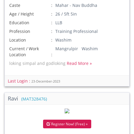
Caste
Mahar - Nav Buddha
Age / Height
26 / 5ft 5in
Education
LLB
Profession
Training Professional
Location
Washim
Current / Work
Mangrulpir Washim
Location
loking simpal and godloking
Read More »
Last Login :
23-December-2023
Ravi
(MAT328476)
Register Now! (Free) »