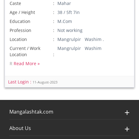
Caste
Mahar
Age / Height
38 / 5ft 7in
Education
M.Com
Profession
Not working
Location
Mangrulpir Washim .
Current / Work
Mangrulpir Washim
Location
R
Read More »
Last Login :
11-August-2023
Mangalashtak.com
About Us