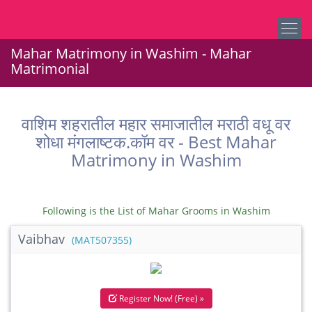
Mahar Matrimony in Washim - Mahar
Matrimonial
वाशिम शहरातील महार समाजातील मराठी वधू वर
शोधा मंगलाष्टक.कॉम वर - Best Mahar
Matrimony in Washim
Following is the List of Mahar Grooms in Washim
Vaibhav
(MAT507355)
Register Now! (Free) »