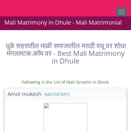
Mali Matrimony in Dhule - Mali Matrimonial
धुळे शहरातील माळी समाजातील मराठी वधू वर शोधा
मंगलाष्टक.कॉम वर - Best Mali Matrimony
in Dhule
Following is the List of Mali Grooms in Dhule
Amol mukesh
(MAT587697)