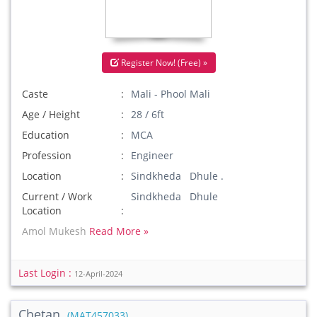
Register Now! (Free) »
Caste
Mali - Phool Mali
Age / Height
28 / 6ft
Education
MCA
Profession
Engineer
Location
Sindkheda Dhule .
Current / Work
Sindkheda Dhule
Location
Amol Mukesh
Read More »
Last Login :
12-April-2024
Chetan
(MAT457033)