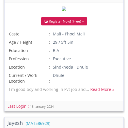
Register Now! (Free) »
Caste
Mali - Phool Mali
Age / Height
29 / 5ft 5in
Education
B.A
Profession
Executive
Location
Sindkheda Dhule
Current / Work
Dhule
Location
I m good boy and working in Pvt job and...
Read More »
Last Login :
18-January-2024
Jayesh
(MAT586929)