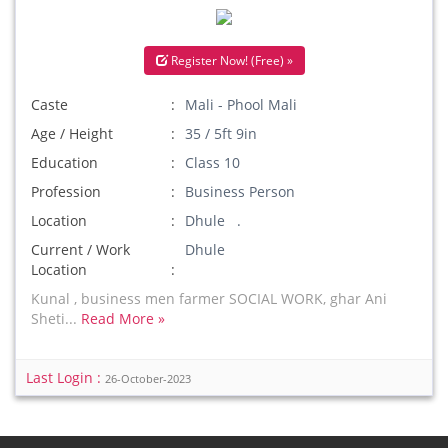
Register Now! (Free) »
Caste
Mali - Phool Mali
Age / Height
35 / 5ft 9in
Education
Class 10
Profession
Business Person
Location
Dhule .
Current / Work
Dhule
Location
Kunal , business men farmer SOCIAL WORK, ghar Ani
Sheti...
Read More »
Last Login :
26-October-2023