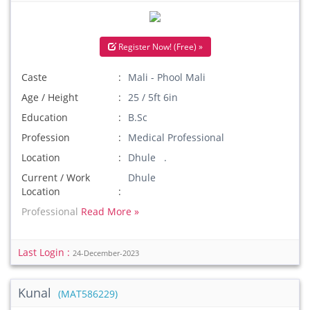
Register Now! (Free) »
Caste
Mali - Phool Mali
Age / Height
25 / 5ft 6in
Education
B.Sc
Profession
Medical Professional
Location
Dhule .
Current / Work
Dhule
Location
Professional
Read More »
Last Login :
24-December-2023
Kunal
(MAT586229)