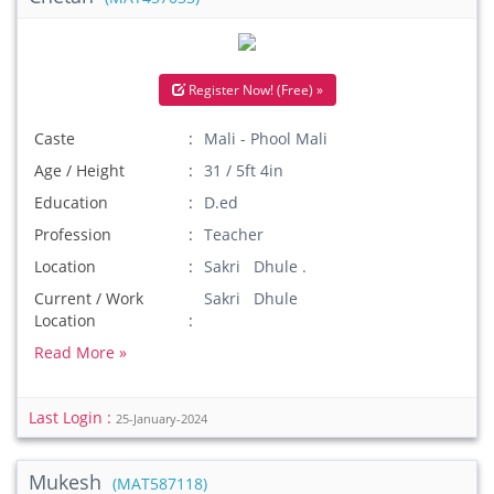
Register Now! (Free) »
Caste
Mali - Phool Mali
Age / Height
31 / 5ft 4in
Education
D.ed
Profession
Teacher
Location
Sakri Dhule .
Current / Work
Sakri Dhule
Location
Read More »
Last Login :
25-January-2024
Mukesh
(MAT587118)