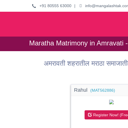
+91 80555 63000
|
info@mangalashtak.co
Maratha Matrimony in Amravati -
अमरावती शहरातील मराठा समाजाती
Rahul
(MAT562886)
Register Now! (Fre