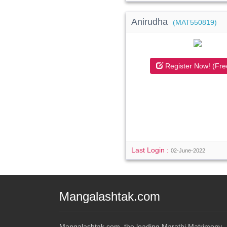
Anirudha
(MAT550819)
Register Now! (Fre
Last Login :
02-June-2022
Mangalashtak.com
Mangalashtak.com, the leading Marathi Matrimony