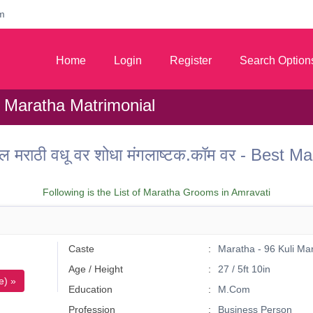
m
Home
Login
Register
Search Option
 Maratha Matrimonial
ल मराठी वधू वर शोधा मंगलाष्टक.कॉम वर - Best
Following is the List of Maratha Grooms in Amravati
Caste
Maratha - 96 Kuli Ma
Age / Height
27 / 5ft 10in
e) »
Education
M.Com
Profession
Business Person