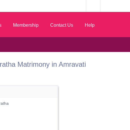
s
Membership
Contact Us
Help
 Maratha Matrimony in Amravati
ratha