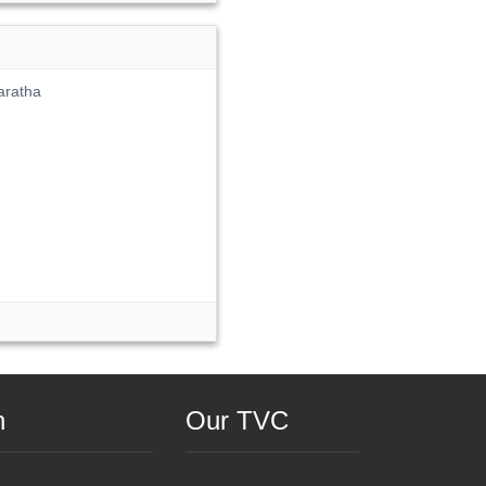
aratha
n
Our TVC