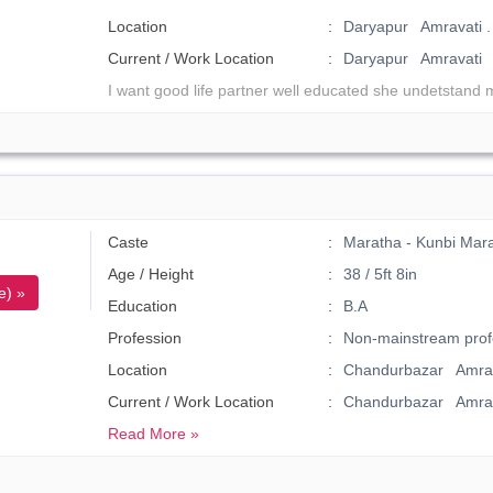
Location
Daryapur Amravati .
Current / Work Location
Daryapur Amravati
I want good life partner well educated she undetstand 
Caste
Maratha - Kunbi Mar
Age / Height
38 / 5ft 8in
e) »
Education
B.A
Profession
Non-mainstream prof
Location
Chandurbazar Amrav
Current / Work Location
Chandurbazar Amrav
Read More »