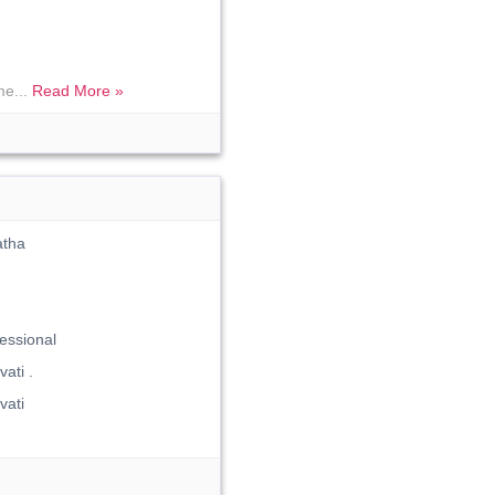
me...
Read More »
atha
essional
ati .
ati