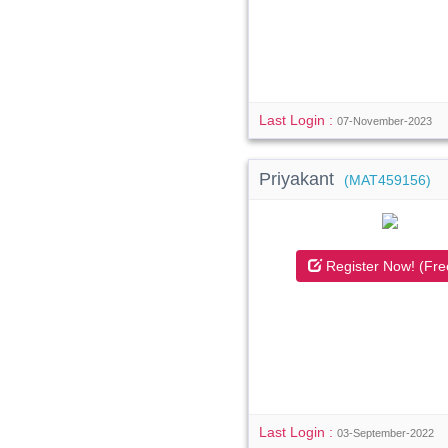
Last Login :
07-November-2023
Priyakant
(MAT459156)
Register Now! (Fre
Last Login :
03-September-2022