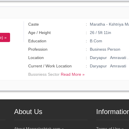
Caste
Maratha - Kshtriya M
Age / Height
26 / 5ft 11in
e) »
Education
B.Com
Profession
Business Person
Location
Daryapur Amravati .
Current / Work Location
Daryapur Amravati
Bussniess Sector
Read More »
About Us
Informatio
About Mangalashtak.com »
Terms of Use »