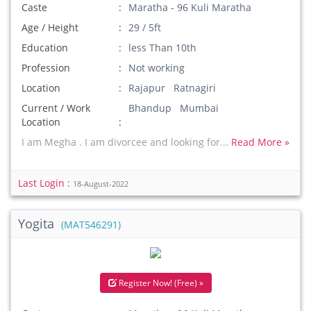
Caste
Maratha - 96 Kuli Maratha
Age / Height
29 / 5ft
Education
less Than 10th
Profession
Not working
Location
Rajapur Ratnagiri
Current / Work
Bhandup Mumbai
Location
I am Megha . I am divorcee and looking for...
Read More »
Last Login :
18-August-2022
Yogita
(MAT546291)
Register Now! (Free) »