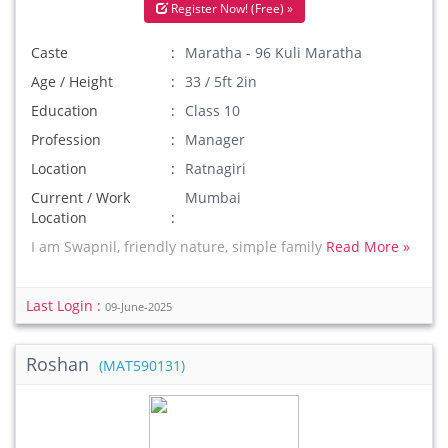
Register Now! (Free) »
Caste
Maratha - 96 Kuli Maratha
Age / Height
33 / 5ft 2in
Education
Class 10
Profession
Manager
Location
Ratnagiri
Current / Work
Mumbai
Location
I am Swapnil, friendly nature, simple family
Read More »
Last Login :
09-June-2025
Roshan
(MAT590131)