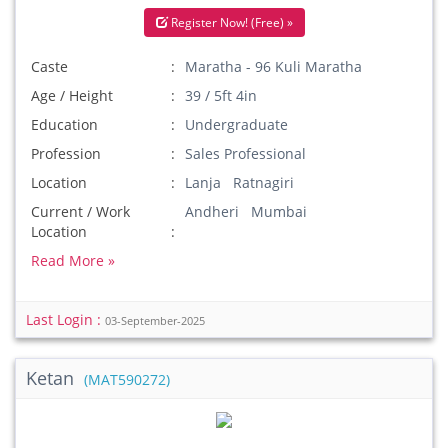
Register Now! (Free) »
Caste
Maratha - 96 Kuli Maratha
Age / Height
39 / 5ft 4in
Education
Undergraduate
Profession
Sales Professional
Location
Lanja Ratnagiri
Current / Work
Andheri Mumbai
Location
Read More »
Last Login :
03-September-2025
Ketan
(MAT590272)