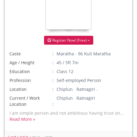
Register Now! (Free) »
Caste
Maratha - 96 Kuli Maratha
Age / Height
45 / 5ft 7in
Education
Class 12
Profession
Self-employed Person
Location
Chiplun Ratnagiri .
Current / Work
Chiplun Ratnagiri
Location
I am simple person and not ambitious having trust on...
Read More »