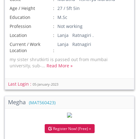
Age / Height
27 / 5ft 5in
Education
M.Sc
Profession
Not working
Location
Lanja Ratnagiri .
Current / Work
Lanja Ratnagiri
Location
my sister shrutkirti is passed out from mumbai
university, sub-...
Read More »
Last Login :
05-January-2023
Megha
(MAT560423)
Register Now! (Free) »