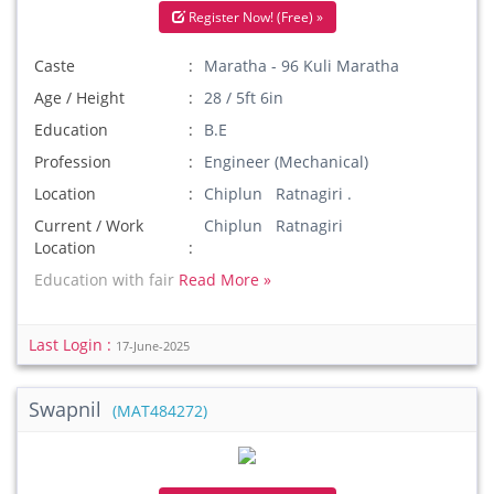
Register Now! (Free) »
Caste
Maratha - 96 Kuli Maratha
Age / Height
28 / 5ft 6in
Education
B.E
Profession
Engineer (Mechanical)
Location
Chiplun Ratnagiri .
Current / Work
Chiplun Ratnagiri
Location
Education with fair
Read More »
Last Login :
17-June-2025
Swapnil
(MAT484272)