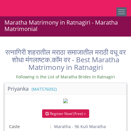
Maratha Matrimony in Ratnagiri - Maratha
Matrimonial
रत्नागिरी शहरातील मराठा समाजातील मराठी वधू वर
शोधा मंगलाष्टक.कॉम वर - Best Maratha
Matrimony in Ratnagiri
Following is the List of Maratha Brides in Ratnagiri
Priyanka
(MAT576092)
Register Now! (Free) »
Caste
Maratha - 96 Kuli Maratha