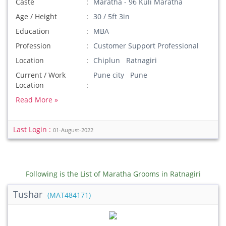
Caste
Maratha - 96 Kuli Maratha
Age / Height
30 / 5ft 3in
Education
MBA
Profession
Customer Support Professional
Location
Chiplun Ratnagiri
Current / Work
Pune city Pune
Location
Read More »
Last Login :
01-August-2022
Following is the List of Maratha Grooms in Ratnagiri
Tushar
(MAT484171)