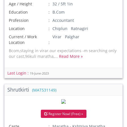
Age / Height
32 / 5ft 1in
Education
B.Com
Profession
Accountant
Location
Chiplun Ratnagiri
Current / Work
Virar Palghar
Location
Bcom,staying in virar.our expectations -m searching only
our cast,96kuli maratha,...
Read More »
Last Login :
19-June-2023
Shrutkirti
(MAT531149)
Register Now! (Free) »
Caste
Maratha - Kshtriya Maratha