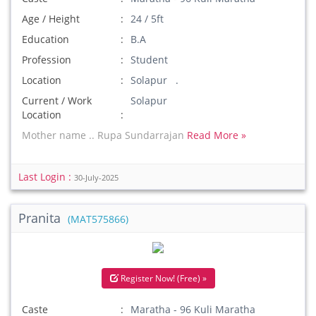
Age / Height
24 / 5ft
Education
B.A
Profession
Student
Location
Solapur .
Current / Work
Solapur
Location
Mother name .. Rupa Sundarrajan
Read More »
Last Login :
30-July-2025
Pranita
(MAT575866)
Register Now! (Free) »
Caste
Maratha - 96 Kuli Maratha