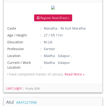
Register Now! (Free) »
Caste
Maratha - 96 Kuli Maratha
Age / Height
27 / 5ft 11in
Education
M.Lib
Profession
Farmer
Location
Madha Solapur .
Current / Work
Madha Solapur
Location
I have completed master of Library.
Read More »
Last Login :
16-July-2026
Atul
(MAT227398)