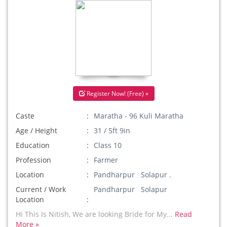
Register Now! (Free) »
Caste
Maratha - 96 Kuli Maratha
Age / Height
31 / 5ft 9in
Education
Class 10
Profession
Farmer
Location
Pandharpur Solapur .
Current / Work
Pandharpur Solapur
Location
Hi This Is Nitish, We are looking Bride for My...
Read
More »