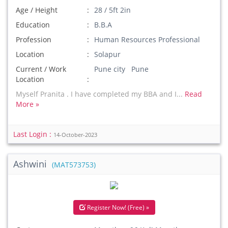
Age / Height
28 / 5ft 2in
Education
B.B.A
Profession
Human Resources Professional
Location
Solapur
Current / Work
Pune city Pune
Location
Myself Pranita . I have completed my BBA and I...
Read
More »
Last Login :
14-October-2023
Ashwini
(MAT573753)
Register Now! (Free) »