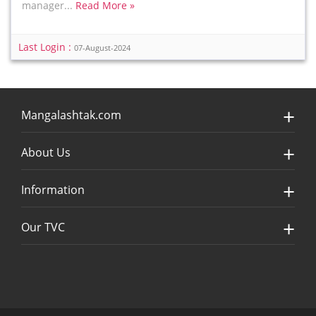
manager...
Read More »
Last Login :
07-August-2024
Mangalashtak.com
About Us
Information
Our TVC