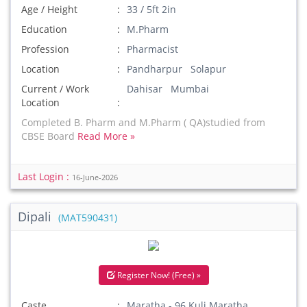
Age / Height
33 / 5ft 2in
Education
M.Pharm
Profession
Pharmacist
Location
Pandharpur Solapur
Current / Work
Dahisar Mumbai
Location
Completed B. Pharm and M.Pharm ( QA)studied from
CBSE Board
Read More »
Last Login :
16-June-2026
Dipali
(MAT590431)
Register Now! (Free) »
Caste
Maratha - 96 Kuli Maratha