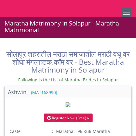
Maratha Matrimony in Solapur - Maratha
Matrimonial
सोलापूर शहरातील मराठा समाजातील मराठी वधू वर
शोधा मंगलाष्टक.कॉम वर - Best Maratha
Matrimony in Solapur
Following is the List of Maratha Brides in Solapur
Ashwini
(MAT168990)
Register Now! (Free) »
Caste
Maratha - 96 Kuli Maratha