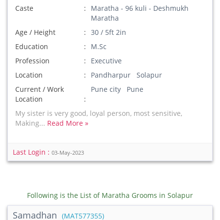
Caste
Maratha - 96 kuli - Deshmukh
Maratha
Age / Height
30 / 5ft 2in
Education
M.Sc
Profession
Executive
Location
Pandharpur Solapur
Current / Work
Pune city Pune
Location
My sister is very good, loyal person, most sensitive,
Making...
Read More »
Last Login :
03-May-2023
Following is the List of Maratha Grooms in Solapur
Samadhan
(MAT577355)