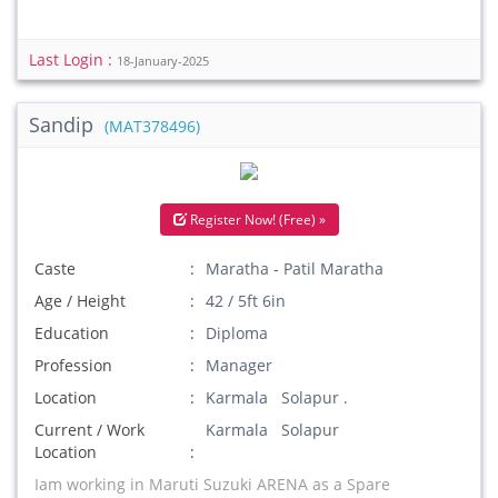
Last Login :
18-January-2025
Sandip
(MAT378496)
Register Now! (Free) »
Caste
Maratha - Patil Maratha
Age / Height
42 / 5ft 6in
Education
Diploma
Profession
Manager
Location
Karmala Solapur .
Current / Work
Karmala Solapur
Location
Iam working in Maruti Suzuki ARENA as a Spare