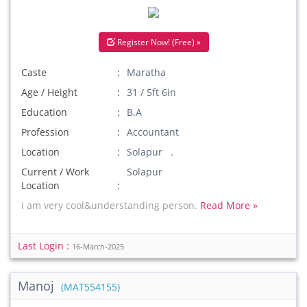
Register Now! (Free) »
Caste
Maratha
Age / Height
31 / 5ft 6in
Education
B.A
Profession
Accountant
Location
Solapur .
Current / Work
Solapur
Location
i am very cool&understanding person.
Read More »
Last Login :
16-March-2025
Manoj
(MAT554155)