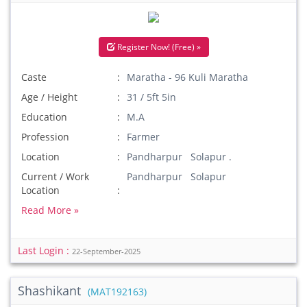
Register Now! (Free) »
Caste
Maratha - 96 Kuli Maratha
Age / Height
31 / 5ft 5in
Education
M.A
Profession
Farmer
Location
Pandharpur Solapur .
Current / Work
Pandharpur Solapur
Location
Read More »
Last Login :
22-September-2025
Shashikant
(MAT192163)