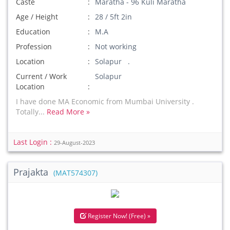
Caste
Maratha - 96 Kuli Maratha
Age / Height
28 / 5ft 2in
Education
M.A
Profession
Not working
Location
Solapur .
Current / Work
Solapur
Location
I have done MA Economic from Mumbai University .
Totally...
Read More »
Last Login :
29-August-2023
Prajakta
(MAT574307)
Register Now! (Free) »