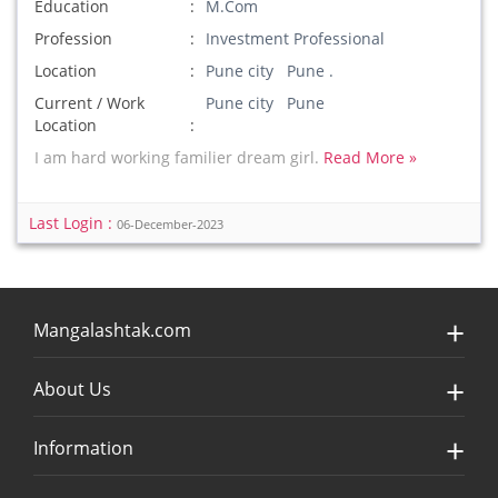
Education
M.Com
Profession
Investment Professional
Location
Pune city Pune .
Current / Work
Pune city Pune
Location
I am hard working familier dream girl.
Read More »
Last Login :
06-December-2023
Mangalashtak.com
About Us
Information