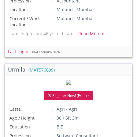
Profession
Accountant
Location
Mulund Mumbai .
Current / Work
Mulund Mumbai
Location
i am shilpa i am 46 yrs old i am...
Read More »
Last Login :
06-February-2024
Urmila
(MAT576699)
Register Now! (Free) »
Caste
Agri - Agri
Age / Height
30 / 5ft 3in
Education
B.E
Profession
Software Consultant