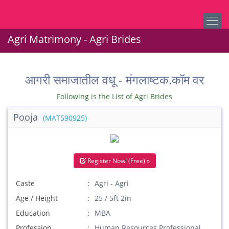
Agri Matrimony - Agri Brides
आगरी समाजातील वधू - मंगलाष्टक.कॉम वर
Following is the List of Agri Brides
Pooja
(MAT590925)
Register Now! (Free) »
Caste
Agri - Agri
Age / Height
25 / 5ft 2in
Education
MBA
Profession
Human Resources Professional