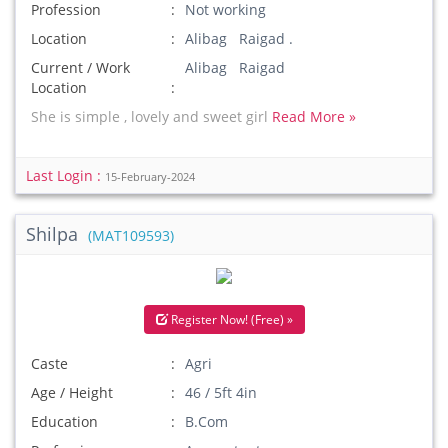
Profession
Not working
Location
Alibag Raigad .
Current / Work
Alibag Raigad
Location
She is simple , lovely and sweet girl
Read More »
Last Login :
15-February-2024
Shilpa
(MAT109593)
Register Now! (Free) »
Caste
Agri
Age / Height
46 / 5ft 4in
Education
B.Com