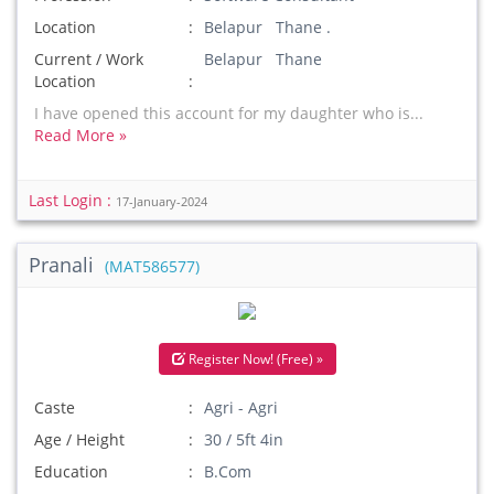
Location
Belapur Thane .
Current / Work
Belapur Thane
Location
I have opened this account for my daughter who is...
Read More »
Last Login :
17-January-2024
Pranali
(MAT586577)
Register Now! (Free) »
Caste
Agri - Agri
Age / Height
30 / 5ft 4in
Education
B.Com