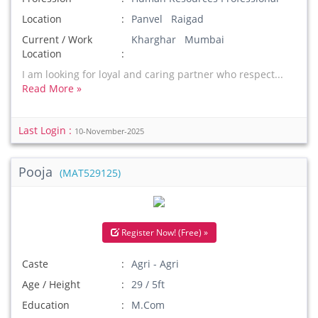
Location
Panvel Raigad
Current / Work
Kharghar Mumbai
Location
I am looking for loyal and caring partner who respect...
Read More »
Last Login :
10-November-2025
Pooja
(MAT529125)
Register Now! (Free) »
Caste
Agri - Agri
Age / Height
29 / 5ft
Education
M.Com