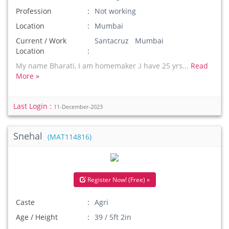
Profession
Not working
Location
Mumbai
Current / Work
Santacruz Mumbai
Location
My name Bharati, I am homemaker ,I have 25 yrs...
Read
More »
Last Login :
11-December-2023
Snehal
(MAT114816)
Register Now! (Free) »
Caste
Agri
Age / Height
39 / 5ft 2in