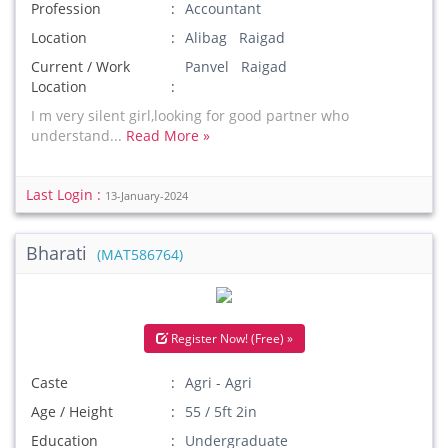
Profession
Accountant
Location
Alibag Raigad
Current / Work
Panvel Raigad
Location
I m very silent girl,looking for good partner who
understand...
Read More »
Last Login :
13-January-2024
Bharati
(MAT586764)
Register Now! (Free) »
Caste
Agri - Agri
Age / Height
55 / 5ft 2in
Education
Undergraduate