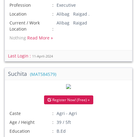
Profession
Executive
Location
Alibag Raigad .
Current / Work
Alibag Raigad
Location
Nothing
Read More »
Last Login :
11-April-2024
Suchita
(MAT584579)
Register Now! (Free) »
Caste
Agri - Agri
Age / Height
39 / 5ft
Education
B.Ed