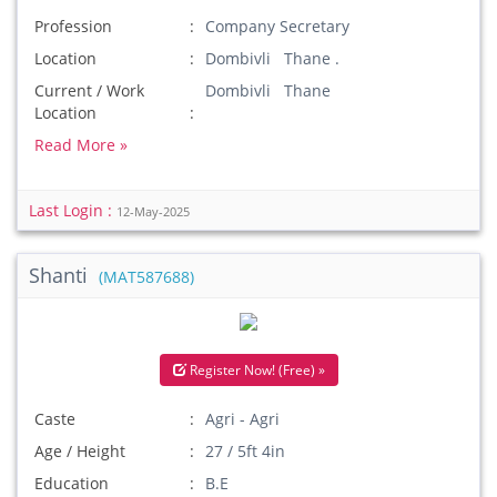
Profession
Company Secretary
Location
Dombivli Thane .
Current / Work
Dombivli Thane
Location
Read More »
Last Login :
12-May-2025
Shanti
(MAT587688)
Register Now! (Free) »
Caste
Agri - Agri
Age / Height
27 / 5ft 4in
Education
B.E