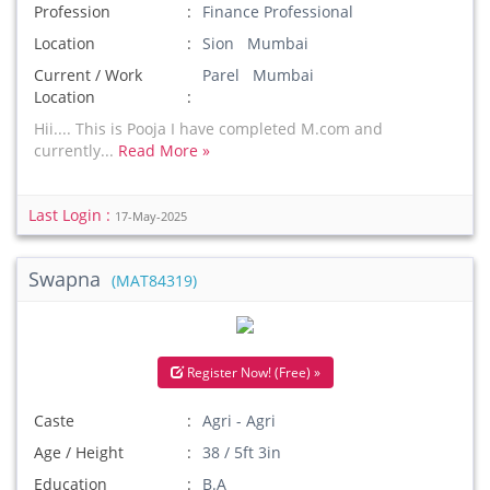
Profession
Finance Professional
Location
Sion Mumbai
Current / Work
Parel Mumbai
Location
Hii.... This is Pooja I have completed M.com and
currently...
Read More »
Last Login :
17-May-2025
Swapna
(MAT84319)
Register Now! (Free) »
Caste
Agri - Agri
Age / Height
38 / 5ft 3in
Education
B.A