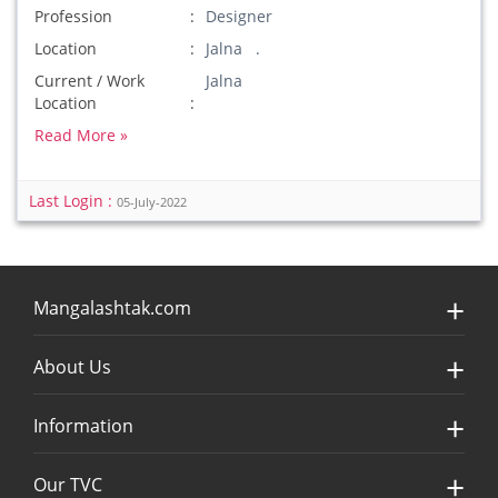
Profession
Designer
Location
Jalna .
Current / Work
Jalna
Location
Read More »
Last Login :
05-July-2022
Mangalashtak.com
About Us
Information
Our TVC