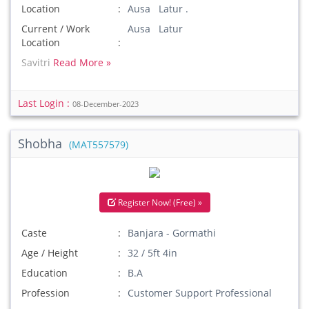
Location
Ausa Latur .
Current / Work
Ausa Latur
Location
Savitri
Read More »
Last Login :
08-December-2023
Shobha
(MAT557579)
Register Now! (Free) »
Caste
Banjara - Gormathi
Age / Height
32 / 5ft 4in
Education
B.A
Profession
Customer Support Professional