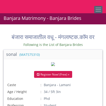
Banjara Matrimony - Banjara Brides
बंजारा समाजातील वधू - मंगलाष्टक.कॉम वर
Following is the List of Banjara Brides
sonal
(MAT575310)
Register Now! (Free) »
Caste
Banjara - Lamani
Age / Height
34 / 5ft 3in
Education
Phd
Profession
Student