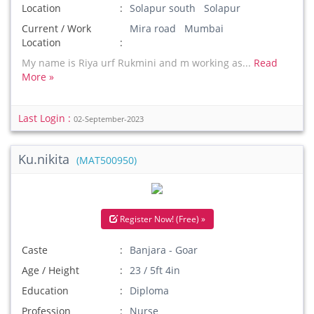
Location
Solapur south Solapur
Current / Work
Mira road Mumbai
Location
My name is Riya urf Rukmini and m working as...
Read
More »
Last Login :
02-September-2023
Ku.nikita
(MAT500950)
Register Now! (Free) »
Caste
Banjara - Goar
Age / Height
23 / 5ft 4in
Education
Diploma
Profession
Nurse