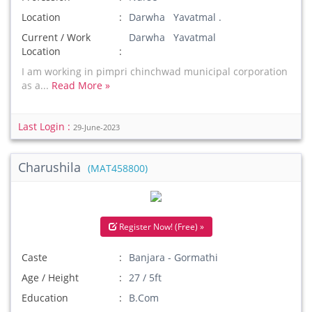
Location
Darwha Yavatmal .
Current / Work
Darwha Yavatmal
Location
I am working in pimpri chinchwad municipal corporation
as a...
Read More »
Last Login :
29-June-2023
Charushila
(MAT458800)
Register Now! (Free) »
Caste
Banjara - Gormathi
Age / Height
27 / 5ft
Education
B.Com