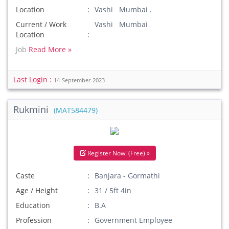
Location
Vashi Mumbai .
Current / Work
Vashi Mumbai
Location
Job
Read More »
Last Login :
14-September-2023
Rukmini
(MAT584479)
Register Now! (Free) »
Caste
Banjara - Gormathi
Age / Height
31 / 5ft 4in
Education
B.A
Profession
Government Employee