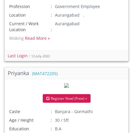
Profession
Government Employee
Location
Aurangabad .
Current / Work
Aurangabad
Location
Woking
Read More »
Last Login :
12-July-2022
Priyanka
(MAT472205)
Register Now! (Free) »
Caste
Banjara - Gormathi
Age / Height
30 / 5ft
Education
B.A