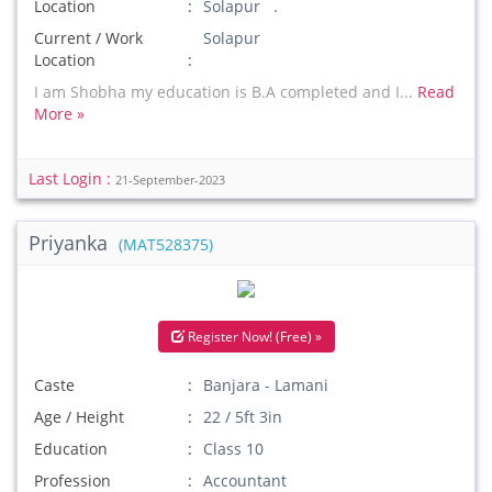
Location
Solapur .
Current / Work
Solapur
Location
I am Shobha my education is B.A completed and I...
Read
More »
Last Login :
21-September-2023
Priyanka
(MAT528375)
Register Now! (Free) »
Caste
Banjara - Lamani
Age / Height
22 / 5ft 3in
Education
Class 10
Profession
Accountant