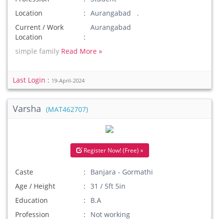
Location
Aurangabad .
Current / Work
Aurangabad
Location
simple family
Read More »
Last Login :
19-April-2024
Varsha
(MAT462707)
Register Now! (Free) »
Caste
Banjara - Gormathi
Age / Height
31 / 5ft 5in
Education
B.A
Profession
Not working