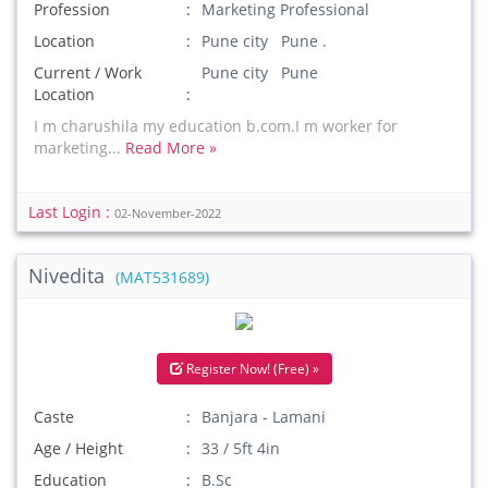
Profession
Marketing Professional
Location
Pune city Pune .
Current / Work
Pune city Pune
Location
I m charushila my education b.com.I m worker for
marketing...
Read More »
Last Login :
02-November-2022
Nivedita
(MAT531689)
Register Now! (Free) »
Caste
Banjara - Lamani
Age / Height
33 / 5ft 4in
Education
B.Sc