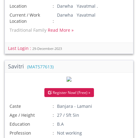
Location
Darwha Yavatmal .
Current / Work
Darwha Yavatmal
Location
Traditional Family
Read More »
Last Login :
29-December-2023
Savitri
(MAT577613)
Register Now! (Free) »
Caste
Banjara - Lamani
Age / Height
27 / 5ft 5in
Education
B.A
Profession
Not working