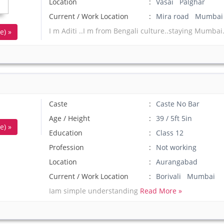
Location
Vasai Palghar
Current / Work Location
Mira road Mumbai
I m Aditi ..I m from Bengali culture..staying Mumbai.
e) »
Caste
Caste No Bar
Age / Height
39 / 5ft 5in
e) »
Education
Class 12
Profession
Not working
Location
Aurangabad
Current / Work Location
Borivali Mumbai
Iam simple understanding
Read More »