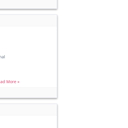
nal
ad More »