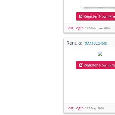
Register Now! (Fre
Last Login :
27-February-2026
Renuka
(MAT322450)
Register Now! (Fre
Last Login :
22-May-2024