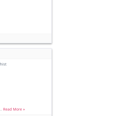
hist
..
Read More »