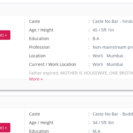
Caste
Caste No Bar - hin
Age / Height
45 / 5ft 1in
e) »
Education
B.A
Profession
Non-mainstream pro
Location
Worli Mumbai .
Current / Work Location
Worli Mumbai
Father expired, MOTHER IS HOUSEWIFE, ONE BROTH
More »
Caste
Caste No Bar - Budd
Age / Height
34 / 5ft 3in
e) »
Education
M.A