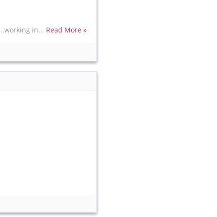
..working in...
Read More »