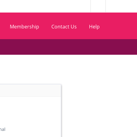
Membership
Contact Us
Help
nal