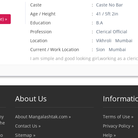
Caste
Caste No Bar
Age / Height
41 / 5ft 2in
e) »
Education
B.A
Profession
Clerical Official
Location
Vikhroli Mumbai
Current / Work Location
Sion Mumbai
I am simple and good looking girl,working as a clerica
About Us
Informati
ny
About Mangalashtak.com »
Terms of Use »
the
Contact Us »
Privacy Policy »
to
Sitemap »
Help »