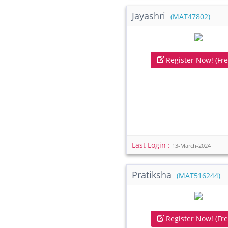
Jayashri
(MAT47802)
Register Now! (Fre
Last Login :
13-March-2024
Pratiksha
(MAT516244)
Register Now! (Fre