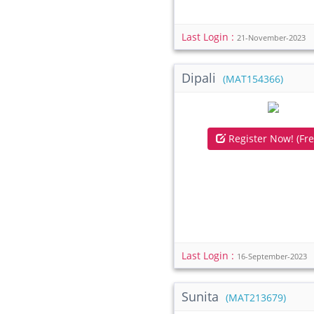
Last Login :
21-November-2023
Dipali
(MAT154366)
Register Now! (Fre
Last Login :
16-September-2023
Sunita
(MAT213679)