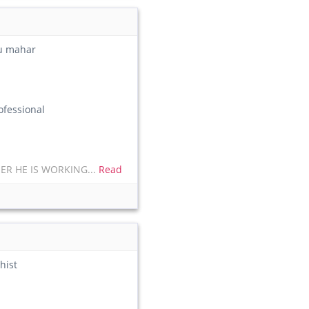
du mahar
fessional
ER HE IS WORKING...
Read
hist