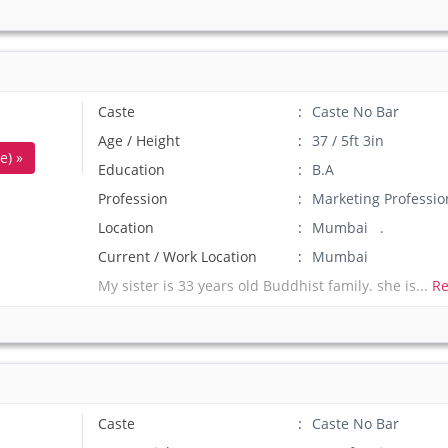
Caste
Caste No Bar
Age / Height
37 / 5ft 3in
e) »
Education
B.A
Profession
Marketing Professio
Location
Mumbai .
Current / Work Location
Mumbai
My sister is 33 years old Buddhist family. she is...
Re
Caste
Caste No Bar