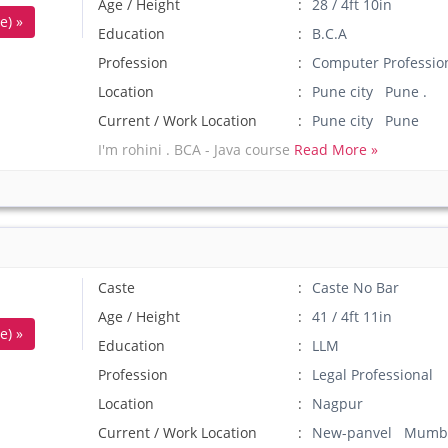
Age / Height
28 / 4ft 10in
e) »
Education
B.C.A
Profession
Computer Professio
Location
Pune city Pune .
Current / Work Location
Pune city Pune
I'm rohini . BCA - Java course
Read More »
Caste
Caste No Bar
Age / Height
41 / 4ft 11in
e) »
Education
LLM
Profession
Legal Professional
Location
Nagpur
Current / Work Location
New-panvel Mumb