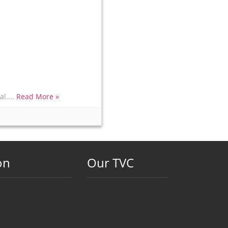
l....
Read More »
on
Our TVC