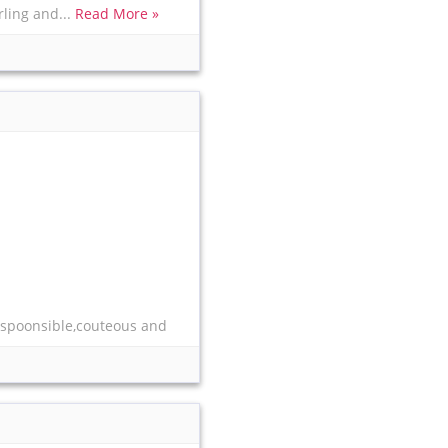
rling and...
Read More »
respoonsible,couteous and