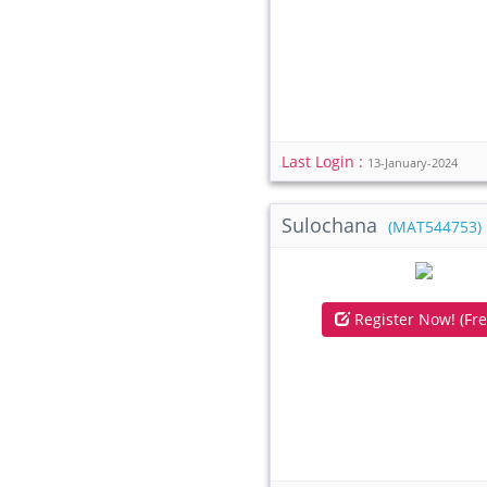
Last Login :
13-January-2024
Sulochana
(MAT544753)
Register Now! (Fre