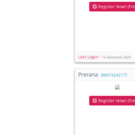
Register Now! (Fre
Last Login :
12-December-2023
Prerana
(MAT424217)
Register Now! (Fre