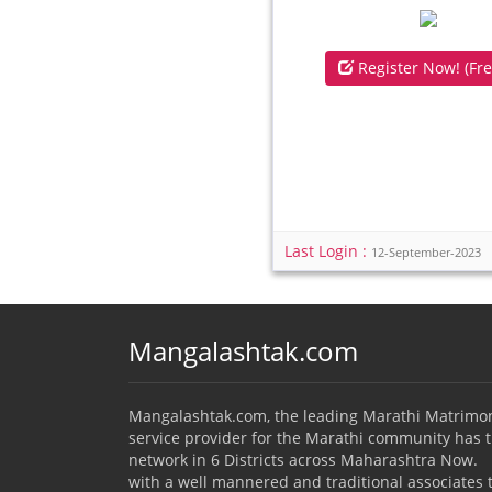
Register Now! (Fre
Last Login :
12-September-2023
Mangalashtak.com
Mangalashtak.com, the leading Marathi Matrimo
service provider for the Marathi community has 
network in 6 Districts across Maharashtra Now.
with a well mannered and traditional associates 