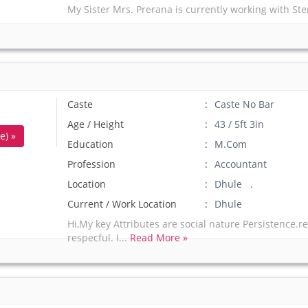
My Sister Mrs. Prerana is currently working with Ste
Caste
Caste No Bar
Age / Height
43 / 5ft 3in
e) »
Education
M.Com
Profession
Accountant
Location
Dhule .
Current / Work Location
Dhule
Hi,My key Attributes are social nature Persistence.
respecful. I...
Read More »