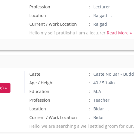
Profession
Lecturer
Location
Raigad .
Current / Work Location
Raigad
Hello my self pratiksha i am a lecturer
Read More »
Caste
Caste No Bar - Budd
Age / Height
40 / 5ft 4in
e) »
Education
M.A
Profession
Teacher
Location
Bidar .
Current / Work Location
Bidar
Hello, we are searching a well settled groom for our.