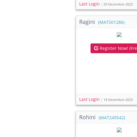
Last Login :
29-December-2023
Ragini
(MAT501286)
Register Now! (Fre
Last Login :
14-December-2023
Rohini
(MAT249542)