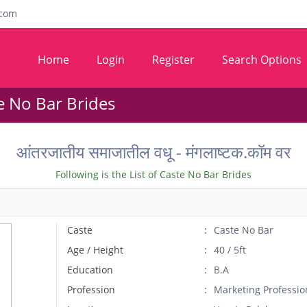
com
Home
Login
Register
Search Options
e No Bar Brides
आंतरजातीय समाजातील वधू - मंगलाष्टक.कॉम वर
Following is the List of Caste No Bar Brides
Caste
Caste No Bar
Age / Height
40 / 5ft
Education
B.A
Profession
Marketing Professio