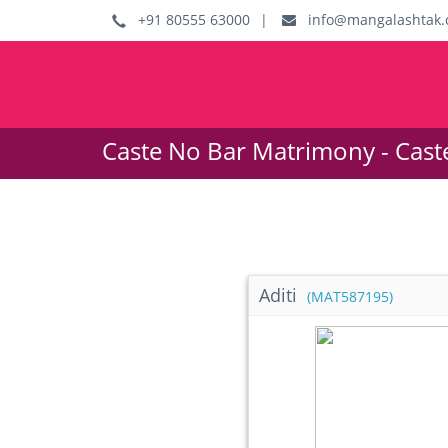
+91 80555 63000
|
info@mangalashtak.
Caste No Bar Matrimony - Cast
Aditi
(MAT587195)