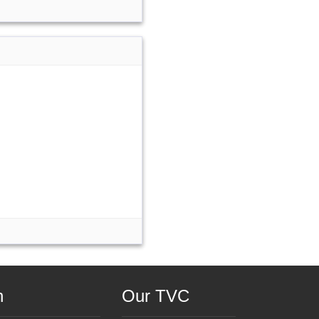
n
Our TVC