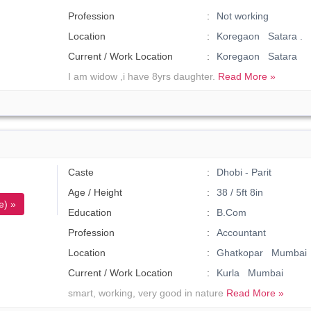
Profession
Not working
Location
Koregaon Satara .
Current / Work Location
Koregaon Satara
I am widow ,i have 8yrs daughter.
Read More »
Caste
Dhobi - Parit
Age / Height
38 / 5ft 8in
e) »
Education
B.Com
Profession
Accountant
Location
Ghatkopar Mumbai
Current / Work Location
Kurla Mumbai
smart, working, very good in nature
Read More »