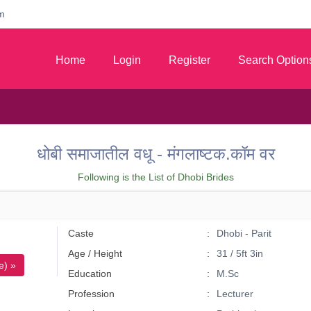
m
Home
Login
Register
Search Option
धोबी समाजातील वधू - मंगलाष्टक.कॉम वर
Following is the List of Dhobi Brides
Caste
Dhobi - Parit
Age / Height
31 / 5ft 3in
e) »
Education
M.Sc
Profession
Lecturer