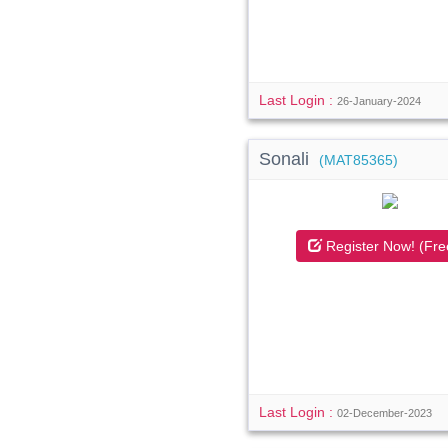
Last Login :
26-January-2024
Sonali
(MAT85365)
Register Now! (Fre
Last Login :
02-December-2023