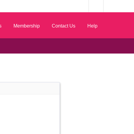
s
Membership
Contact Us
Help