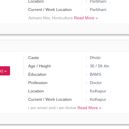
Location
Parbhani .
Current / Work Location
Parbhani
Ashwini Msc Horticulture
Read More »
Caste
Dhobi
Age / Height
36 / 5ft 4in
e) »
Education
BAMS
Profession
Doctor
Location
Kolhapur .
Current / Work Location
Kolhapur
i am smart and i am Active
Read More »