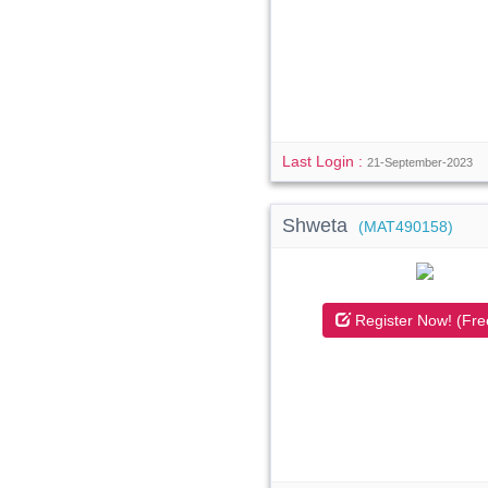
Last Login :
21-September-2023
Shweta
(MAT490158)
Register Now! (Fre