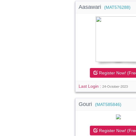
Aasawari
(MAT576288)
Register Now! (Fre
Last Login :
24-October-2023
Gouri
(MAT585846)
Register Now! (Fre