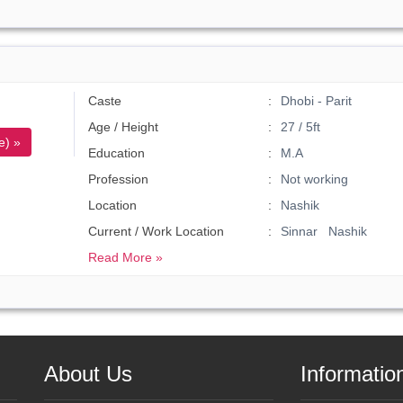
Caste
Dhobi - Parit
Age / Height
27 / 5ft
e) »
Education
M.A
Profession
Not working
Location
Nashik
Current / Work Location
Sinnar Nashik
Read More »
About Us
Informatio