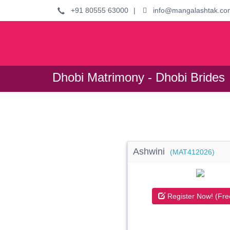
+91 80555 63000
|
info@mangalashtak.co
Dhobi Matrimony - Dhobi Brides
Ashwini
(MAT412026)
Register Now! (Fre