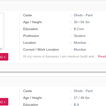
Caste
Dhobi - Parit
Age / Height
30 / 5ft 3in
Education
B.Com
Profession
Student
Location
Mumbai .
Current / Work Location
Mumbai
Hi my name is Aasawari I am medium build and...
Read
e) »
Caste
Dhobi - Parit
Age / Height
37 / 4ft 6in
e) »
Education
B.A