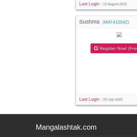
Last Login :
13-August-2022
Sushma
(MAT415042)
Register Now! (Fre
Last Login :
23-July-2022
Mangalashtak.com