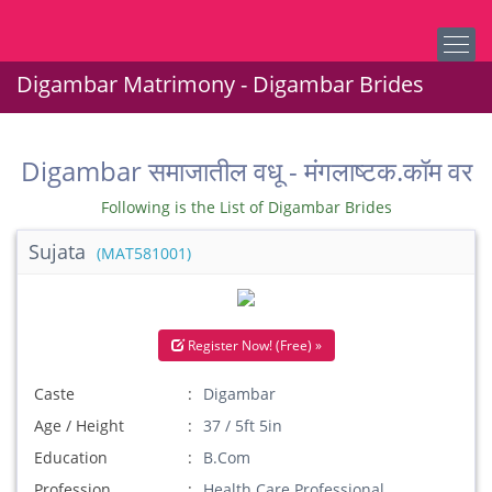
Digambar Matrimony - Digambar Brides
Digambar समाजातील वधू - मंगलाष्टक.कॉम वर
Following is the List of Digambar Brides
Sujata
(MAT581001)
Register Now! (Free) »
Caste
Digambar
Age / Height
37 / 5ft 5in
Education
B.Com
Profession
Health Care Professional