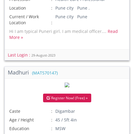
Location
Pune city Pune .
Current / Work
Pune city Pune
Location
Hi I am typical Puneri girl. I am medical officer....
Read
More »
Last Login :
29-August-2023
Madhuri
(MAT570147)
Register Now! (Free) »
Caste
Digambar
Age / Height
45 / 5ft 4in
Education
MSW