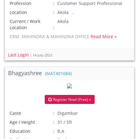
Profession
Customer Support Professional
Location
Akola .
Current / Work
Akola
Location
CRM .MAHINDRA & MAHINDRA OFFICE
Read More »
Last Login :
14-July-2023
Bhagyashree
(MAT401684)
Register Now! (Free) »
Caste
Digambar
Age / Height
31 / 5ft
Education
B.A