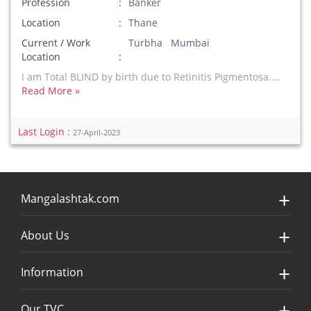
Profession
Banker
Location
Thane
Current / Work
Turbha Mumbai
Location
I am Total BLIND by birth due to Retinitis Pigmentosa....
Read More »
Last Login :
27-April-2023
Mangalashtak.com
About Us
Information
Our TVC