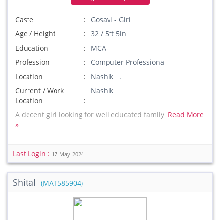
Caste
Gosavi - Giri
Age / Height
32 / 5ft 5in
Education
MCA
Profession
Computer Professional
Location
Nashik .
Current / Work
Nashik
Location
A decent girl looking for well educated family.
Read More
»
Last Login :
17-May-2024
Shital
(MAT585904)