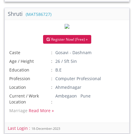
Shruti
(MAT586727)
Register Now! (Free) »
Caste
Gosavi - Dashnam
Age / Height
26 / 5ft 5in
Education
B.E
Profession
Computer Professional
Location
Ahmednagar
Current / Work
Ambegaon Pune
Location
Marriage
Read More »
Last Login :
18-December-2023