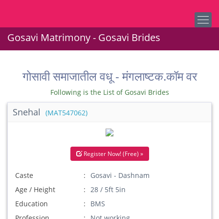
Gosavi Matrimony - Gosavi Brides
गोसावी समाजातील वधू - मंगलाष्टक.कॉम वर
Following is the List of Gosavi Brides
Snehal
(MAT547062)
Register Now! (Free) »
Caste
Gosavi - Dashnam
Age / Height
28 / 5ft 5in
Education
BMS
Profession
Not working