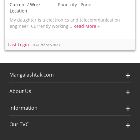
Current / Work
Pune city Pune
Location
My daughter is a electronics and telecommunication
engineer. Currently working...
Read More »
Last Login :
03-October-2023
Mangalashtak.com
About Us
Information
Our TVC