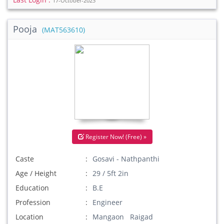
17-October-2023
Pooja
(MAT563610)
Register Now! (Free) »
Caste
Gosavi - Nathpanthi
Age / Height
29 / 5ft 2in
Education
B.E
Profession
Engineer
Location
Mangaon Raigad