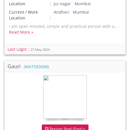
Location
Jui nagar Mumbai
Current / Work
Andheri Mumbai
Location
I am open minded, simple and practical person with a...
Read More »
Last Login :
27-May-2024
Gauri
(MAT583608)
Register Now! (Free) »