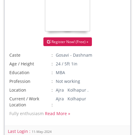
Register Now! (Free) »
Caste
Gosavi - Dashnam
Age / Height
24 / 5ft 1in
Education
MBA
Profession
Not working
Location
Ajra Kolhapur .
Current / Work
Ajra Kolhapur
Location
Fully enthusiasm
Read More »
Last Login :
11-May-2024