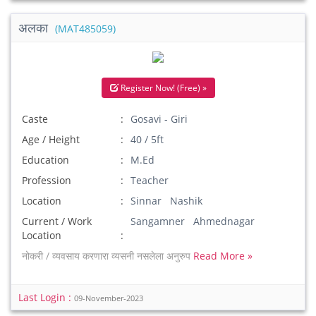
अलका
(MAT485059)
Register Now! (Free) »
Caste
Gosavi - Giri
Age / Height
40 / 5ft
Education
M.Ed
Profession
Teacher
Location
Sinnar Nashik
Current / Work
Sangamner Ahmednagar
Location
नोकरी / व्यवसाय करणारा व्यसनी नसलेला अनुरुप
Read More »
Last Login :
09-November-2023