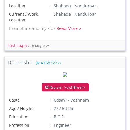
Location
Shahada Nandurbar .
Current / Work
Shahada Nandurbar
Location
Exempt me and my kids
Read More »
Last Login :
28-May-2024
Dhanashri
(MAT583232)
Register Now! (Free) »
Caste
Gosavi - Dashnam
Age / Height
27 / 5ft 2in
Education
B.C.S
Profession
Engineer