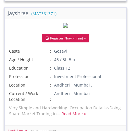
Jayshree
(MAT361371)
Register Now! (Free) »
Caste
Gosavi
Age / Height
46 / 5ft 5in
Education
Class 12
Profession
Investment Professional
Location
Andheri Mumbai .
Current / Work
Andheri Mumbai
Location
Very Simple and Hardworking. Occupation Details:-Doing
Share Market Trading in...
Read More »
Last Login :