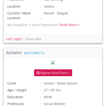
Location
Satara
Current / Work
Panvel Raigad
Location
My daughter is pure Vegetarian.
Read More »
Last Login :
15-June-2024
Ashwini
(MAT588013)
Register Now! (Free) »
Caste
Gosavi - Bawa Gosavi
Age / Height
27 / 5ft 5in
Education
MSW
Profession
Social Worker