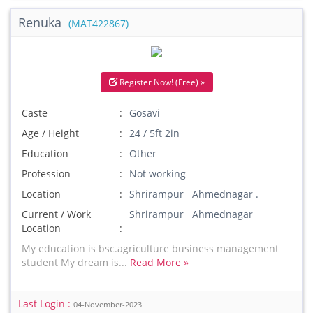
Renuka
(MAT422867)
Register Now! (Free) »
Caste
Gosavi
Age / Height
24 / 5ft 2in
Education
Other
Profession
Not working
Location
Shrirampur Ahmednagar .
Current / Work
Shrirampur Ahmednagar
Location
My education is bsc.agriculture business management
student My dream is...
Read More »
Last Login :
04-November-2023