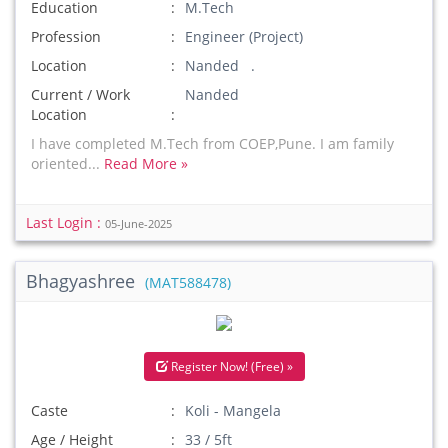
Education
M.Tech
Profession
Engineer (Project)
Location
Nanded .
Current / Work
Nanded
Location
I have completed M.Tech from COEP,Pune. I am family
oriented...
Read More »
Last Login :
05-June-2025
Bhagyashree
(MAT588478)
Register Now! (Free) »
Caste
Koli - Mangela
Age / Height
33 / 5ft