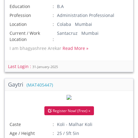
Education
B.A
Profession
Administration Professional
Location
Colaba Mumbai
Current / Work
Santacruz Mumbai
Location
I am bhagyashree Arekar
Read More »
Last Login :
31-January-2025
Gaytri
(MAT405447)
Register Now! (Free) »
Caste
Koli - Malhar Koli
Age / Height
25 / 5ft 5in