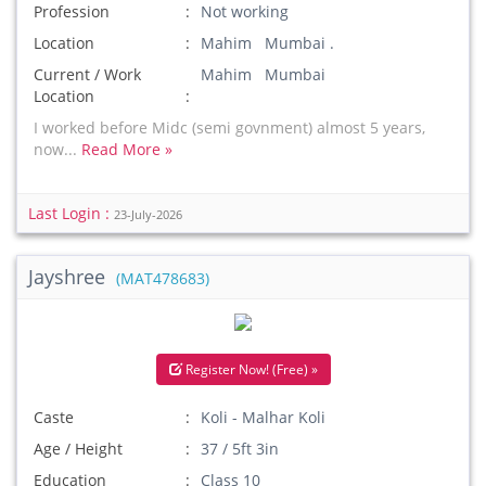
Profession
Not working
Location
Mahim Mumbai .
Current / Work
Mahim Mumbai
Location
I worked before Midc (semi govnment) almost 5 years,
now...
Read More »
Last Login :
23-July-2026
Jayshree
(MAT478683)
Register Now! (Free) »
Caste
Koli - Malhar Koli
Age / Height
37 / 5ft 3in
Education
Class 10