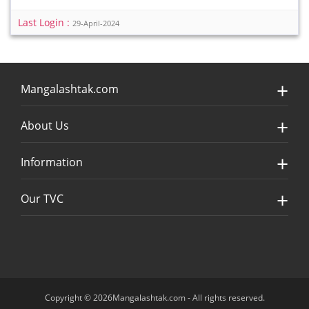
Last Login :
29-April-2024
Mangalashtak.com
About Us
Information
Our TVC
Copyright © 2026Mangalashtak.com - All rights reserved.