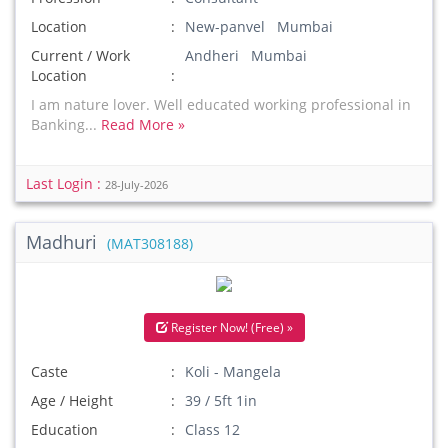
Location
New-panvel Mumbai
Current / Work
Andheri Mumbai
Location
I am nature lover. Well educated working professional in
Banking...
Read More »
Last Login :
28-July-2026
Madhuri
(MAT308188)
Register Now! (Free) »
Caste
Koli - Mangela
Age / Height
39 / 5ft 1in
Education
Class 12