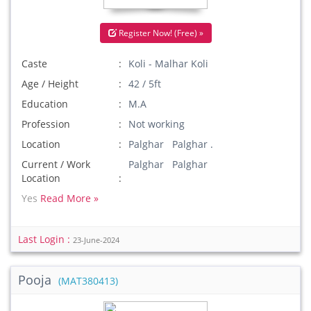
Register Now! (Free) »
Caste
Koli - Malhar Koli
Age / Height
42 / 5ft
Education
M.A
Profession
Not working
Location
Palghar Palghar .
Current / Work
Palghar Palghar
Location
Yes
Read More »
Last Login :
23-June-2024
Pooja
(MAT380413)