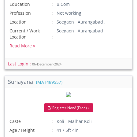
Education
B.Com
Profession
Not working
Location
Soegaon Aurangabad .
Current / Work
Soegaon Aurangabad
Location
Read More »
Last Login :
06-December-2024
Sunayana
(MAT489557)
Register Now! (Free) »
Caste
Koli - Malhar Koli
Age / Height
41 / 5ft 4in