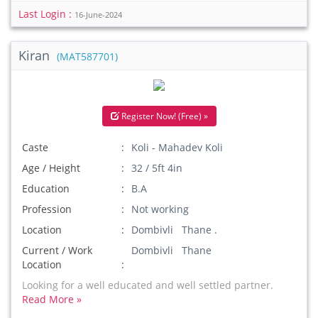
Last Login :
16-June-2024
Kiran
(MAT587701)
Register Now! (Free) »
Caste
Koli - Mahadev Koli
Age / Height
32 / 5ft 4in
Education
B.A
Profession
Not working
Location
Dombivli Thane .
Current / Work
Dombivli Thane
Location
Looking for a well educated and well settled partner.
Read More »