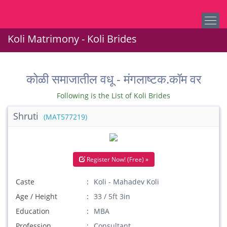
Koli Matrimony - Koli Brides
कोळी समाजातील वधू - मंगलाष्टक.कॉम वर
Following is the List of Koli Brides
Shruti
(MAT577219)
Register Now! (Free) »
Caste
Koli - Mahadev Koli
Age / Height
33 / 5ft 3in
Education
MBA
Profession
Consultant