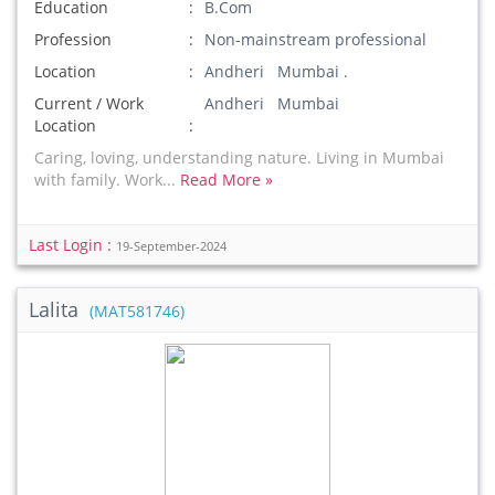
Education
B.Com
Profession
Non-mainstream professional
Location
Andheri Mumbai .
Current / Work
Andheri Mumbai
Location
Caring, loving, understanding nature. Living in Mumbai
with family. Work...
Read More »
Last Login :
19-September-2024
Lalita
(MAT581746)