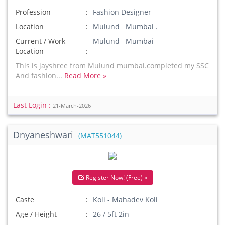
Profession
Fashion Designer
Location
Mulund Mumbai .
Current / Work
Mulund Mumbai
Location
This is jayshree from Mulund mumbai.completed my SSC
And fashion...
Read More »
Last Login :
21-March-2026
Dnyaneshwari
(MAT551044)
Register Now! (Free) »
Caste
Koli - Mahadev Koli
Age / Height
26 / 5ft 2in