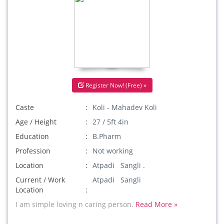
Register Now! (Free) »
Caste
Koli - Mahadev Koli
Age / Height
27 / 5ft 4in
Education
B.Pharm
Profession
Not working
Location
Atpadi Sangli .
Current / Work
Atpadi Sangli
Location
I am simple loving n caring person.
Read More »