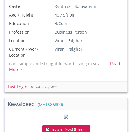
Caste
Kshtriya - Somvanshi
Age / Height
46 / 5ft 9in
Education
B.Com
Profession
Business Person
Location
Virar Palghar .
Current / Work
Virar Palghar
Location
i am simple and streight forward, living in virar, i...
Read
More »
Last Login :
03-February-2024
Kewaldeep
(MAT586800)
Register Now! (Free) »