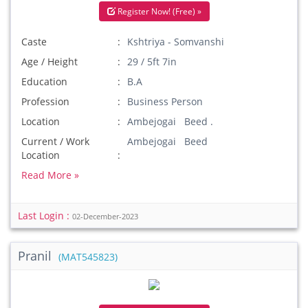
Register Now! (Free) »
Caste
Kshtriya - Somvanshi
Age / Height
29 / 5ft 7in
Education
B.A
Profession
Business Person
Location
Ambejogai Beed .
Current / Work
Ambejogai Beed
Location
Read More »
Last Login :
02-December-2023
Pranil
(MAT545823)