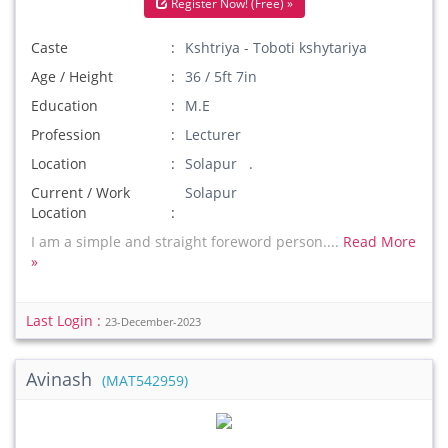
Register Now! (Free) »
Caste
Kshtriya - Toboti kshytariya
Age / Height
36 / 5ft 7in
Education
M.E
Profession
Lecturer
Location
Solapur .
Current / Work
Solapur
Location
I am a simple and straight foreword person....
Read More
»
Last Login :
23-December-2023
Avinash
(MAT542959)