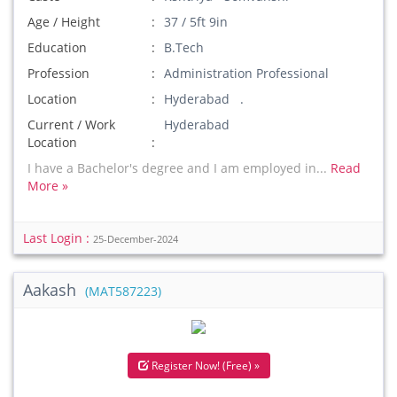
Age / Height
37 / 5ft 9in
Education
B.Tech
Profession
Administration Professional
Location
Hyderabad .
Current / Work
Hyderabad
Location
I have a Bachelor's degree and I am employed in...
Read
More »
Last Login :
25-December-2024
Aakash
(MAT587223)
Register Now! (Free) »