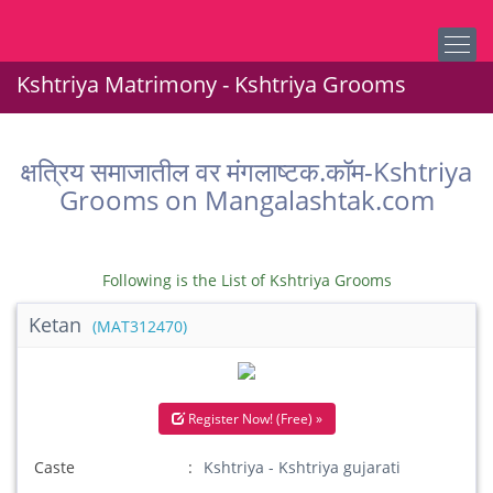
Kshtriya Matrimony - Kshtriya Grooms
क्षत्रिय समाजातील वर मंगलाष्टक.कॉम-Kshtriya
Grooms on Mangalashtak.com
Following is the List of Kshtriya Grooms
Ketan
(MAT312470)
Register Now! (Free) »
Caste
Kshtriya - Kshtriya gujarati