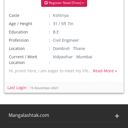
Register Now! (Free) »
Caste
Kshtriya
Age / Height
31 / 5ft 7in
Education
B.E
Profession
Civil Engineer
Location
Dombivli Thane
Current / Work
Vidyavihar Mumbai
Location
Hi, pranil here, i am eager to meet my life...
Read More »
Last Login :
15-November-2023
Mangalashtak.com