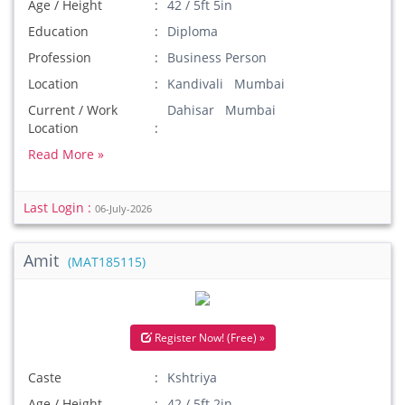
Age / Height
42 / 5ft 5in
Education
Diploma
Profession
Business Person
Location
Kandivali Mumbai
Current / Work
Dahisar Mumbai
Location
Read More »
Last Login :
06-July-2026
Amit
(MAT185115)
Register Now! (Free) »
Caste
Kshtriya
Age / Height
42 / 5ft 2in