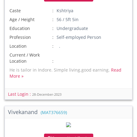
Caste
Kshtriya
Age / Height
56 / 5ft 5in
Education
Undergraduate
Profession
Self-employed Person
Location
.
Current / Work
Location
He is tailor in Indore. Simple living.good earning.
Read
More »
Last Login :
28-December-2023
Vivekanand
(MAT376659)