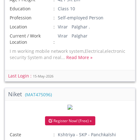
Education
Class 10
Profession
Self-employed Person
Location
Virar Palghar .
Current / Work
Virar Palghar
Location
I m working mobile network system,Electrical,electronic
security System and real...
Read More »
Last Login :
15-May-2026
Niket
(MAT475096)
Register Now! (Free) »
Caste
Kshtriya - SKP - Panchkalshi