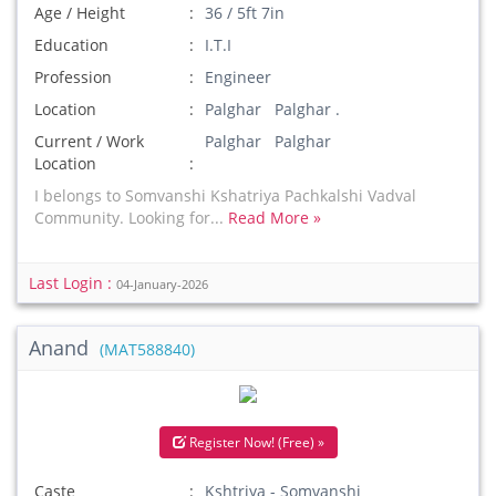
Age / Height
36 / 5ft 7in
Education
I.T.I
Profession
Engineer
Location
Palghar Palghar .
Current / Work
Palghar Palghar
Location
I belongs to Somvanshi Kshatriya Pachkalshi Vadval
Community. Looking for...
Read More »
Last Login :
04-January-2026
Anand
(MAT588840)
Register Now! (Free) »
Caste
Kshtriya - Somvanshi