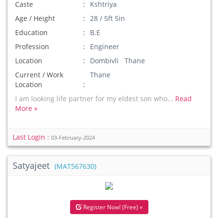
Caste
Kshtriya
Age / Height
28 / 5ft 5in
Education
B.E
Profession
Engineer
Location
Dombivli Thane
Current / Work
Thane
Location
I am looking life partner for my eldest son who...
Read
More »
Last Login :
03-February-2024
Satyajeet
(MAT567630)
Register Now! (Free) »