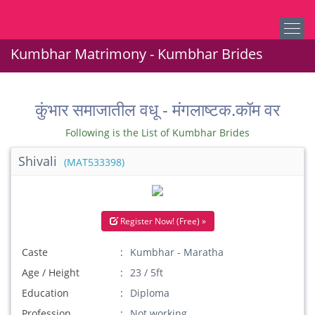
Kumbhar Matrimony - Kumbhar Brides
कुंभार समाजातील वधू - मंगलाष्टक.कॉम वर
Following is the List of Kumbhar Brides
Shivali
(MAT533398)
Register Now! (Free) »
Caste
Kumbhar - Maratha
Age / Height
23 / 5ft
Education
Diploma
Profession
Not working