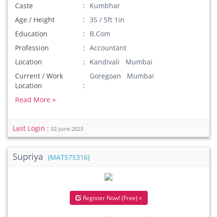
Caste
Kumbhar
Age / Height
35 / 5ft 1in
Education
B.Com
Profession
Accountant
Location
Kandivali Mumbai
Current / Work
Goregoan Mumbai
Location
Read More »
Last Login :
02-June-2023
Supriya
(MAT575316)
Register Now! (Free) »