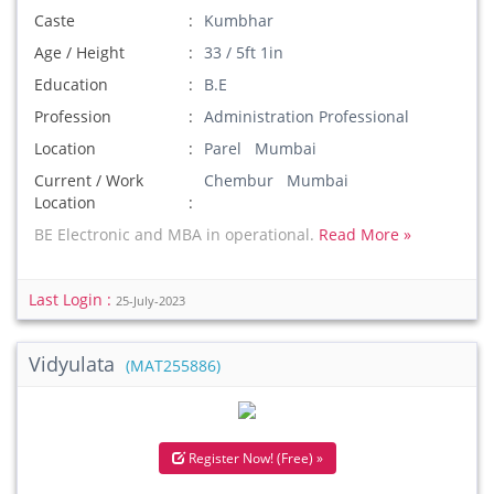
Caste
Kumbhar
Age / Height
33 / 5ft 1in
Education
B.E
Profession
Administration Professional
Location
Parel Mumbai
Current / Work
Chembur Mumbai
Location
BE Electronic and MBA in operational.
Read More »
Last Login :
25-July-2023
Vidyulata
(MAT255886)
Register Now! (Free) »