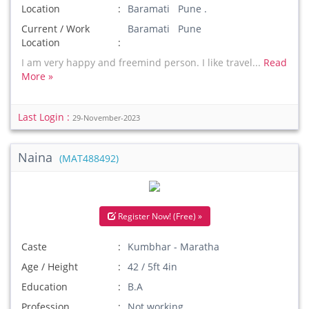
Location
Baramati Pune .
Current / Work
Baramati Pune
Location
I am very happy and freemind person. I like travel...
Read
More »
Last Login :
29-November-2023
Naina
(MAT488492)
Register Now! (Free) »
Caste
Kumbhar - Maratha
Age / Height
42 / 5ft 4in
Education
B.A
Profession
Not working