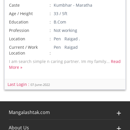
Caste
Kumbhar - Maratha
Age / Height
33 / 5ft
Education
B.Com
Profession
Not working
Location
Pen Raigad .
Current / Work
Pen Raigad
Location
I am search simple n caring partner. Im my family...
Read
More »
Last Login :
07-June-2022
Mangalashtak.com
About Us