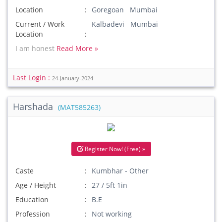
Location
Goregoan Mumbai
Current / Work
Kalbadevi Mumbai
Location
I am honest
Read More »
Last Login :
24-January-2024
Harshada
(MAT585263)
Register Now! (Free) »
Caste
Kumbhar - Other
Age / Height
27 / 5ft 1in
Education
B.E
Profession
Not working