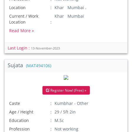
Location
Khar Mumbai .
Current / Work
Khar Mumbai
Location
Read More »
Last Login :
13-November-2023
Sujata
(MAT494106)
Register Now! (Free) »
Caste
Kumbhar - Other
Age / Height
29 / 5ft 2in
Education
M.Sc
Profession
Not working