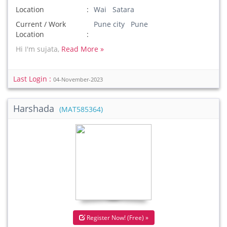
Location
Wai Satara
Current / Work
Pune city Pune
Location
Hi I'm sujata,
Read More »
Last Login :
04-November-2023
Harshada
(MAT585364)
Register Now! (Free) »