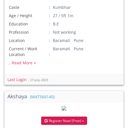
Caste
Kumbhar
Age / Height
27 / 5ft 1in
Education
B.E
Profession
Not working
Location
Baramati Pune .
Current / Work
Baramati Pune
Location
,,
Read More »
Last Login :
27-July-2023
Akshaya
(MAT566140)
Register Now! (Free) »