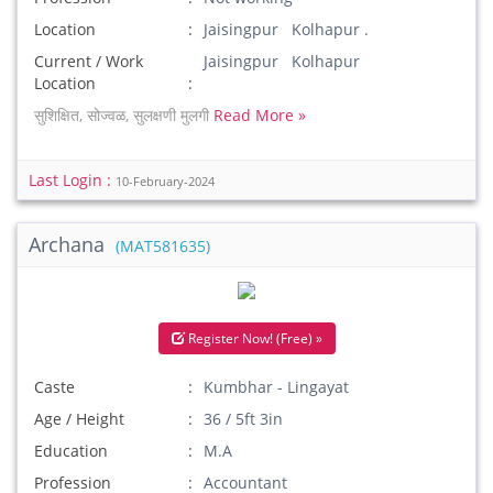
Location
Jaisingpur Kolhapur .
Current / Work
Jaisingpur Kolhapur
Location
सुशिक्षित, सोज्वळ, सुलक्षणी मुलगी
Read More »
Last Login :
10-February-2024
Archana
(MAT581635)
Register Now! (Free) »
Caste
Kumbhar - Lingayat
Age / Height
36 / 5ft 3in
Education
M.A
Profession
Accountant