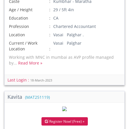
Caste
Kumbhar - Maratha
Age / Height
29 / 5ft 4in
Education
CA
Profession
Chartered Accountant
Location
Vasai Palghar .
Current / Work
Vasai Palghar
Location
Working with MNC in mumbai as AVP profile managed
by...
Read More »
Last Login :
18-March-2023
Kavita
(MAT251119)
Register Now! (Free) »