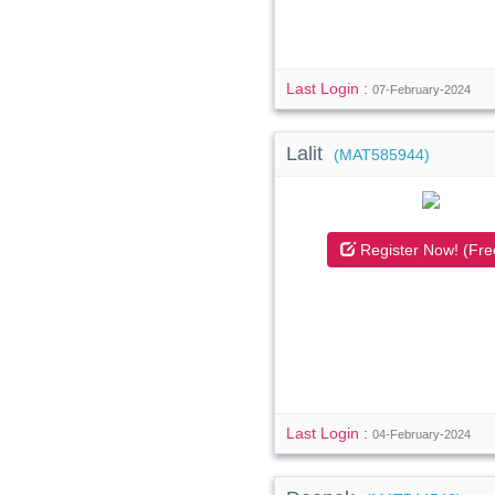
Last Login :
07-February-2024
Lalit
(MAT585944)
Register Now! (Fre
Last Login :
04-February-2024