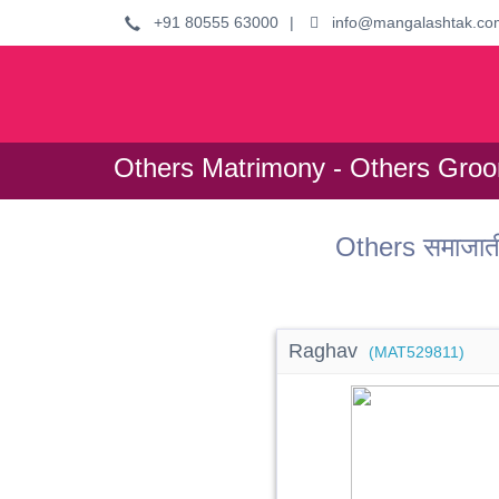
+91 80555 63000
|
info@mangalashtak.co
Others Matrimony - Others Gro
Others समाजात
Raghav
(MAT529811)