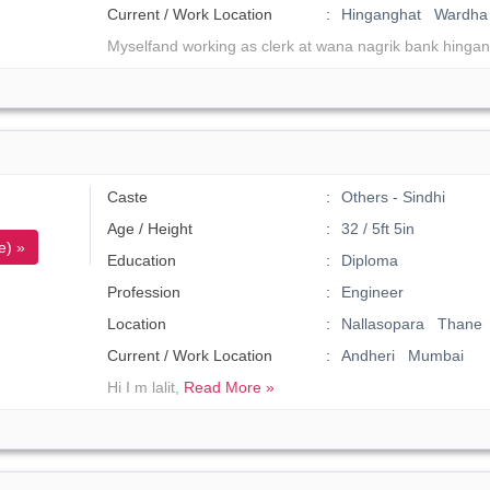
Current / Work Location
Hinganghat Wardha
Myselfand working as clerk at wana nagrik bank hingan
Caste
Others - Sindhi
Age / Height
32 / 5ft 5in
e) »
Education
Diploma
Profession
Engineer
Location
Nallasopara Thane
Current / Work Location
Andheri Mumbai
Hi I m lalit,
Read More »