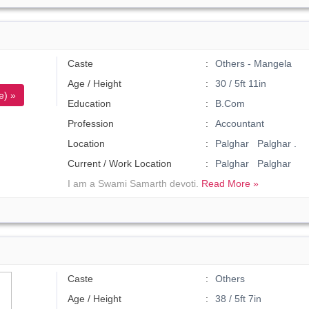
Caste
Others - Mangela
Age / Height
30 / 5ft 11in
e) »
Education
B.Com
Profession
Accountant
Location
Palghar Palghar .
Current / Work Location
Palghar Palghar
I am a Swami Samarth devoti.
Read More »
Caste
Others
Age / Height
38 / 5ft 7in