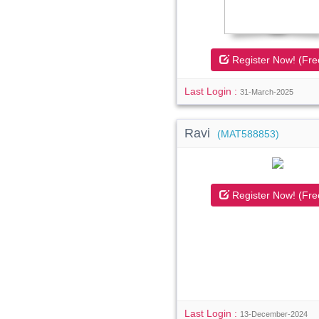
Register Now! (Fre
Last Login :
31-March-2025
Ravi
(MAT588853)
Register Now! (Fre
Last Login :
13-December-2024