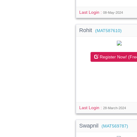
Last Login :
08-May-2024
Rohit
(MAT587610)
Register Now! (Fre
Last Login :
28-March-2024
Swapnil
(MAT569787)