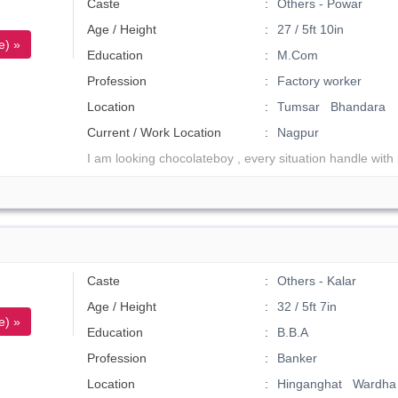
Caste
Others - Powar
Age / Height
27 / 5ft 10in
e) »
Education
M.Com
Profession
Factory worker
Location
Tumsar Bhandara
Current / Work Location
Nagpur
I am looking chocolateboy , every situation handle with
Caste
Others - Kalar
Age / Height
32 / 5ft 7in
e) »
Education
B.B.A
Profession
Banker
Location
Hinganghat Wardha 