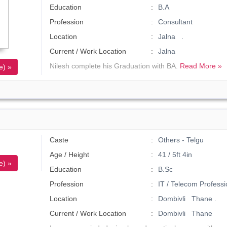
Education
B.A
Profession
Consultant
Location
Jalna .
Current / Work Location
Jalna
Nilesh complete his Graduation with BA.
Read More »
e) »
Caste
Others - Telgu
Age / Height
41 / 5ft 4in
e) »
Education
B.Sc
Profession
IT / Telecom Professi
Location
Dombivli Thane .
Current / Work Location
Dombivli Thane