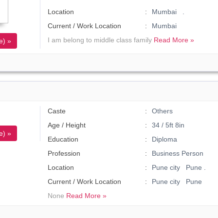
Location
Mumbai .
Current / Work Location
Mumbai
I am belong to middle class family
Read More »
e) »
Caste
Others
Age / Height
34 / 5ft 8in
e) »
Education
Diploma
Profession
Business Person
Location
Pune city Pune .
Current / Work Location
Pune city Pune
None
Read More »