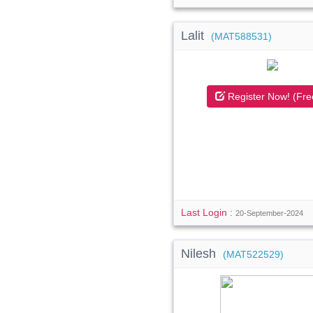
Lalit
(MAT588531)
Register Now! (Fre
Last Login :
20-September-2024
Nilesh
(MAT522529)