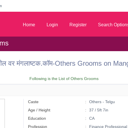
m
Home
Login
Register
Search Option
oms
ील वर मंगलाष्टक.कॉम-Others Grooms on Ma
Following is the List of Others Grooms
Caste
Others - Telgu
Age / Height
37 / 5ft 7in
Education
CA
Profession
Finance Professional