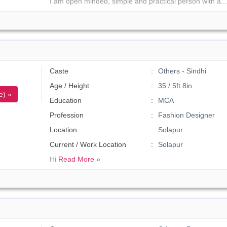
I am open minded, simple and practical person with a..
Caste
Others - Sindhi
Age / Height
35 / 5ft 8in
e) »
Education
MCA
Profession
Fashion Designer
Location
Solapur .
Current / Work Location
Solapur
Hi
Read More »