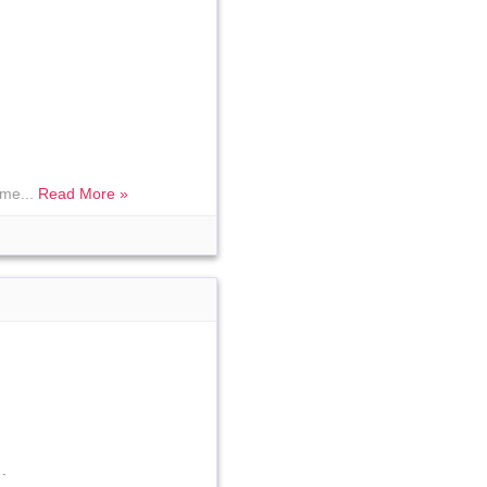
 me...
Read More »
.