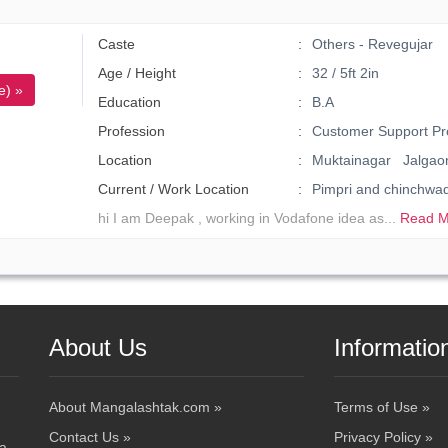
Caste
Others - Revegujar
Age / Height
32 / 5ft 2in
e) »
Education
B.A
Profession
Customer Support Pr
Location
Muktainagar Jalgao
Current / Work Location
Pimpri and chinchw
hi I am Deepak , working in Vodafone idea as...
Read M
About Us
Informatio
About Mangalashtak.com »
Terms of Use »
Contact Us »
Privacy Policy »
 a