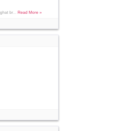
ghat br...
Read More »