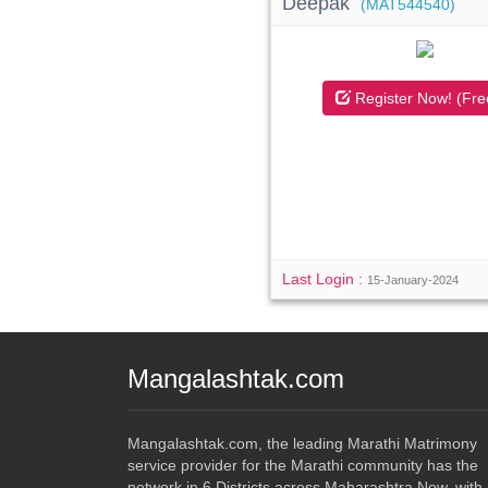
Deepak
(MAT544540)
Register Now! (Fre
Last Login :
15-January-2024
Mangalashtak.com
Mangalashtak.com, the leading Marathi Matrimony
service provider for the Marathi community has the
network in 6 Districts across Maharashtra Now. with