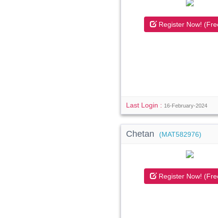
Register Now! (Fre
Last Login :
16-February-2024
Chetan
(MAT582976)
Register Now! (Fre