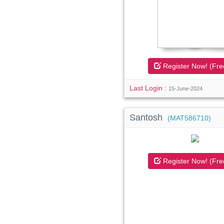
Register Now! (Fre
Last Login :
15-June-2024
Santosh
(MAT586710)
Register Now! (Fre