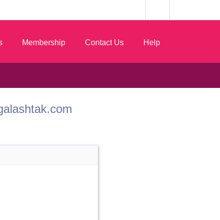
s
Membership
Contact Us
Help
ngalashtak.com