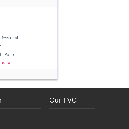
ofessional
n
ad Pune
ore »
n
Our TVC