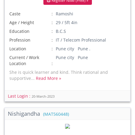
Register Now! (Free) »
Caste
Ramoshi
Age / Height
29 / 5ft 4in
Education
B.C.S
Profession
IT / Telecom Professional
Location
Pune city Pune .
Current / Work
Pune city Pune
Location
She is quick learner and kind. Think rational and
supportive...
Read More »
Last Login :
20-March-2023
Nishigandha
(MAT560448)