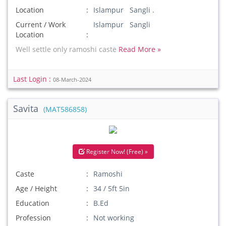
Location
Islampur Sangli .
Current / Work
Islampur Sangli
Location
Well settle only ramoshi caste
Read More »
Last Login :
08-March-2024
Savita
(MAT586858)
Register Now! (Free) »
Caste
Ramoshi
Age / Height
34 / 5ft 5in
Education
B.Ed
Profession
Not working