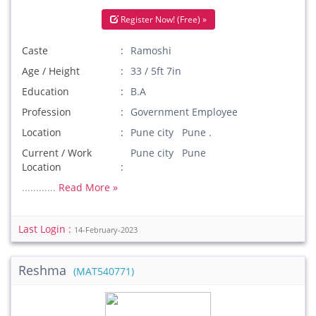
Register Now! (Free) »
Caste
Ramoshi
Age / Height
33 / 5ft 7in
Education
B.A
Profession
Government Employee
Location
Pune city Pune .
Current / Work
Pune city Pune
Location
............
Read More »
Last Login :
14-February-2023
Reshma
(MAT540771)