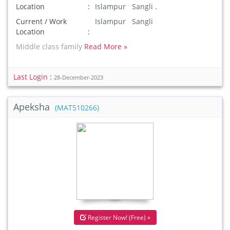
Location
Islampur Sangli .
Current / Work
Islampur Sangli
Location
Middle class family
Read More »
Last Login :
28-December-2023
Apeksha
(MAT510266)
Register Now! (Free) »