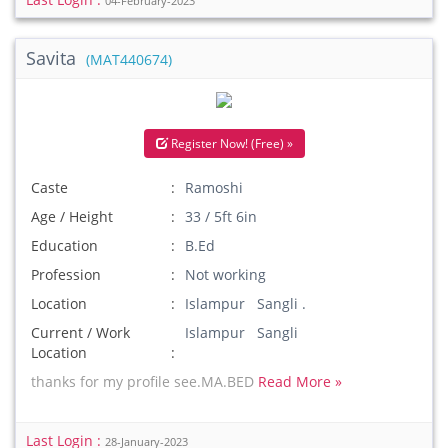
04-February-2023
Savita
(MAT440674)
Register Now! (Free) »
Caste
Ramoshi
Age / Height
33 / 5ft 6in
Education
B.Ed
Profession
Not working
Location
Islampur Sangli .
Current / Work
Islampur Sangli
Location
thanks for my profile see.MA.BED
Read More »
Last Login :
28-January-2023