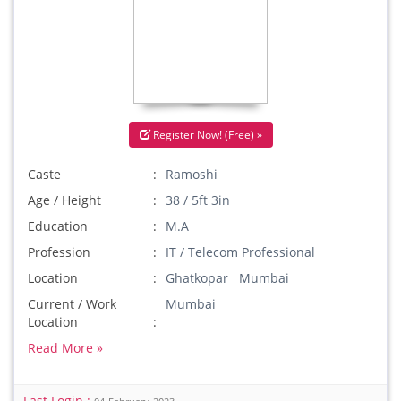
Register Now! (Free) »
Caste
Ramoshi
Age / Height
38 / 5ft 3in
Education
M.A
Profession
IT / Telecom Professional
Location
Ghatkopar Mumbai
Current / Work
Mumbai
Location
Read More »
Last Login :