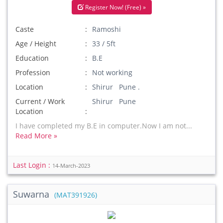
Register Now! (Free) »
Caste
Ramoshi
Age / Height
33 / 5ft
Education
B.E
Profession
Not working
Location
Shirur Pune .
Current / Work
Shirur Pune
Location
I have completed my B.E in computer.Now I am not...
Read More »
Last Login :
14-March-2023
Suwarna
(MAT391926)