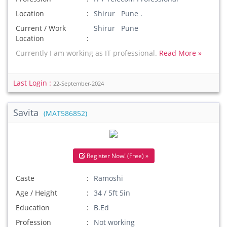
Location
Shirur Pune .
Current / Work
Shirur Pune
Location
Currently I am working as IT professional.
Read More »
Last Login :
22-September-2024
Savita
(MAT586852)
Register Now! (Free) »
Caste
Ramoshi
Age / Height
34 / 5ft 5in
Education
B.Ed
Profession
Not working