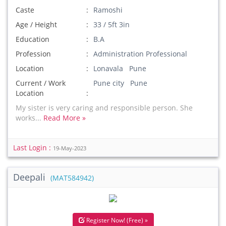
Caste
Ramoshi
Age / Height
33 / 5ft 3in
Education
B.A
Profession
Administration Professional
Location
Lonavala Pune
Current / Work
Pune city Pune
Location
My sister is very caring and responsible person. She
works...
Read More »
Last Login :
19-May-2023
Deepali
(MAT584942)
Register Now! (Free) »