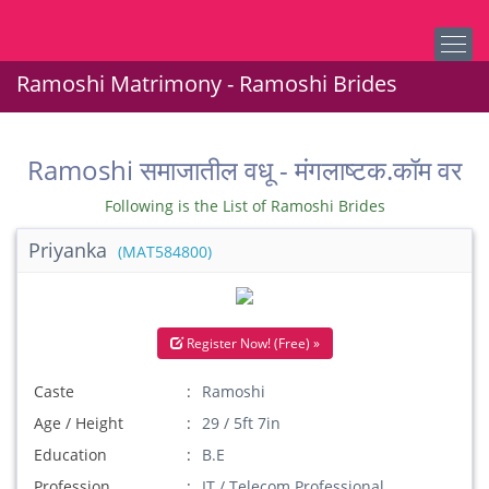
Ramoshi Matrimony - Ramoshi Brides
Ramoshi समाजातील वधू - मंगलाष्टक.कॉम वर
Following is the List of Ramoshi Brides
Priyanka
(MAT584800)
Register Now! (Free) »
Caste
Ramoshi
Age / Height
29 / 5ft 7in
Education
B.E
Profession
IT / Telecom Professional