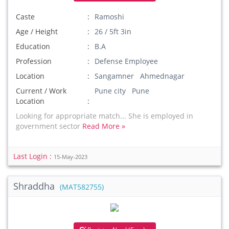
Caste
Ramoshi
Age / Height
26 / 5ft 3in
Education
B.A
Profession
Defense Employee
Location
Sangamner Ahmednagar
Current / Work
Pune city Pune
Location
Looking for appropriate match... She is employed in
government sector
Read More »
Last Login :
15-May-2023
Shraddha
(MAT582755)