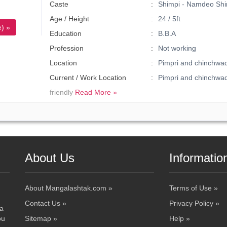
Caste
Shimpi - Namdeo Shi
Age / Height
24 / 5ft
) »
Education
B.B.A
Profession
Not working
Location
Pimpri and chinchwa
Current / Work Location
Pimpri and chinchw
friendly
Read More »
About Us
Informatio
About Mangalashtak.com »
Terms of Use »
Contact Us »
Privacy Policy »
 a
ou
Sitemap »
Help »