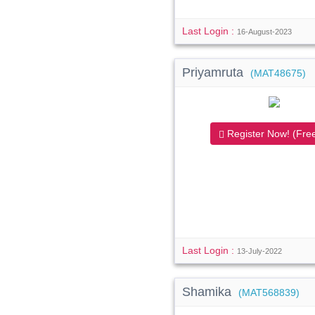
Last Login :
16-August-2023
Priyamruta
(MAT48675)
Register Now! (Free
Last Login :
13-July-2022
Shamika
(MAT568839)