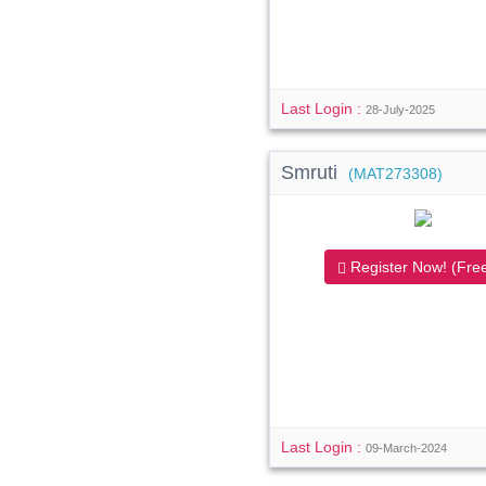
Last Login :
28-July-2025
Smruti
(MAT273308)
Register Now! (Free
Last Login :
09-March-2024