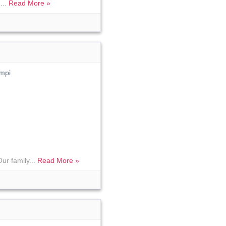
...
Read More »
mpi
ur family...
Read More »