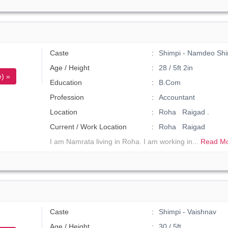
Caste
Shimpi - Namdeo Shi
Age / Height
28 / 5ft 2in
) »
Education
B.Com
Profession
Accountant
Location
Roha Raigad .
Current / Work Location
Roha Raigad
I am Namrata living in Roha. I am working in...
Read Mo
Caste
Shimpi - Vaishnav
Age / Height
30 / 5ft