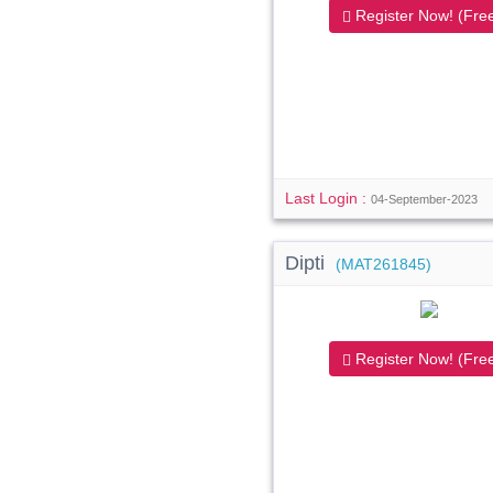
Register Now! (Free
Last Login :
04-September-2023
Dipti
(MAT261845)
Register Now! (Free