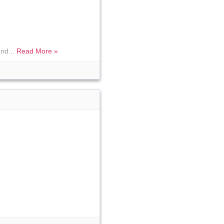
and...
Read More »