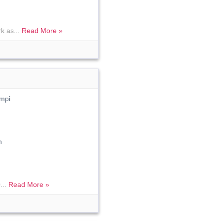
k as...
Read More »
mpi
n
...
Read More »