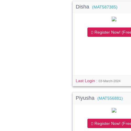
Disha
(MAT587385)
Register Now! (Free
Last Login :
03-March-2024
Piyusha
(MAT556881)
Register Now! (Free