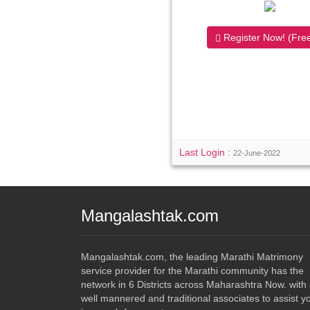
Register Now! (Free
Last Login :
22-June-2022
Mangalashtak.com
Mangalashtak.com, the leading Marathi Matrimony
service provider for the Marathi community has the
network in 6 Districts across Maharashtra Now. with
well mannered and traditional associates to assist y