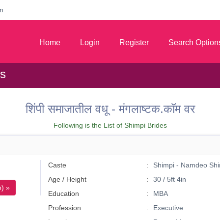
m
Home
Login
Register
Search Option
es
शिंपी समाजातील वधू - मंगलाष्टक.कॉम वर
Following is the List of Shimpi Brides
Caste
Shimpi - Namdeo Shi
Age / Height
30 / 5ft 4in
) »
Education
MBA
Profession
Executive