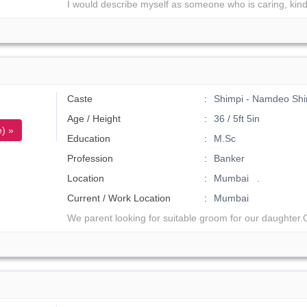
I would describe myself as someone who is caring, kind
Caste
Shimpi - Namdeo Shi
Age / Height
36 / 5ft 5in
) »
Education
M.Sc
Profession
Banker
Location
Mumbai .
Current / Work Location
Mumbai
We parent looking for suitable groom for our daughter.O