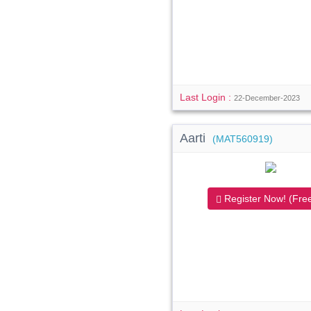
Last Login :
22-December-2023
Aarti
(MAT560919)
Register Now! (Free