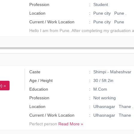
Profession
Student
Location
Pune city Pune .
Current / Work Location
Pune city Pune
Hello I am from Pune. After completing my graduation 
Caste
Shimpi - Maheshvar
Age / Height
30 / 5ft 2in
) »
Education
M.Com
Profession
Not working
Location
Ulhasnagar Thane .
Current / Work Location
Ulhasnagar Thane
Perfect person
Read More »