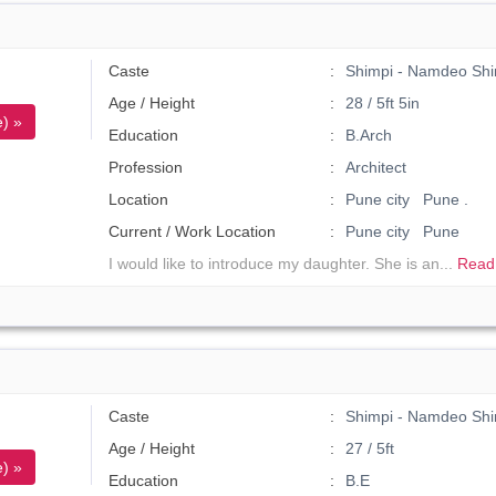
Caste
Shimpi - Namdeo Shi
Age / Height
28 / 5ft 5in
) »
Education
B.Arch
Profession
Architect
Location
Pune city Pune .
Current / Work Location
Pune city Pune
I would like to introduce my daughter. She is an...
Read
Caste
Shimpi - Namdeo Shi
Age / Height
27 / 5ft
) »
Education
B.E