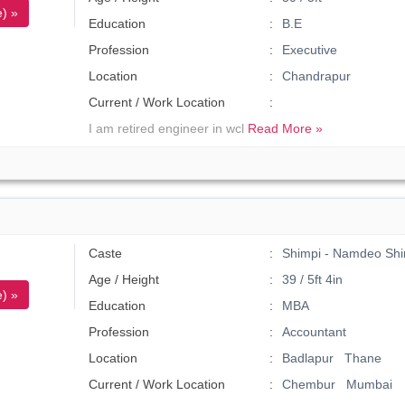
) »
Education
B.E
Profession
Executive
Location
Chandrapur
Current / Work Location
I am retired engineer in wcl
Read More »
Caste
Shimpi - Namdeo Shi
Age / Height
39 / 5ft 4in
) »
Education
MBA
Profession
Accountant
Location
Badlapur Thane
Current / Work Location
Chembur Mumbai