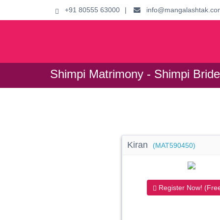
+91 80555 63000
|
info@mangalashtak.co
Shimpi Matrimony - Shimpi Brid
Kiran
(MAT590450)
Register Now! (Free