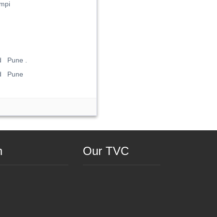
mpi
d Pune .
ad Pune
n
Our TVC