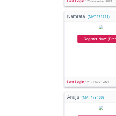
Last Login :
28-November-2023
Namrata
(MAT472711)
Register Now! (Free
Last Login :
20-October-2023
Anuja
(MAT479466)