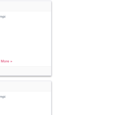
mpi
 More »
mpi