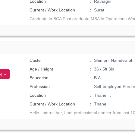
Location
Ratnagiri
Current / Work Location
Surat
Graduate in BCA Post graduate MBA In Operations Wor
Caste
Shimpi - Namdeo Shi
Age / Height
36 / 5ft 3in
) »
Education
B.A
Profession
Self-employed Perso
Location
Thane .
Current / Work Location
Thane
Hello ..smruti her, I am professional dancer from last 10