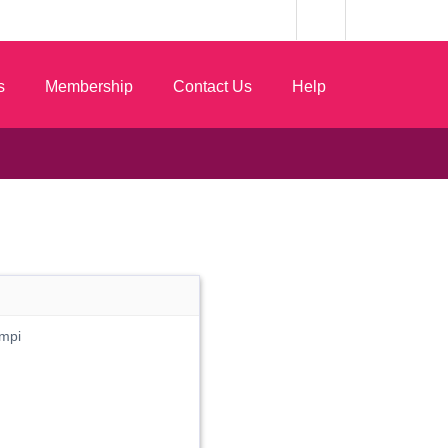
s
Membership
Contact Us
Help
mpi