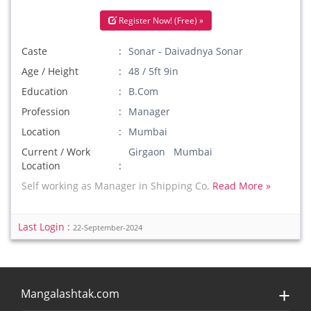
Register Now! (Free) »
Caste
Sonar - Daivadnya Sonar
Age / Height
48 / 5ft 9in
Education
B.Com
Profession
Manager
Location
Mumbai
Current / Work
Girgaon Mumbai
Location
Self working as Manager in Shipping Co.
Read More »
Last Login :
22-September-2024
Mangalashtak.com