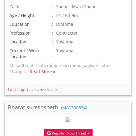
Caste
Sonar - Malvi Sonar
Age / Height
31 / 5ft 9in
Education
Diploma
Profession
Contractor
Location
Yavatmal .
Current / Work
Yavatmal
Location
Mi sadha ah mala mulgi man milau saglyan sobet
Changli...
Read More »
Last Login :
29-October-2025
Bharat sureshsheth
(MAT590554)
Register Now! (Free) »