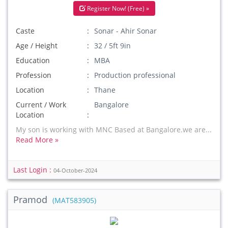
Register Now! (Free) »
Caste
Sonar - Ahir Sonar
Age / Height
32 / 5ft 9in
Education
MBA
Profession
Production professional
Location
Thane
Current / Work
Bangalore
Location
My son is working with MNC Based at Bangalore.we are...
Read More »
Last Login :
04-October-2024
Pramod
(MAT583905)