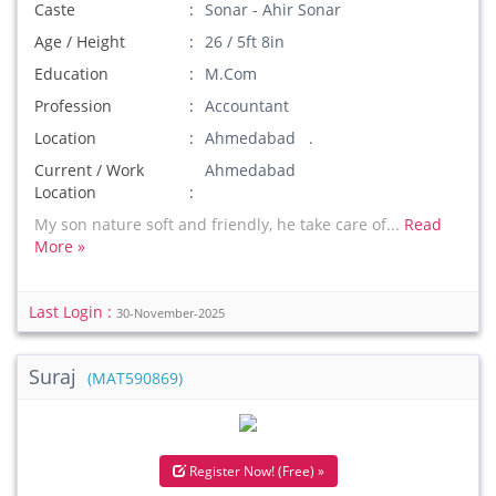
Caste
Sonar - Ahir Sonar
Age / Height
26 / 5ft 8in
Education
M.Com
Profession
Accountant
Location
Ahmedabad .
Current / Work
Ahmedabad
Location
My son nature soft and friendly, he take care of...
Read
More »
Last Login :
30-November-2025
Suraj
(MAT590869)
Register Now! (Free) »