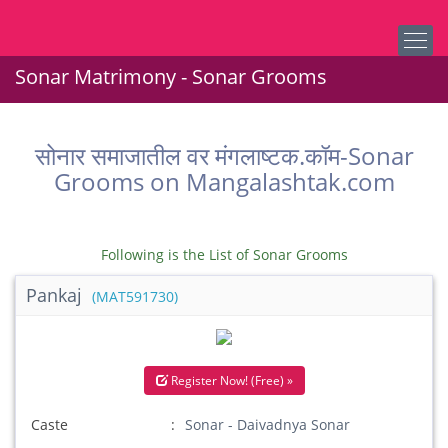
Sonar Matrimony - Sonar Grooms
सोनार समाजातील वर मंगलाष्टक.कॉम-Sonar
Grooms on Mangalashtak.com
Following is the List of Sonar Grooms
Pankaj
(MAT591730)
Register Now! (Free) »
Caste
Sonar - Daivadnya Sonar