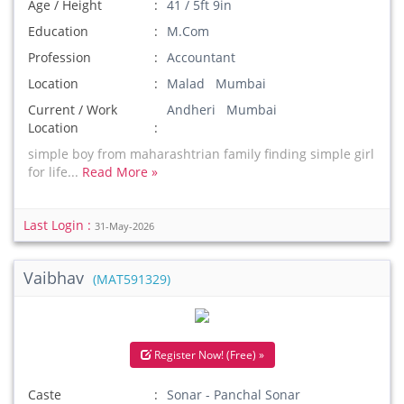
Age / Height
41 / 5ft 9in
Education
M.Com
Profession
Accountant
Location
Malad Mumbai
Current / Work
Andheri Mumbai
Location
simple boy from maharashtrian family finding simple girl
for life...
Read More »
Last Login :
31-May-2026
Vaibhav
(MAT591329)
Register Now! (Free) »
Caste
Sonar - Panchal Sonar