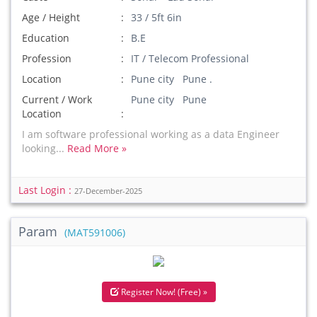
Age / Height
33 / 5ft 6in
Education
B.E
Profession
IT / Telecom Professional
Location
Pune city Pune .
Current / Work
Pune city Pune
Location
I am software professional working as a data Engineer
looking...
Read More »
Last Login :
27-December-2025
Param
(MAT591006)
Register Now! (Free) »