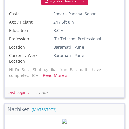
Register Now! (Free) »
Caste
Sonar - Panchal Sonar
Age / Height
24 / 5ft 8in
Education
B.C.A
Profession
IT / Telecom Professional
Location
Baramati Pune .
Current / Work
Baramati Pune
Location
Hi, I’m Suraj Shahagadkar from Baramati. I have
completed BCA...
Read More »
Last Login :
11-July-2025
Nachiket
(MAT587973)