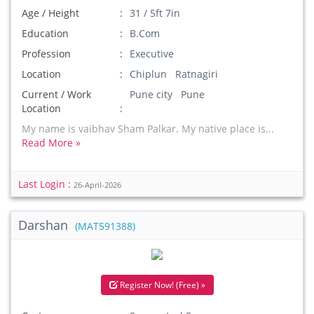
Age / Height
31 / 5ft 7in
Education
B.Com
Profession
Executive
Location
Chiplun Ratnagiri
Current / Work
Pune city Pune
Location
My name is vaibhav Sham Palkar. My native place is...
Read More »
Last Login :
26-April-2026
Darshan
(MAT591388)
Register Now! (Free) »