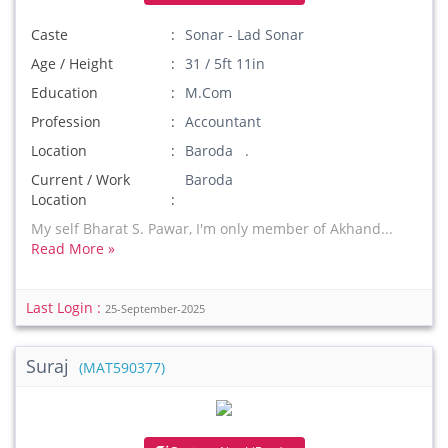
Caste
Sonar - Lad Sonar
Age / Height
31 / 5ft 11in
Education
M.Com
Profession
Accountant
Location
Baroda .
Current / Work
Baroda
Location
My self Bharat S. Pawar, I'm only member of Akhand...
Read More »
Last Login :
25-September-2025
Suraj
(MAT590377)