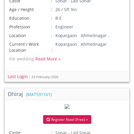
Caste
Sonar - Lad Sonar
Age / Height
26 / 5ft 9in
Education
B.E
Profession
Engineer
Location
Kopargaon Ahmednagar .
Current / Work
Kopargaon Ahmednagar
Location
For wedding
Read More »
Last Login :
23-February-2026
Dhiraj
(MAT591161)
Register Now! (Free) »
Caste
Sonar - Lad Sonar