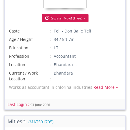
Register Now! (Free) »
Caste
Teli - Don Baile Teli
Age / Height
34 / 5ft 7in
Education
I.T.I
Profession
Accountant
Location
Bhandara .
Current / Work
Bhandara
Location
Works as accountant in chlorina industries
Read More »
Last Login :
03-June-2026
Mitlesh
(MAT591705)