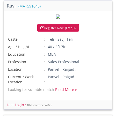
Ravi
(MAT591045)
Register Now! (Free) »
Caste
Teli - Savji Teli
Age / Height
40 / 5ft 7in
Education
MBA
Profession
Sales Professional
Location
Panvel Raigad .
Current / Work
Panvel Raigad
Location
Looking for suitable match
Read More »
Last Login :
01-December-2025