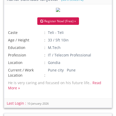
Register Now! (Free) »
Caste
Teli - Teli
Age / Height
33 / 5ft 10in
Education
M.Tech
Profession
IT / Telecom Professional
Location
Gondia
Current / Work
Pune city Pune
Location
He is very caring and focused on his future life..
Read
More »
Last Login :
10-January-2026