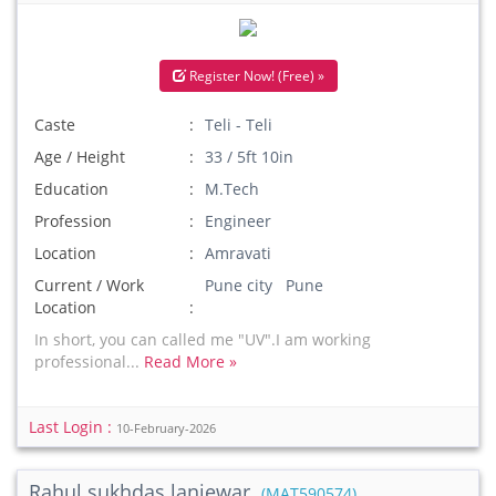
Register Now! (Free) »
Caste
Teli - Teli
Age / Height
33 / 5ft 10in
Education
M.Tech
Profession
Engineer
Location
Amravati
Current / Work
Pune city Pune
Location
In short, you can called me "UV".I am working
professional...
Read More »
Last Login :
10-February-2026
Rahul sukhdas lanjewar
(MAT590574)