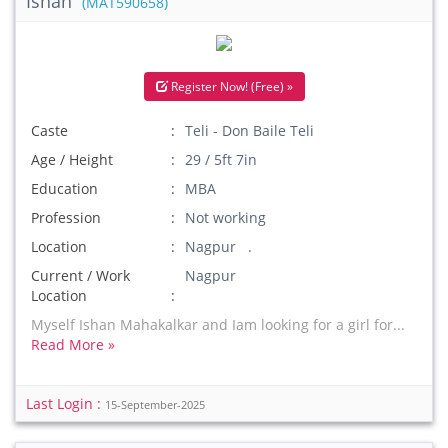
Ishan
(MAT590658)
Register Now! (Free) »
Caste
Teli - Don Baile Teli
Age / Height
29 / 5ft 7in
Education
MBA
Profession
Not working
Location
Nagpur .
Current / Work
Nagpur
Location
Myself Ishan Mahakalkar and Iam looking for a girl for...
Read More »
Last Login :
15-September-2025