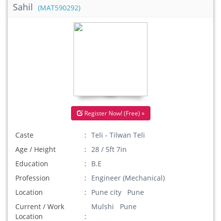
Sahil
(MAT590292)
Register Now! (Free) »
Caste
Teli - Tilwan Teli
Age / Height
28 / 5ft 7in
Education
B.E
Profession
Engineer (Mechanical)
Location
Pune city Pune
Current / Work
Mulshi Pune
Location