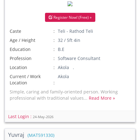
Register Now! (Free) »
Caste
Teli - Rathod Teli
Age / Height
32 / 5ft 4in
Education
B.E
Profession
Software Consultant
Location
Akola .
Current / Work
Akola
Location
Simple, caring and family-oriented person. Working
professional with traditional values...
Read More »
Last Login :
24-May-2026
Yuvraj
(MAT591330)