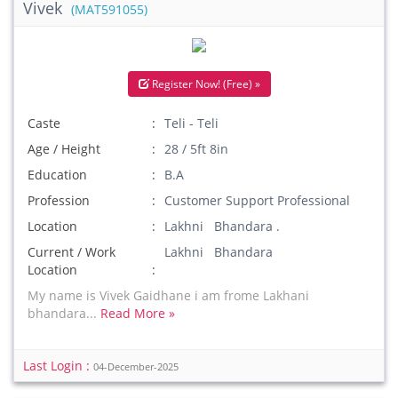
Vivek
(MAT591055)
Register Now! (Free) »
Caste
Teli - Teli
Age / Height
28 / 5ft 8in
Education
B.A
Profession
Customer Support Professional
Location
Lakhni Bhandara .
Current / Work
Lakhni Bhandara
Location
My name is Vivek Gaidhane i am frome Lakhani
bhandara...
Read More »
Last Login :
04-December-2025