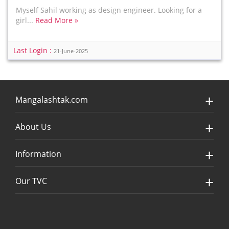
Myself Sahil working as design engineer. Looking for a
girl...
Read More »
Last Login :
21-June-2025
Mangalashtak.com
About Us
Information
Our TVC