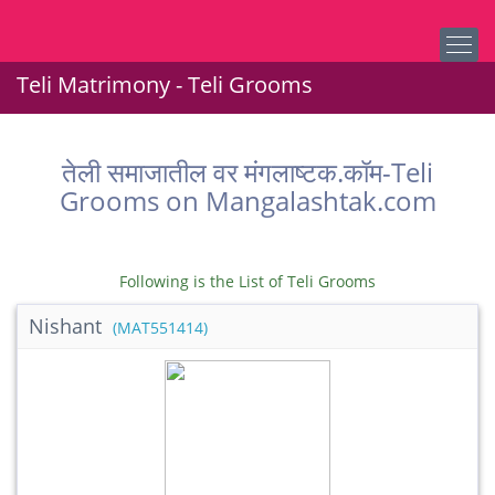
Teli Matrimony - Teli Grooms
तेली समाजातील वर मंगलाष्टक.कॉम-Teli
Grooms on Mangalashtak.com
Following is the List of Teli Grooms
Nishant
(MAT551414)