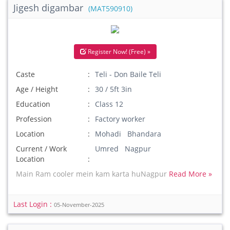
Jigesh digambar
(MAT590910)
Register Now! (Free) »
Caste
Teli - Don Baile Teli
Age / Height
30 / 5ft 3in
Education
Class 12
Profession
Factory worker
Location
Mohadi Bhandara
Current / Work
Umred Nagpur
Location
Main Ram cooler mein kam karta huNagpur
Read More »
Last Login :
05-November-2025