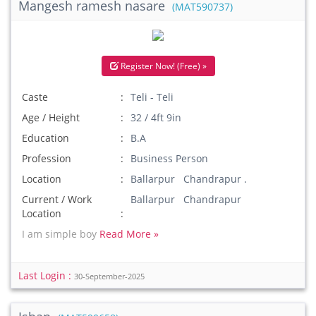
Mangesh ramesh nasare
(MAT590737)
Register Now! (Free) »
Caste
Teli - Teli
Age / Height
32 / 4ft 9in
Education
B.A
Profession
Business Person
Location
Ballarpur Chandrapur .
Current / Work
Ballarpur Chandrapur
Location
I am simple boy
Read More »
Last Login :
30-September-2025